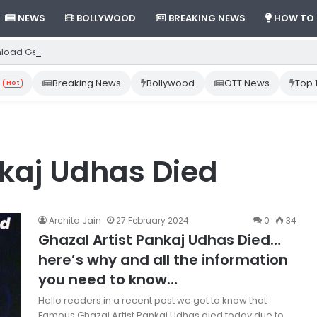
NEWS
BOLLYWOOD
BREAKING NEWS
HOW TO
load Gemini App from Play Store: Step-by-Step Guide
Breaking News
Bollywood
OTT News
Top 
Hot
nkaj Udhas Died
Archita Jain
27 February 2024
0
34
Ghazal Artist Pankaj Udhas Died…
here’s why and all the information
you need to know…
Hello readers in a recent post we got to know that
Famous Ghazal Artist Pankaj Udhas died today due to…