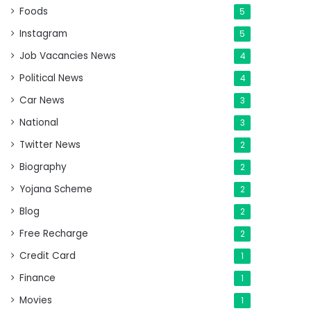
Foods
5
Instagram
5
Job Vacancies News
4
Political News
4
Car News
3
National
3
Twitter News
2
Biography
2
Yojana Scheme
2
Blog
2
Free Recharge
2
Credit Card
1
Finance
1
Movies
1