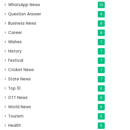
WhatsApp News
10
Question Answer
9
Business News
9
Career
8
Wishes
7
History
7
Festival
7
Cricket News
7
State News
7
Top 10
6
OTT News
6
World News
6
Tourism
5
Health
5