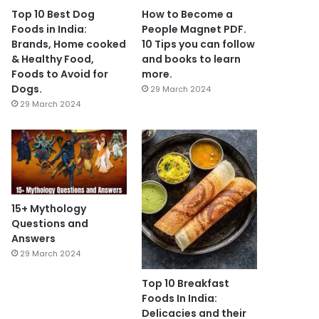
Top 10 Best Dog
How to Become a
Foods in India:
People Magnet PDF.
Brands, Home cooked
10 Tips you can follow
& Healthy Food,
and books to learn
Foods to Avoid for
more.
Dogs.
29 March 2024
29 March 2024
15+ Mythology
Questions and
Answers
29 March 2024
Top 10 Breakfast
Foods In India:
Delicacies and their