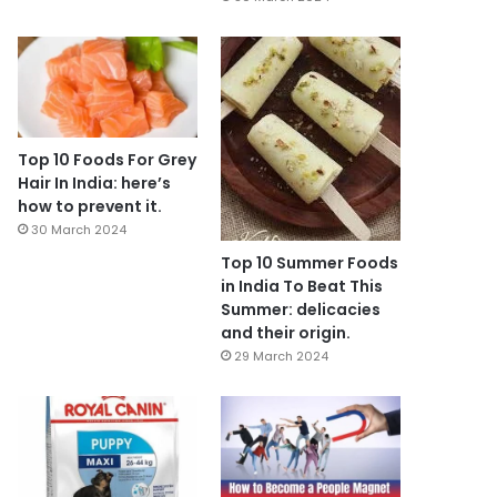
Top 10 Foods For Grey
Hair In India: here’s
how to prevent it.
30 March 2024
Top 10 Summer Foods
in India To Beat This
Summer: delicacies
and their origin.
29 March 2024