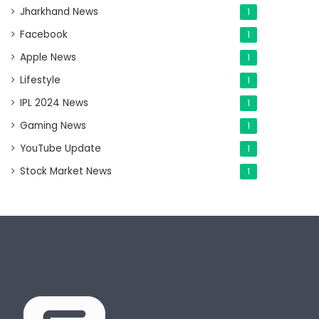
Jharkhand News
1
Facebook
1
Apple News
1
Lifestyle
1
IPL 2024 News
1
Gaming News
1
YouTube Update
1
Stock Market News
1