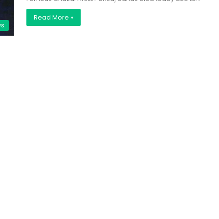
Read More »
ws