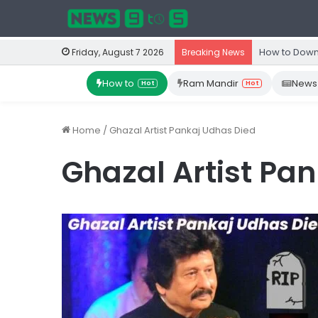
How to Down
Friday, August 7 2026
Breaking News
How to
Ram Mandir
News
Hot
Hot
Home
/
Ghazal Artist Pankaj Udhas Died
Ghazal Artist Pa