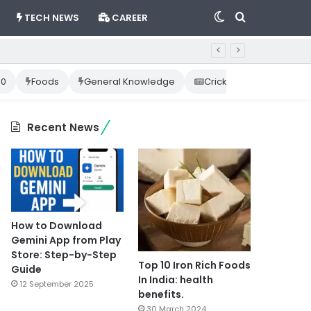
Switch
Search
TECH NEWS
CAREER
skin
for
10
Foods
General Knowledge
Cricket News
Happ
Recent News
How to Download
Gemini App from Play
Store: Step-by-Step
Top 10 Iron Rich Foods
Guide
In India: health
12 September 2025
benefits.
30 March 2024