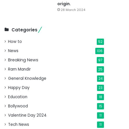
origin.
28 March 2024
Categories
How to
52
News
106
Breaking News
97
Ram Mandir
25
General Knowledge
24
Happy Day
23
Education
18
Bollywood
15
Valentine Day 2024
11
Tech News
11