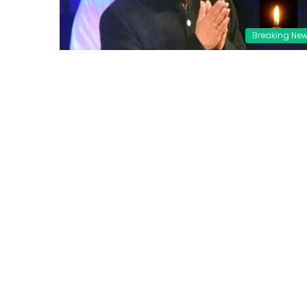
Breaking Ne