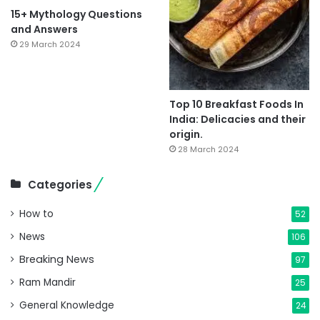
15+ Mythology Questions
and Answers
29 March 2024
Top 10 Breakfast Foods In
India: Delicacies and their
origin.
28 March 2024
Categories
How to
52
News
106
Breaking News
97
Ram Mandir
25
General Knowledge
24