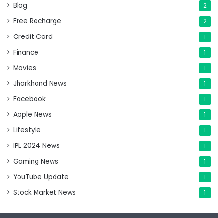
Blog
2
Free Recharge
2
Credit Card
1
Finance
1
Movies
1
Jharkhand News
1
Facebook
1
Apple News
1
Lifestyle
1
IPL 2024 News
1
Gaming News
1
YouTube Update
1
Stock Market News
1