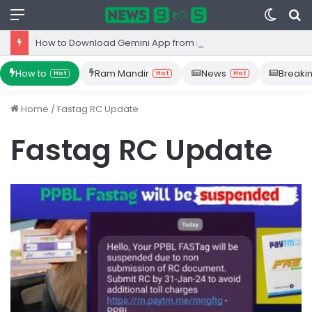
Menu
Switc
S
skin
fo
How to Download Gemini App from Play Store: Step-by-Step Guide
How to
Ram Mandir
News
Breaki
Hot
Hot
Hot
Home
/
Fastag RC Update
Fastag RC Update