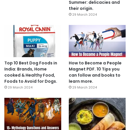
Summer: delicacies and
their origin.
29 March 2024
Top 10 Best Dog Foods in
How to Become a People
India: Brands, Home
Magnet PDF. 10 Tips you
cooked & Healthy Food,
can follow and books to
Foods to Avoid for Dogs.
learn more.
29 March 2024
29 March 2024