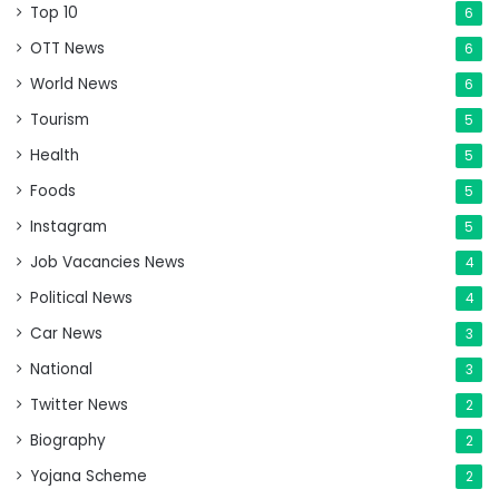
Top 10
6
OTT News
6
World News
6
Tourism
5
Health
5
Foods
5
Instagram
5
Job Vacancies News
4
Political News
4
Car News
3
National
3
Twitter News
2
Biography
2
Yojana Scheme
2