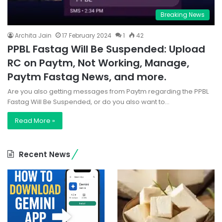
Breaking News
Archita Jain
17 February 2024
1
42
PPBL Fastag Will Be Suspended: Upload
RC on Paytm, Not Working, Manage,
Paytm Fastag News, and more.
Are you also getting messages from Paytm regarding the PPBL
Fastag Will Be Suspended, or do you also want to…
Read More »
Recent News