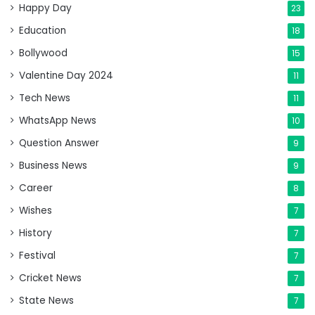
Happy Day
23
Education
18
Bollywood
15
Valentine Day 2024
11
Tech News
11
WhatsApp News
10
Question Answer
9
Business News
9
Career
8
Wishes
7
History
7
Festival
7
Cricket News
7
State News
7