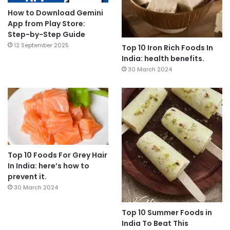
How to Download Gemini
App from Play Store:
Step-by-Step Guide
12 September 2025
Top 10 Iron Rich Foods In
India: health benefits.
30 March 2024
Top 10 Foods For Grey Hair
In India: here’s how to
prevent it.
30 March 2024
Top 10 Summer Foods in
India To Beat This