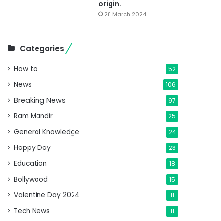
origin.
28 March 2024
Categories
How to
52
News
106
Breaking News
97
Ram Mandir
25
General Knowledge
24
Happy Day
23
Education
18
Bollywood
15
Valentine Day 2024
11
Tech News
11