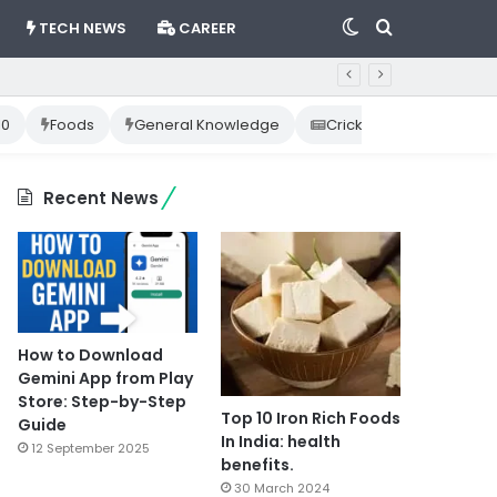
Switch
Search
TECH NEWS
CAREER
skin
for
10
Foods
General Knowledge
Cricket News
Happ
Recent News
How to Download
Gemini App from Play
Store: Step-by-Step
Top 10 Iron Rich Foods
Guide
In India: health
12 September 2025
benefits.
30 March 2024