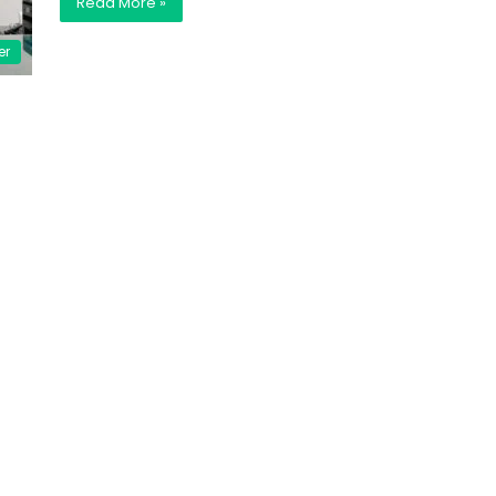
Read More »
er