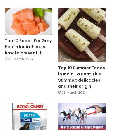
Top 10 Foods For Grey
Hair In India: here’s
how to prevent it.
30 March 2024
Top 10 Summer Foods
in India To Beat This
Summer: delicacies
and their origin.
29 March 2024