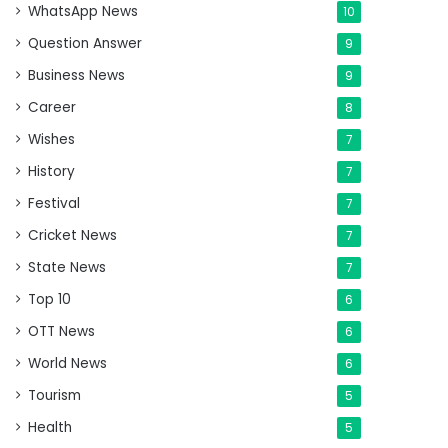
WhatsApp News
10
Question Answer
9
Business News
9
Career
8
Wishes
7
History
7
Festival
7
Cricket News
7
State News
7
Top 10
6
OTT News
6
World News
6
Tourism
5
Health
5