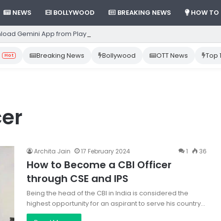
NEWS
BOLLYWOOD
BREAKING NEWS
HOW TO
load Gemini App from Play Store: Step-by-Step Guide
Breaking News
Bollywood
OTT News
Top 
Hot
cer
Archita Jain
17 February 2024
1
36
How to Become a CBI Officer
through CSE and IPS
Being the head of the CBI in India is considered the
highest opportunity for an aspirant to serve his country…