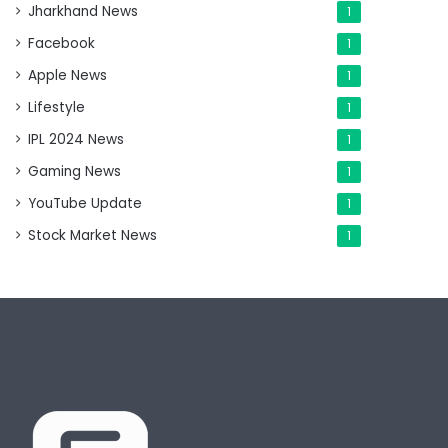
Jharkhand News
1
Facebook
1
Apple News
1
Lifestyle
1
IPL 2024 News
1
Gaming News
1
YouTube Update
1
Stock Market News
1