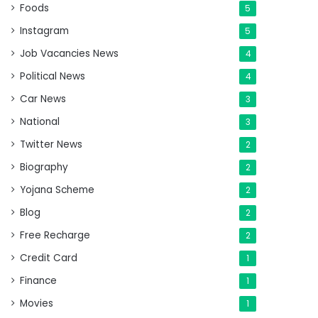
Foods
5
Instagram
5
Job Vacancies News
4
Political News
4
Car News
3
National
3
Twitter News
2
Biography
2
Yojana Scheme
2
Blog
2
Free Recharge
2
Credit Card
1
Finance
1
Movies
1