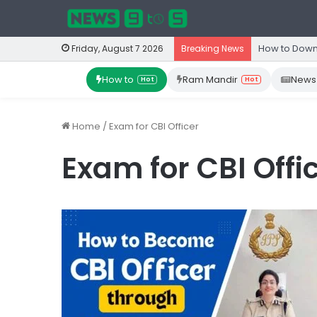
How to Down
Friday, August 7 2026
Breaking News
How to
Ram Mandir
News
Hot
Hot
Home
/
Exam for CBI Officer
Exam for CBI Offi