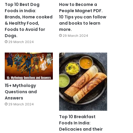
Top 10 Best Dog
How to Become a
Foods in India:
People Magnet PDF.
Brands, Home cooked
10 Tips you can follow
& Healthy Food,
and books to learn
Foods to Avoid for
more.
Dogs.
29 March 2024
29 March 2024
15+ Mythology
Questions and
Answers
29 March 2024
Top 10 Breakfast
Foods In India:
Delicacies and their