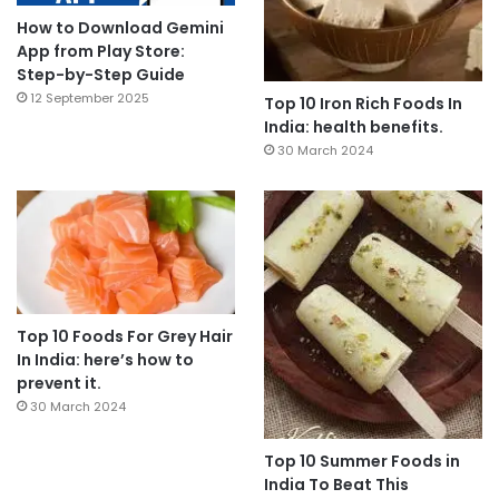
How to Download Gemini
App from Play Store:
Step-by-Step Guide
12 September 2025
Top 10 Iron Rich Foods In
India: health benefits.
30 March 2024
Top 10 Foods For Grey Hair
In India: here’s how to
prevent it.
30 March 2024
Top 10 Summer Foods in
India To Beat This