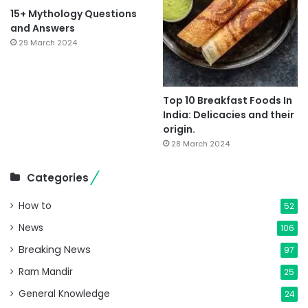
15+ Mythology Questions
and Answers
29 March 2024
Top 10 Breakfast Foods In
India: Delicacies and their
origin.
28 March 2024
Categories
How to
52
News
106
Breaking News
97
Ram Mandir
25
General Knowledge
24