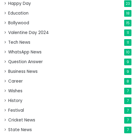
Happy Day
23
Education
18
Bollywood
15
Valentine Day 2024
11
Tech News
11
WhatsApp News
10
Question Answer
9
Business News
9
Career
8
Wishes
7
History
7
Festival
7
Cricket News
7
State News
7