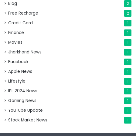
Blog
2
Free Recharge
2
Credit Card
1
Finance
1
Movies
1
Jharkhand News
1
Facebook
1
Apple News
1
Lifestyle
1
IPL 2024 News
1
Gaming News
1
YouTube Update
1
Stock Market News
1