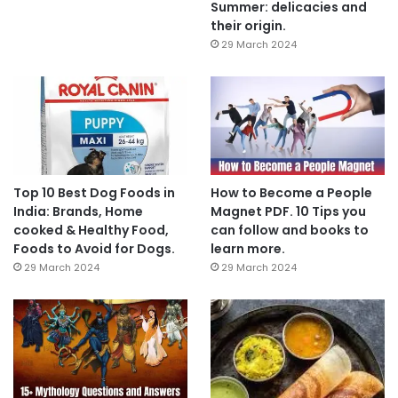
Summer: delicacies and
their origin.
29 March 2024
Top 10 Best Dog Foods in
How to Become a People
India: Brands, Home
Magnet PDF. 10 Tips you
cooked & Healthy Food,
can follow and books to
Foods to Avoid for Dogs.
learn more.
29 March 2024
29 March 2024