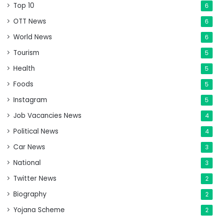
Top 10
6
OTT News
6
World News
6
Tourism
5
Health
5
Foods
5
Instagram
5
Job Vacancies News
4
Political News
4
Car News
3
National
3
Twitter News
2
Biography
2
Yojana Scheme
2