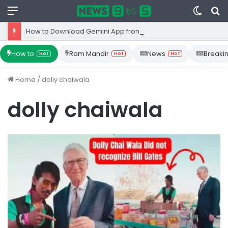
Menu
Switc
S
skin
fo
How to Download Gemini App from Play Store: Step-by-Step Guide
How to
Ram Mandir
News
Breaki
Hot
Hot
Hot
Home
/
dolly chaiwala
dolly chaiwala