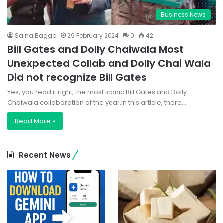
Business News
Saina Bagga
29 February 2024
0
42
Bill Gates and Dolly Chaiwala Most
Unexpected Collab and Dolly Chai Wala
Did not recognize Bill Gates
Yes, you read it right, the most iconic Bill Gates and Dolly
Chaiwala collaboration of the year.In this article, there…
Read More »
Recent News