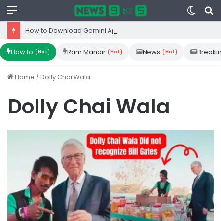
Menu
Switc
S
skin
fo
How to Download Gemini App from Play Store: Step-by-Step Guide
How to
Ram Mandir
News
Breaki
Hot
Hot
Hot
Home
/
Dolly Chai Wala
Dolly Chai Wala