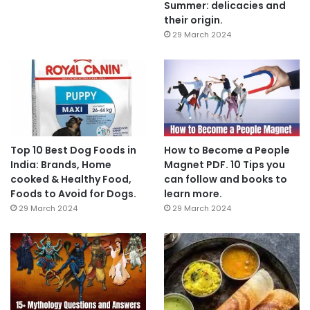
Summer: delicacies and
their origin.
29 March 2024
Top 10 Best Dog Foods in
How to Become a People
India: Brands, Home
Magnet PDF. 10 Tips you
cooked & Healthy Food,
can follow and books to
Foods to Avoid for Dogs.
learn more.
29 March 2024
29 March 2024