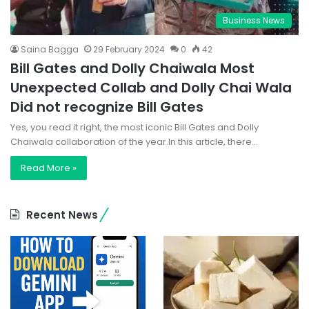
Business News
Saina Bagga
29 February 2024
0
42
Bill Gates and Dolly Chaiwala Most
Unexpected Collab and Dolly Chai Wala
Did not recognize Bill Gates
Yes, you read it right, the most iconic Bill Gates and Dolly
Chaiwala collaboration of the year.In this article, there…
Read More »
Recent News