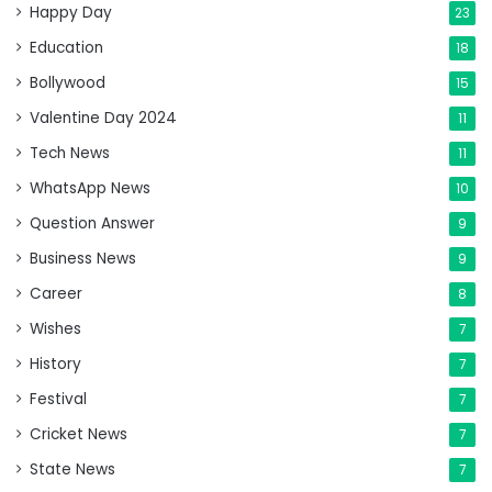
Happy Day
23
Education
18
Bollywood
15
Valentine Day 2024
11
Tech News
11
WhatsApp News
10
Question Answer
9
Business News
9
Career
8
Wishes
7
History
7
Festival
7
Cricket News
7
State News
7