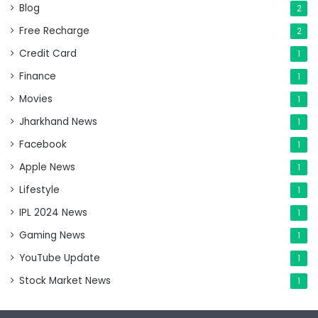
Blog
2
Free Recharge
2
Credit Card
1
Finance
1
Movies
1
Jharkhand News
1
Facebook
1
Apple News
1
Lifestyle
1
IPL 2024 News
1
Gaming News
1
YouTube Update
1
Stock Market News
1