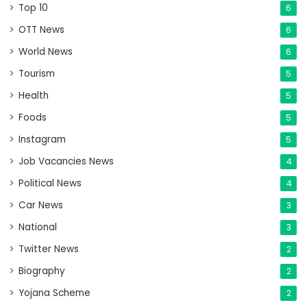
Top 10
6
OTT News
6
World News
6
Tourism
5
Health
5
Foods
5
Instagram
5
Job Vacancies News
4
Political News
4
Car News
3
National
3
Twitter News
2
Biography
2
Yojana Scheme
2