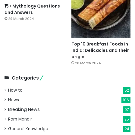
15+ Mythology Questions
and Answers
29 March 2024
Top 10 Breakfast Foods In
India: Delicacies and their
origin.
28 March 2024
Categories
How to
52
News
106
Breaking News
97
Ram Mandir
25
General Knowledge
24