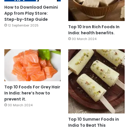
How to Download Gemini
App from Play Store:
Step-by-Step Guide
12 September 2025
Top 10 Iron Rich Foods In
India: health benefits.
30 March 2024
Top 10 Foods For Grey Hair
In India: here’s how to
prevent it.
30 March 2024
Top 10 Summer Foods in
India To Beat This