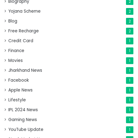
Biography
2
Yojana Scheme
2
Blog
2
Free Recharge
2
Credit Card
1
Finance
1
Movies
1
Jharkhand News
1
Facebook
1
Apple News
1
Lifestyle
1
IPL 2024 News
1
Gaming News
1
YouTube Update
1