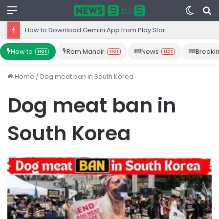
Menu
Switc
S
skin
fo
How to Download Gemini App from Play Store: Step-by-Step Guide
How to
Ram Mandir
News
Breaki
Hot
Hot
Hot
Home
/
Dog meat ban in South Korea
Dog meat ban in
South Korea