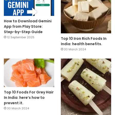
How to Download Gemini
App from Play Store:
Step-by-Step Guide
12 September 2025
Top 10 Iron Rich Foods In
India: health benefits.
30 March 2024
Top 10 Foods For Grey Hair
In India: here’s how to
prevent it.
30 March 2024