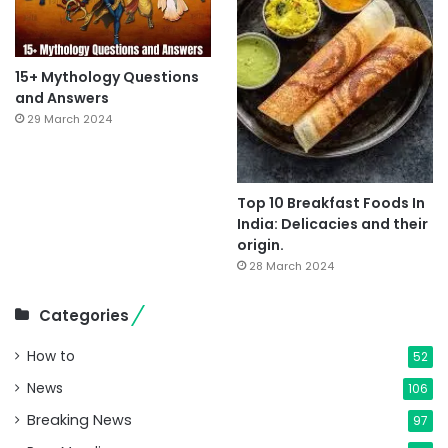
15+ Mythology Questions
and Answers
29 March 2024
Top 10 Breakfast Foods In
India: Delicacies and their
origin.
28 March 2024
Categories
How to
52
News
106
Breaking News
97