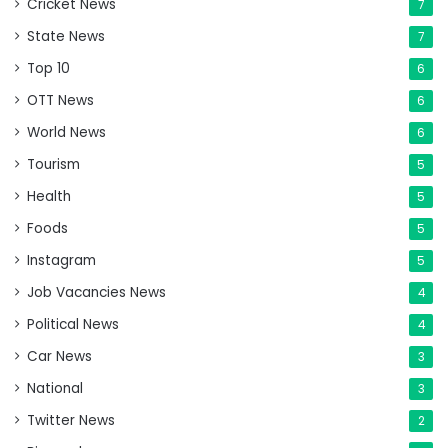
Cricket News
7
State News
7
Top 10
6
OTT News
6
World News
6
Tourism
5
Health
5
Foods
5
Instagram
5
Job Vacancies News
4
Political News
4
Car News
3
National
3
Twitter News
2