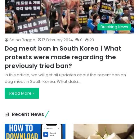
Breaking News
Saina Bagga
17 February 2024
0
23
Dog meat ban in South Korea | What
protests were made regarding the
previously tried ban?
In this article, we will get all updates about the recent ban on
dog meat in South Korea. What data…
Read More »
Recent News