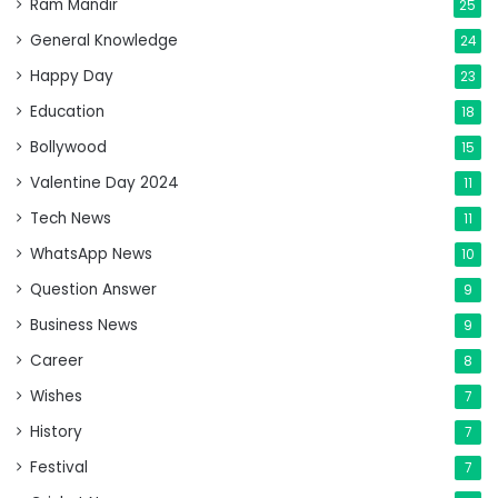
Ram Mandir
25
General Knowledge
24
Happy Day
23
Education
18
Bollywood
15
Valentine Day 2024
11
Tech News
11
WhatsApp News
10
Question Answer
9
Business News
9
Career
8
Wishes
7
History
7
Festival
7