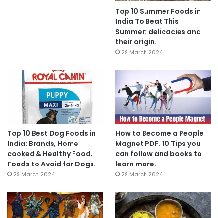
Top 10 Summer Foods in
India To Beat This
Summer: delicacies and
their origin.
29 March 2024
Top 10 Best Dog Foods in
How to Become a People
India: Brands, Home
Magnet PDF. 10 Tips you
cooked & Healthy Food,
can follow and books to
Foods to Avoid for Dogs.
learn more.
29 March 2024
29 March 2024