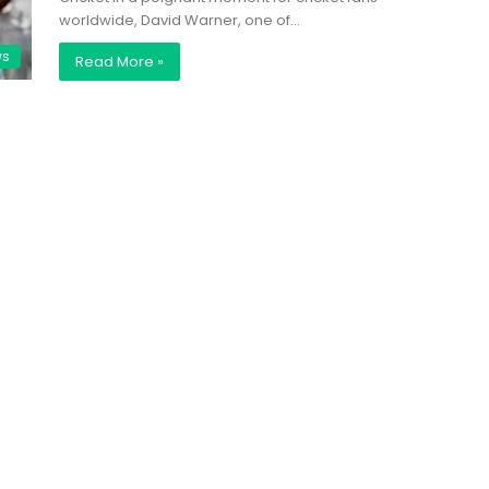
worldwide, David Warner, one of…
ws
Read More »