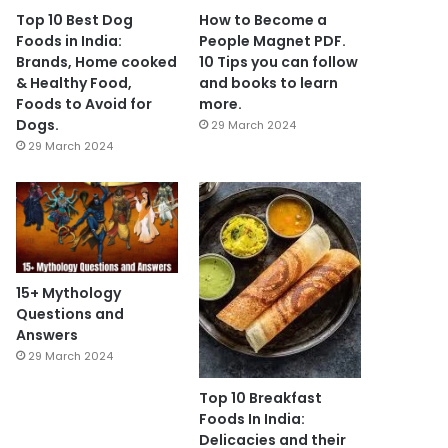
Top 10 Best Dog
How to Become a
Foods in India:
People Magnet PDF.
Brands, Home cooked
10 Tips you can follow
& Healthy Food,
and books to learn
Foods to Avoid for
more.
Dogs.
29 March 2024
29 March 2024
15+ Mythology
Questions and
Answers
29 March 2024
Top 10 Breakfast
Foods In India:
Delicacies and their