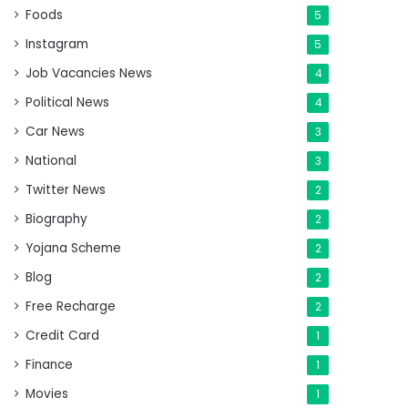
Foods
5
Instagram
5
Job Vacancies News
4
Political News
4
Car News
3
National
3
Twitter News
2
Biography
2
Yojana Scheme
2
Blog
2
Free Recharge
2
Credit Card
1
Finance
1
Movies
1