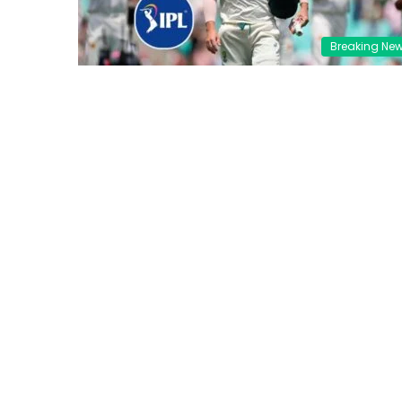
Breaking Ne