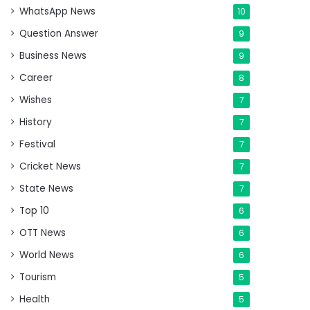
WhatsApp News
10
Question Answer
9
Business News
9
Career
8
Wishes
7
History
7
Festival
7
Cricket News
7
State News
7
Top 10
6
OTT News
6
World News
6
Tourism
5
Health
5