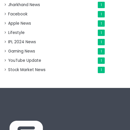
Jharkhand News
1
Facebook
1
Apple News
1
Lifestyle
1
IPL 2024 News
1
Gaming News
1
YouTube Update
1
Stock Market News
1