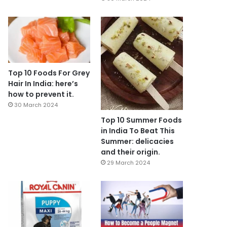
Top 10 Foods For Grey
Hair In India: here’s
how to prevent it.
30 March 2024
Top 10 Summer Foods
in India To Beat This
Summer: delicacies
and their origin.
29 March 2024