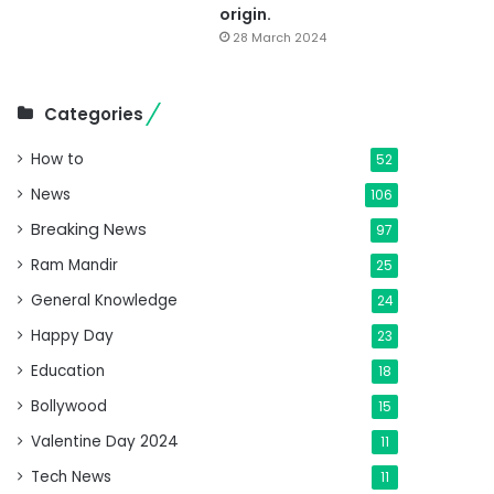
origin.
28 March 2024
Categories
How to
52
News
106
Breaking News
97
Ram Mandir
25
General Knowledge
24
Happy Day
23
Education
18
Bollywood
15
Valentine Day 2024
11
Tech News
11