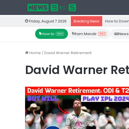
How to Down
Friday, August 7 2026
Breaking News
How to
Ram Mandir
News
Hot
Hot
Home
/
David Warner Retirement
David Warner Re