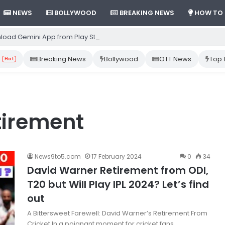
NEWS
BOLLYWOOD
BREAKING NEWS
HOW TO
load Gemini App from Play Store: Step-by-Step Guide
Breaking News
Bollywood
OTT News
Top 
Hot
tirement
News9to5.com
17 February 2024
0
34
David Warner Retirement from ODI,
T20 but Will Play IPL 2024? Let’s find
out
A Bittersweet Farewell: David Warner’s Retirement From
Cricket In a poignant moment for cricket fans