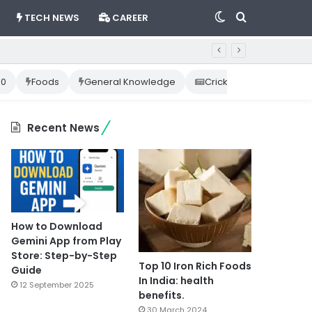
Switch
Search
TECH NEWS
CAREER
skin
for
10
Foods
General Knowledge
Cricket News
Happ
Recent News
How to Download
Gemini App from Play
Store: Step-by-Step
Top 10 Iron Rich Foods
Guide
In India: health
12 September 2025
benefits.
30 March 2024