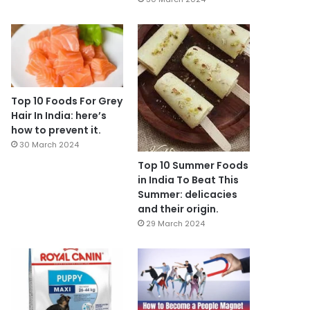
Top 10 Foods For Grey
Hair In India: here’s
how to prevent it.
30 March 2024
Top 10 Summer Foods
in India To Beat This
Summer: delicacies
and their origin.
29 March 2024