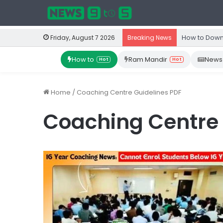
How to Down
Friday, August 7 2026
Breaking News
How to
Ram Mandir
News
Hot
Hot
Home
/
Coaching Centre Guidelines PDF
Coaching Centre 