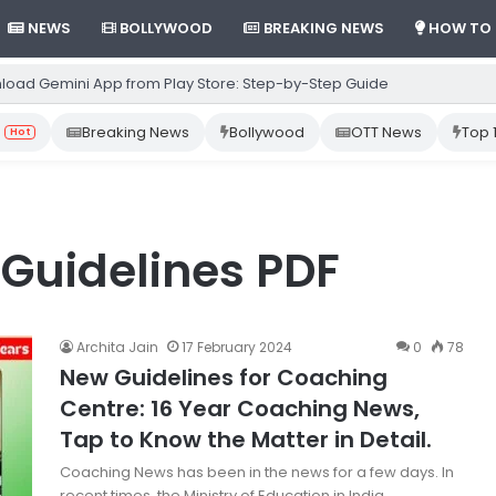
NEWS
BOLLYWOOD
BREAKING NEWS
HOW TO
load Gemini App from Play Store: Step-by-Step Guide
Breaking News
Bollywood
OTT News
Top 
Hot
Guidelines PDF
Archita Jain
17 February 2024
0
78
New Guidelines for Coaching
Centre: 16 Year Coaching News,
Tap to Know the Matter in Detail.
Coaching News has been in the news for a few days. In
recent times, the Ministry of Education in India…