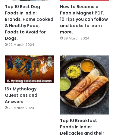
Top 10 Best Dog
How to Become a
Foods in India:
People Magnet PDF.
Brands, Home cooked
10 Tips you can follow
& Healthy Food,
and books to learn
Foods to Avoid for
more.
Dogs.
29 March 2024
29 March 2024
15+ Mythology
Questions and
Answers
29 March 2024
Top 10 Breakfast
Foods In India:
Delicacies and their