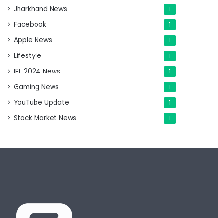
Jharkhand News
1
Facebook
1
Apple News
1
Lifestyle
1
IPL 2024 News
1
Gaming News
1
YouTube Update
1
Stock Market News
1