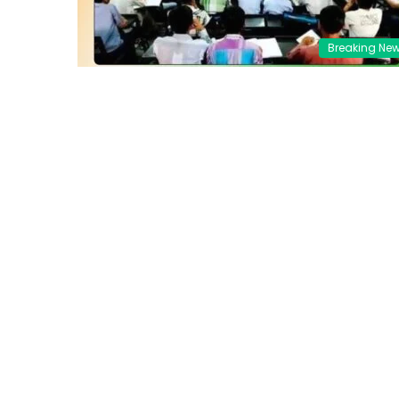
Breaking Ne