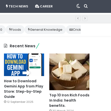
Switch
Search
TECH NEWS
CAREER
skin
for
10
Foods
General Knowledge
Cricket News
Happ
Recent News
How to Download
Gemini App from Play
Store: Step-by-Step
Top 10 Iron Rich Foods
Guide
In India: health
12 September 2025
benefits.
30 March 2024