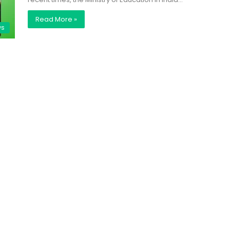
Read More »
ws