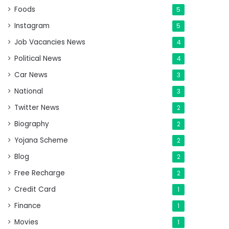
Foods
5
Instagram
5
Job Vacancies News
4
Political News
4
Car News
3
National
3
Twitter News
2
Biography
2
Yojana Scheme
2
Blog
2
Free Recharge
2
Credit Card
1
Finance
1
Movies
1