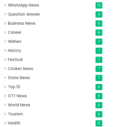
WhatsApp News
10
Question Answer
9
Business News
9
Career
8
Wishes
7
History
7
Festival
7
Cricket News
7
State News
7
Top 10
6
OTT News
6
World News
6
Tourism
5
Health
5