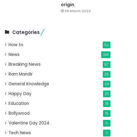
origin.
28 March 2024
Categories
How to
52
News
106
Breaking News
97
Ram Mandir
25
General Knowledge
24
Happy Day
23
Education
18
Bollywood
15
Valentine Day 2024
11
Tech News
11