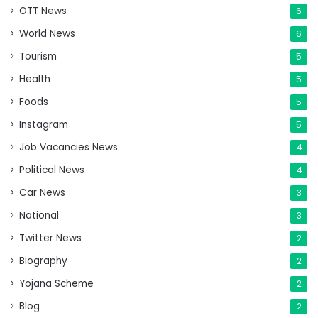
OTT News
6
World News
6
Tourism
5
Health
5
Foods
5
Instagram
5
Job Vacancies News
4
Political News
4
Car News
3
National
3
Twitter News
2
Biography
2
Yojana Scheme
2
Blog
2