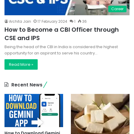
Career
Archita Jain
17 February 2024
1
36
How to Become a CBI Officer through
CSE and IPS
Being the head of the CBI in India is considered the highest
opportunity for an aspirant to serve his country…
Read More »
Recent News
How to Download Gemini