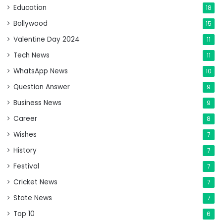
Education
18
Bollywood
15
Valentine Day 2024
11
Tech News
11
WhatsApp News
10
Question Answer
9
Business News
9
Career
8
Wishes
7
History
7
Festival
7
Cricket News
7
State News
7
Top 10
6