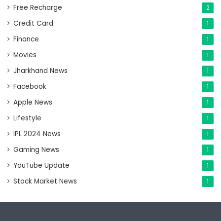
Free Recharge
2
Credit Card
1
Finance
1
Movies
1
Jharkhand News
1
Facebook
1
Apple News
1
Lifestyle
1
IPL 2024 News
1
Gaming News
1
YouTube Update
1
Stock Market News
1