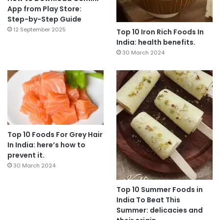
App from Play Store:
Step-by-Step Guide
12 September 2025
Top 10 Iron Rich Foods In
India: health benefits.
30 March 2024
Top 10 Foods For Grey Hair
In India: here’s how to
prevent it.
30 March 2024
Top 10 Summer Foods in
India To Beat This
Summer: delicacies and