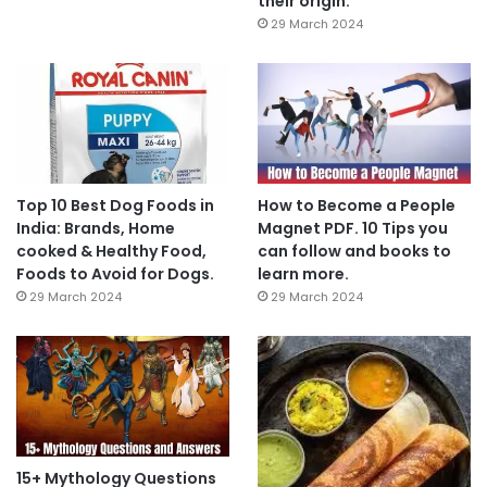
their origin.
29 March 2024
Top 10 Best Dog Foods in
How to Become a People
India: Brands, Home
Magnet PDF. 10 Tips you
cooked & Healthy Food,
can follow and books to
Foods to Avoid for Dogs.
learn more.
29 March 2024
29 March 2024
15+ Mythology Questions