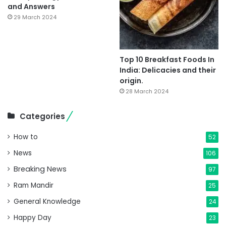
and Answers
29 March 2024
Top 10 Breakfast Foods In
India: Delicacies and their
origin.
28 March 2024
Categories
How to
52
News
106
Breaking News
97
Ram Mandir
25
General Knowledge
24
Happy Day
23