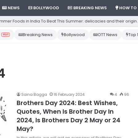
NEWS
BOLLYWOOD
BREAKING NEWS
HOW TO
mmer Foods in India To Beat This Summer: delicacies and their origin.
Breaking News
Bollywood
OTT News
Top 
Hot
4
Saina Bagga
16 February 2024
4
96
Brothers Day 2024: Best Wishes,
Quotes, When Is Brother Day In
2024, Is Brothers Day 2 May or 24
May?
In this article, we will get an overview of Brothers Day