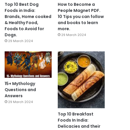
Top 10 Best Dog
How to Become a
Foods in India:
People Magnet PDF.
Brands, Home cooked
10 Tips you can follow
& Healthy Food,
and books to learn
Foods to Avoid for
more.
Dogs.
29 March 2024
29 March 2024
15+ Mythology
Questions and
Answers
29 March 2024
Top 10 Breakfast
Foods In India:
Delicacies and their