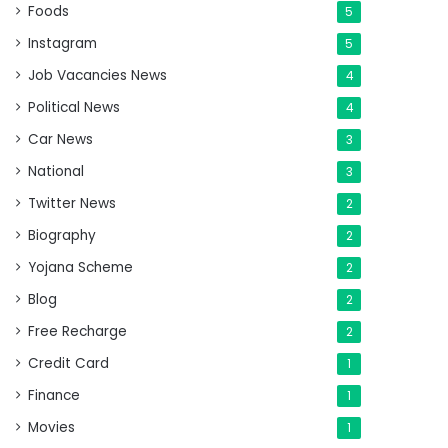
Foods
5
Instagram
5
Job Vacancies News
4
Political News
4
Car News
3
National
3
Twitter News
2
Biography
2
Yojana Scheme
2
Blog
2
Free Recharge
2
Credit Card
1
Finance
1
Movies
1