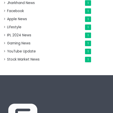
Jharkhand News
1
Facebook
1
Apple News
1
Lifestyle
1
IPL 2024 News
1
Gaming News
1
YouTube Update
1
Stock Market News
1