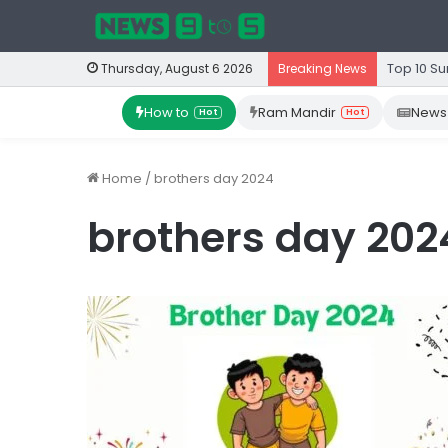
Top 10 Su
Thursday, August 6 2026
Breaking News
How to
Ram Mandir
News
Hot
Hot
Home
/
brothers day 2024
brothers day 202