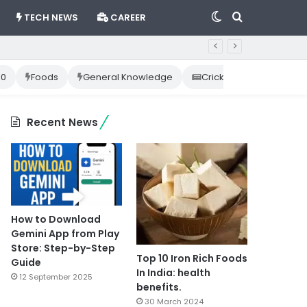
Switch
Search
TECH NEWS
CAREER
skin
for
10
Foods
General Knowledge
Cricket News
Happ
Recent News
How to Download
Gemini App from Play
Store: Step-by-Step
Top 10 Iron Rich Foods
Guide
In India: health
12 September 2025
benefits.
30 March 2024