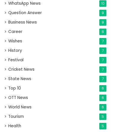
WhatsApp News
10
Question Answer
9
Business News
9
Career
8
Wishes
7
History
7
Festival
7
Cricket News
7
State News
7
Top 10
6
OTT News
6
World News
6
Tourism
5
Health
5