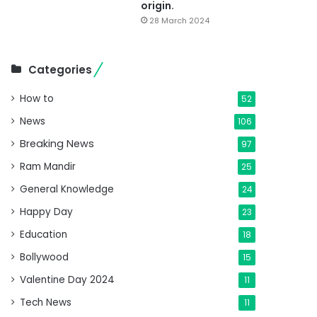
origin.
28 March 2024
Categories
How to
52
News
106
Breaking News
97
Ram Mandir
25
General Knowledge
24
Happy Day
23
Education
18
Bollywood
15
Valentine Day 2024
11
Tech News
11