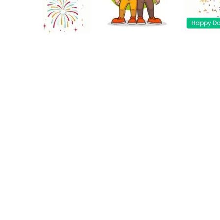
Happy D