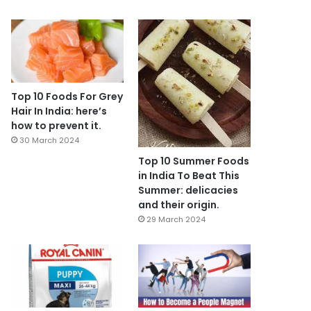
Top 10 Foods For Grey
Hair In India: here’s
how to prevent it.
30 March 2024
Top 10 Summer Foods
in India To Beat This
Summer: delicacies
and their origin.
29 March 2024