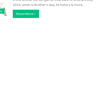
2024, when is Brother’s day, its history & more.…
ay
Read More »