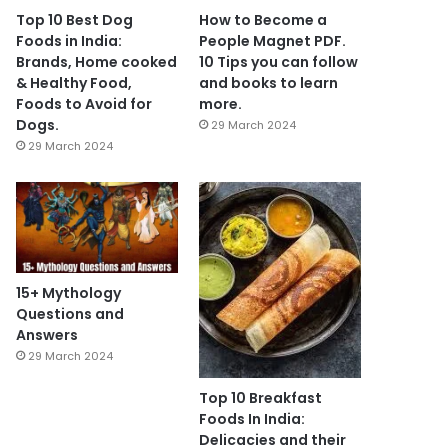
Top 10 Best Dog
How to Become a
Foods in India:
People Magnet PDF.
Brands, Home cooked
10 Tips you can follow
& Healthy Food,
and books to learn
Foods to Avoid for
more.
Dogs.
29 March 2024
29 March 2024
15+ Mythology
Questions and
Answers
29 March 2024
Top 10 Breakfast
Foods In India:
Delicacies and their