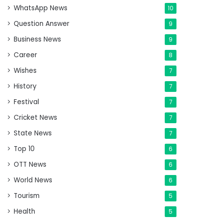
WhatsApp News
10
Question Answer
9
Business News
9
Career
8
Wishes
7
History
7
Festival
7
Cricket News
7
State News
7
Top 10
6
OTT News
6
World News
6
Tourism
5
Health
5