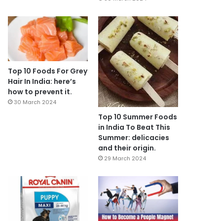
Top 10 Foods For Grey
Hair In India: here’s
how to prevent it.
30 March 2024
Top 10 Summer Foods
in India To Beat This
Summer: delicacies
and their origin.
29 March 2024