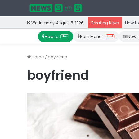
How to
Wednesday, August 5 2026
Breaking News
How to
Ram Mandir
News
Hot
Hot
Home
/
boyfriend
boyfriend