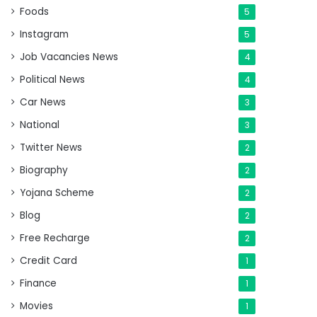
Foods
5
Instagram
5
Job Vacancies News
4
Political News
4
Car News
3
National
3
Twitter News
2
Biography
2
Yojana Scheme
2
Blog
2
Free Recharge
2
Credit Card
1
Finance
1
Movies
1