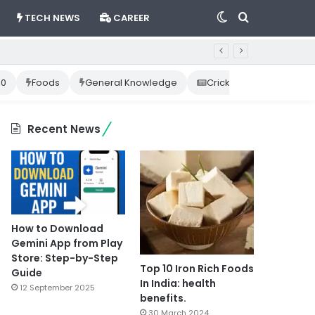
Switch
Search
TECH NEWS
CAREER
skin
for
10
Foods
General Knowledge
Cricket News
Happ
Recent News
How to Download
Gemini App from Play
Store: Step-by-Step
Top 10 Iron Rich Foods
Guide
In India: health
12 September 2025
benefits.
30 March 2024