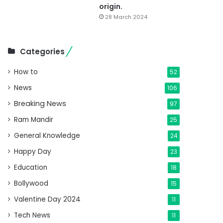
origin.
28 March 2024
Categories
How to
52
News
106
Breaking News
97
Ram Mandir
25
General Knowledge
24
Happy Day
23
Education
18
Bollywood
15
Valentine Day 2024
11
Tech News
11