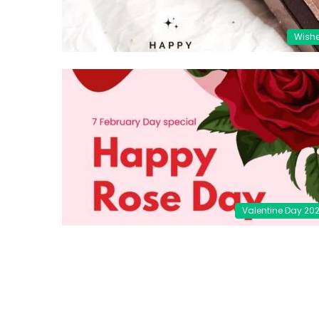
Wish
Valentine Day 20