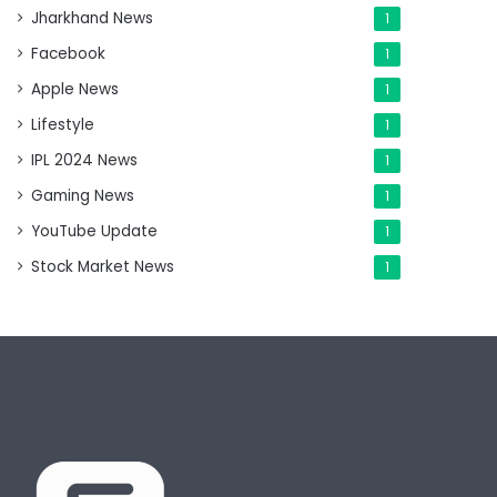
Jharkhand News
1
Facebook
1
Apple News
1
Lifestyle
1
IPL 2024 News
1
Gaming News
1
YouTube Update
1
Stock Market News
1