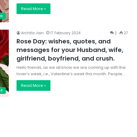
Read More »
es
Archita Jain
17 February 2024
2
27
Rose Day: wishes, quotes, and
messages for your Husband, wife,
girlfriend, boyfriend, and crush.
Hello friends, as we all know we are coming up with the
lover’s week, i.e., Valentine’s week this month. People…
Read More »
24