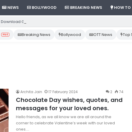
NEWS
BOLLYWOOD
BREAKING NEWS
HOW TO
 Download Gemini App from Play Store: Step-by-Step Guide
Breaking News
Bollywood
OTT News
Top 
Hot
Archita Jain
17 February 2024
2
74
Chocolate Day wishes, quotes, and
messages for your loved ones.
Hello friends, as we all know we are all around the
corner to celebrate Valentine’s week with our loved
ones.…