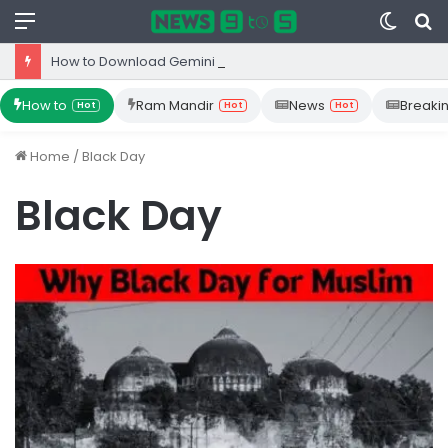
Menu
Switc
S
skin
fo
How to Download Gemini App from Play Store: Step-by-Step Guide
How to
Ram Mandir
News
Breaki
Hot
Hot
Hot
Home
/
Black Day
Black Day