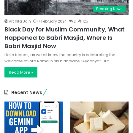
Breaking News
Archita Jain
17 February 2024
2
125
Black Day for Muslim Community, What
Happened to Babri Masjid, Where Is
Babri Masjid Now
Hello friends, as we all know the country is celebrating the
welcome of lord Rama in his birthplace “Ayodhya”. But…
Read More »
Recent News