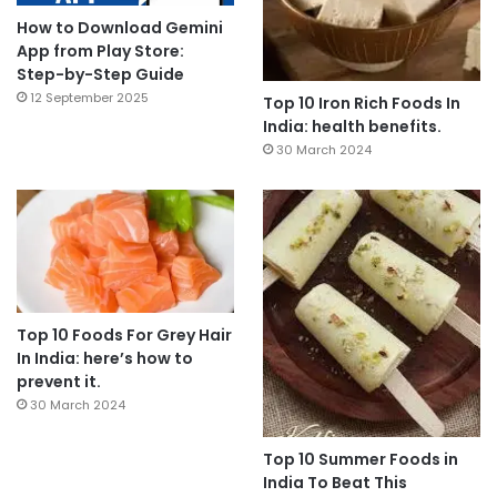
How to Download Gemini
App from Play Store:
Step-by-Step Guide
12 September 2025
Top 10 Iron Rich Foods In
India: health benefits.
30 March 2024
Top 10 Foods For Grey Hair
In India: here’s how to
prevent it.
30 March 2024
Top 10 Summer Foods in
India To Beat This