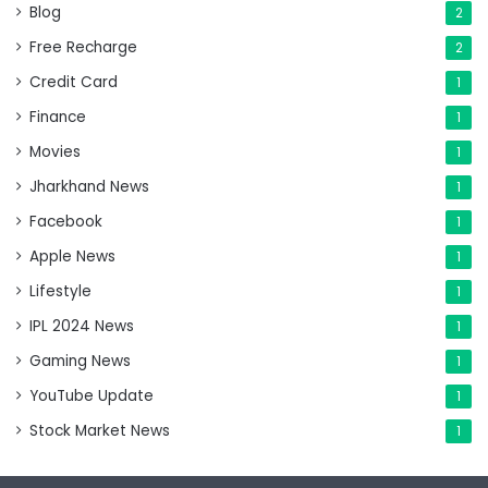
Blog
2
Free Recharge
2
Credit Card
1
Finance
1
Movies
1
Jharkhand News
1
Facebook
1
Apple News
1
Lifestyle
1
IPL 2024 News
1
Gaming News
1
YouTube Update
1
Stock Market News
1