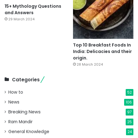
15+ Mythology Questions
and Answers
29 March 2024
Top 10 Breakfast Foods In
India: Delicacies and their
origin.
28 March 2024
Categories
How to
52
News
106
Breaking News
97
Ram Mandir
25
General Knowledge
24