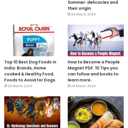
Summer: delicacies and
their origin.
29 March 2024
Top 10 Best Dog Foods in
How to Become a People
India: Brands, Home
Magnet PDF. 10 Tips you
cooked & Healthy Food,
can follow and books to
Foods to Avoid for Dogs.
learn more.
29 March 2024
29 March 2024