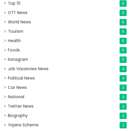
Top 10
6
OTT News
6
World News
6
Tourism
5
Health
5
Foods
5
Instagram
5
Job Vacancies News
4
Political News
4
Car News
3
National
3
Twitter News
2
Biography
2
Yojana Scheme
2