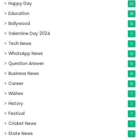
Happy Day
23
Education
18
Bollywood
15
Valentine Day 2024
11
Tech News
11
WhatsApp News
10
Question Answer
9
Business News
9
Career
8
Wishes
7
History
7
Festival
7
Cricket News
7
State News
7