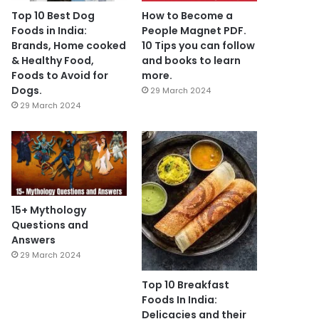
Top 10 Best Dog
How to Become a
Foods in India:
People Magnet PDF.
Brands, Home cooked
10 Tips you can follow
& Healthy Food,
and books to learn
Foods to Avoid for
more.
Dogs.
29 March 2024
29 March 2024
15+ Mythology
Questions and
Answers
29 March 2024
Top 10 Breakfast
Foods In India:
Delicacies and their