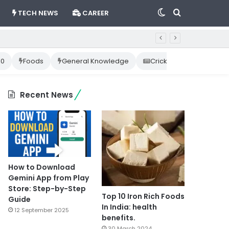
Switch
Search
TECH NEWS
CAREER
skin
for
10
Foods
General Knowledge
Cricket News
Happ
Recent News
How to Download
Gemini App from Play
Store: Step-by-Step
Top 10 Iron Rich Foods
Guide
In India: health
12 September 2025
benefits.
30 March 2024