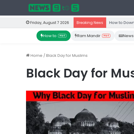
How to Down
Friday, August 7 2026
Breaking News
How to
Ram Mandir
News
Hot
Hot
Home
/
Black Day for Muslims
Black Day for Mu