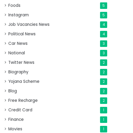
Foods
5
Instagram
5
Job Vacancies News
4
Political News
4
Car News
3
National
3
Twitter News
2
Biography
2
Yojana Scheme
2
Blog
2
Free Recharge
2
Credit Card
1
Finance
1
Movies
1