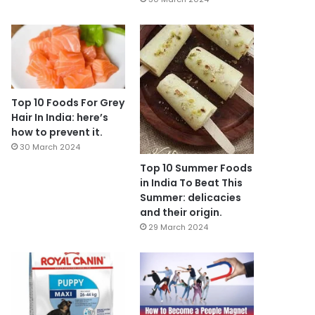
Top 10 Foods For Grey
Hair In India: here’s
how to prevent it.
30 March 2024
Top 10 Summer Foods
in India To Beat This
Summer: delicacies
and their origin.
29 March 2024