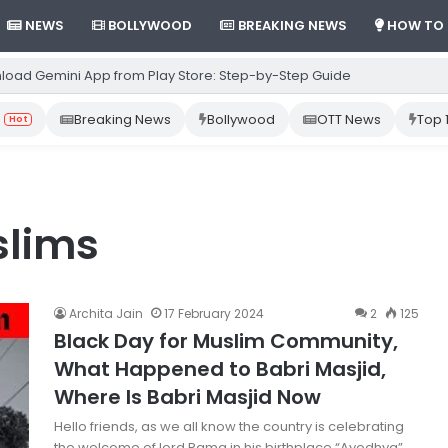
NEWS
BOLLYWOOD
BREAKING NEWS
HOW TO
load Gemini App from Play Store: Step-by-Step Guide
Breaking News
Bollywood
OTT News
Top 
Hot
slims
Archita Jain
17 February 2024
2
125
Black Day for Muslim Community,
What Happened to Babri Masjid,
Where Is Babri Masjid Now
Hello friends, as we all know the country is celebrating
the welcome of lord Rama in his birthplace “Ayodhya”.