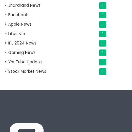
Jharkhand News
1
Facebook
1
Apple News
1
Lifestyle
1
IPL 2024 News
1
Gaming News
1
YouTube Update
1
Stock Market News
1