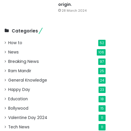
origin.
28 March 2024
Categories
How to
52
News
106
Breaking News
97
Ram Mandir
25
General Knowledge
24
Happy Day
23
Education
18
Bollywood
15
Valentine Day 2024
11
Tech News
11