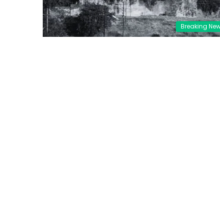
Breaking Ne