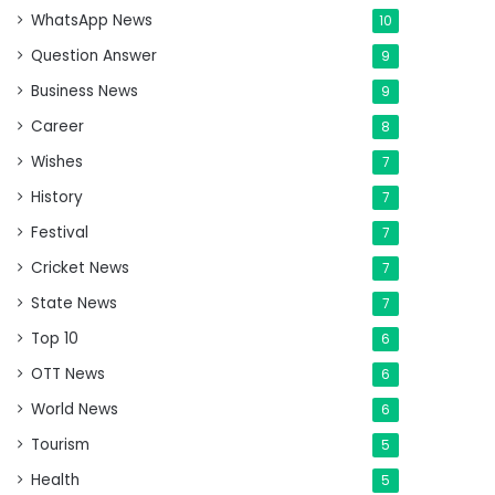
WhatsApp News
10
Question Answer
9
Business News
9
Career
8
Wishes
7
History
7
Festival
7
Cricket News
7
State News
7
Top 10
6
OTT News
6
World News
6
Tourism
5
Health
5