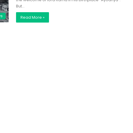
But…
ws
Read More »