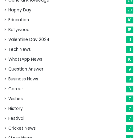
General Knowledge
24
Happy Day
23
Education
18
Bollywood
15
Valentine Day 2024
11
Tech News
11
WhatsApp News
10
Question Answer
9
Business News
9
Career
8
Wishes
7
History
7
Festival
7
Cricket News
7