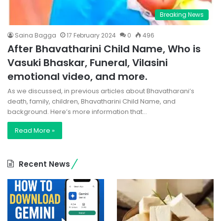
Breaking News
Saina Bagga
17 February 2024
0
496
After Bhavatharini Child Name, Who is
Vasuki Bhaskar, Funeral, Vilasini
emotional video, and more.
As we discussed, in previous articles about Bhavatharani’s
death, family, children, Bhavatharini Child Name, and
background. Here’s more information that…
Read More »
Recent News