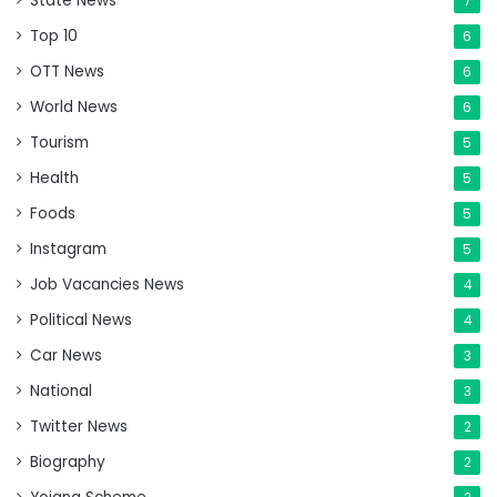
State News
7
Top 10
6
OTT News
6
World News
6
Tourism
5
Health
5
Foods
5
Instagram
5
Job Vacancies News
4
Political News
4
Car News
3
National
3
Twitter News
2
Biography
2