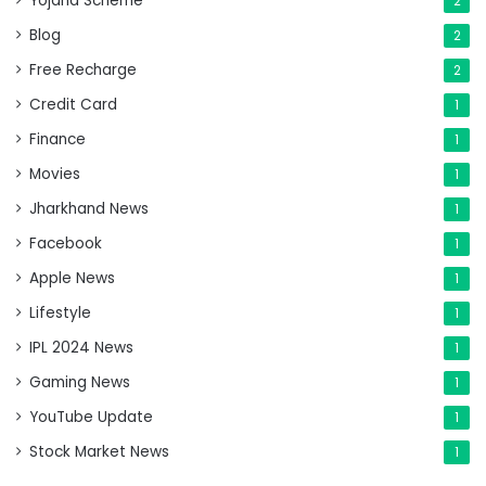
Yojana Scheme
2
Blog
2
Free Recharge
2
Credit Card
1
Finance
1
Movies
1
Jharkhand News
1
Facebook
1
Apple News
1
Lifestyle
1
IPL 2024 News
1
Gaming News
1
YouTube Update
1
Stock Market News
1