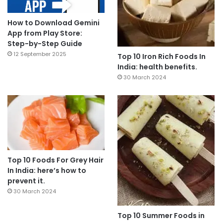
How to Download Gemini
App from Play Store:
Step-by-Step Guide
12 September 2025
Top 10 Iron Rich Foods In
India: health benefits.
30 March 2024
Top 10 Foods For Grey Hair
In India: here’s how to
prevent it.
30 March 2024
Top 10 Summer Foods in