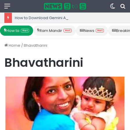
Menu
Switc
S
skin
fo
How to Download Gemini App from Play Store: Step-by-Step Guide
How to
Ram Mandir
News
Breaki
Hot
Hot
Hot
Home
/
Bhavatharini
Bhavatharini