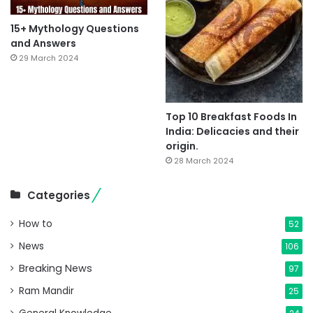
15+ Mythology Questions
and Answers
29 March 2024
Top 10 Breakfast Foods In
India: Delicacies and their
origin.
28 March 2024
Categories
How to
52
News
106
Breaking News
97
Ram Mandir
25