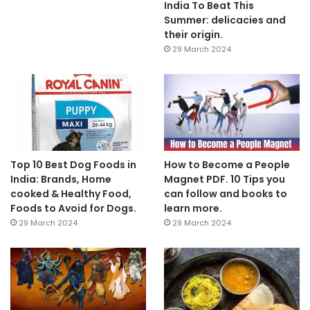
India To Beat This
Summer: delicacies and
their origin.
29 March 2024
Top 10 Best Dog Foods in
How to Become a People
India: Brands, Home
Magnet PDF. 10 Tips you
cooked & Healthy Food,
can follow and books to
Foods to Avoid for Dogs.
learn more.
29 March 2024
29 March 2024