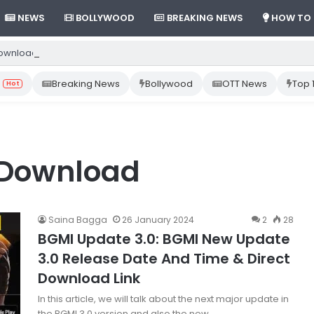
NEWS
BOLLYWOOD
BREAKING NEWS
HOW TO
ownload Gemini App from Play Store: Step-by-Step Guide
Breaking News
Bollywood
OTT News
Top 
Hot
 Download
Saina Bagga
26 January 2024
2
28
BGMI Update 3.0: BGMI New Update
3.0 Release Date And Time & Direct
Download Link
In this article, we will talk about the next major update in
the BGMI 3.0 version and also the new…