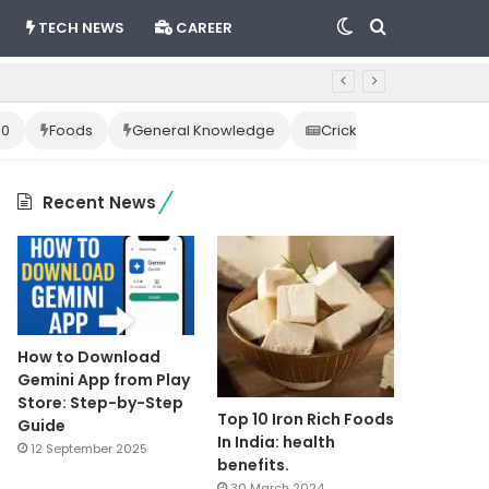
Switch
Search
TECH NEWS
CAREER
skin
for
10
Foods
General Knowledge
Cricket News
Happ
Recent News
How to Download
Gemini App from Play
Store: Step-by-Step
Top 10 Iron Rich Foods
Guide
In India: health
12 September 2025
benefits.
30 March 2024