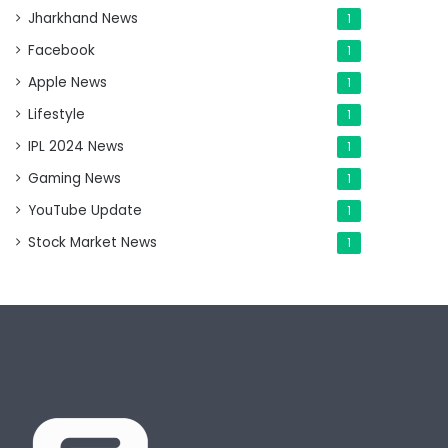
Jharkhand News
1
Facebook
1
Apple News
1
Lifestyle
1
IPL 2024 News
1
Gaming News
1
YouTube Update
1
Stock Market News
1