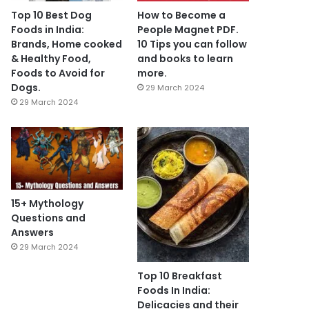
Top 10 Best Dog
How to Become a
Foods in India:
People Magnet PDF.
Brands, Home cooked
10 Tips you can follow
& Healthy Food,
and books to learn
Foods to Avoid for
more.
Dogs.
29 March 2024
29 March 2024
15+ Mythology
Questions and
Answers
29 March 2024
Top 10 Breakfast
Foods In India:
Delicacies and their