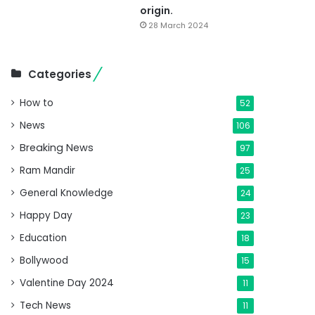
origin.
28 March 2024
Categories
How to
52
News
106
Breaking News
97
Ram Mandir
25
General Knowledge
24
Happy Day
23
Education
18
Bollywood
15
Valentine Day 2024
11
Tech News
11