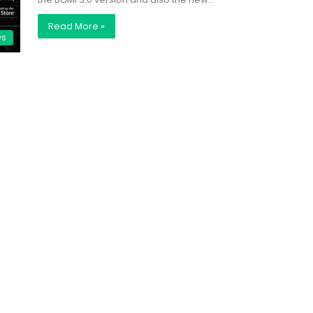
Read More »
ws