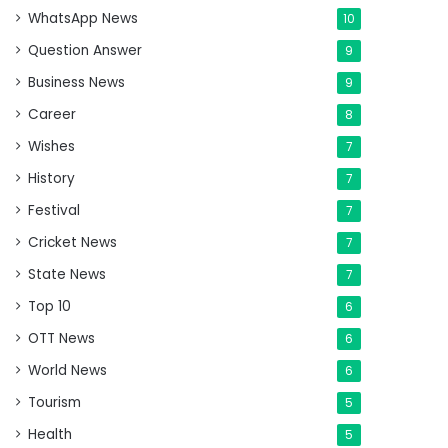
WhatsApp News
10
Question Answer
9
Business News
9
Career
8
Wishes
7
History
7
Festival
7
Cricket News
7
State News
7
Top 10
6
OTT News
6
World News
6
Tourism
5
Health
5