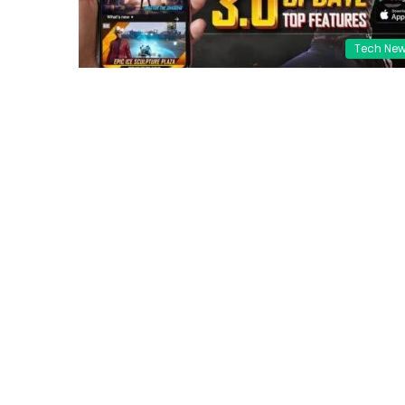
Tech Ne