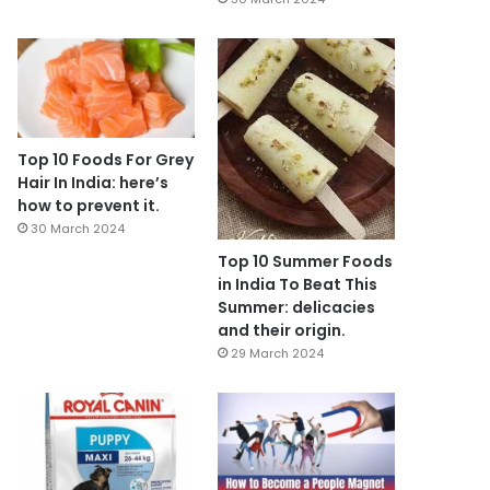
Top 10 Foods For Grey
Hair In India: here’s
how to prevent it.
30 March 2024
Top 10 Summer Foods
in India To Beat This
Summer: delicacies
and their origin.
29 March 2024