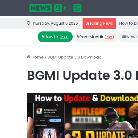
How to D
Thursday, August 6 2026
Breaking News
How to
Ram Mandir
News
Hot
Hot
Home
/
BGMI Update 3.0 Download
BGMI Update 3.0