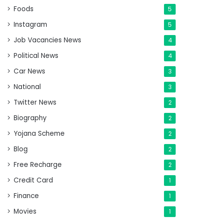
Foods
5
Instagram
5
Job Vacancies News
4
Political News
4
Car News
3
National
3
Twitter News
2
Biography
2
Yojana Scheme
2
Blog
2
Free Recharge
2
Credit Card
1
Finance
1
Movies
1