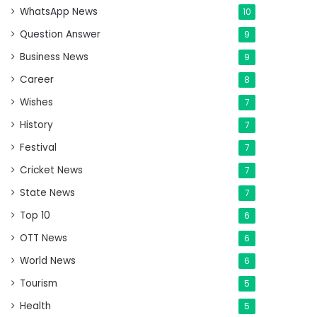
WhatsApp News
10
Question Answer
9
Business News
9
Career
8
Wishes
7
History
7
Festival
7
Cricket News
7
State News
7
Top 10
6
OTT News
6
World News
6
Tourism
5
Health
5