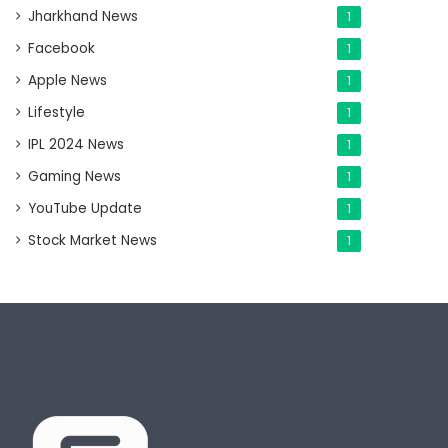
Jharkhand News
1
Facebook
1
Apple News
1
Lifestyle
1
IPL 2024 News
1
Gaming News
1
YouTube Update
1
Stock Market News
1