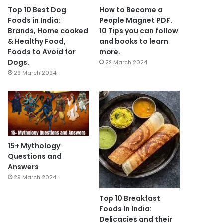
Top 10 Best Dog
How to Become a
Foods in India:
People Magnet PDF.
Brands, Home cooked
10 Tips you can follow
& Healthy Food,
and books to learn
Foods to Avoid for
more.
Dogs.
29 March 2024
29 March 2024
15+ Mythology
Questions and
Answers
29 March 2024
Top 10 Breakfast
Foods In India:
Delicacies and their