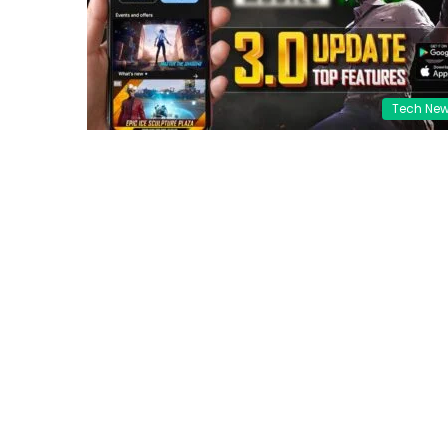
Tech Ne