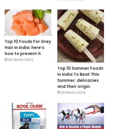
Top 10 Foods For Grey
Hair In India: here’s
how to prevent it.
30 March 2024
Top 10 Summer Foods
in India To Beat This
Summer: delicacies
and their origin.
29 March 2024