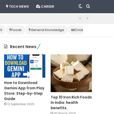
Switch
Search
TECH NEWS
CAREER
skin
for
10
Foods
General Knowledge
Cricket News
Happ
Recent News
How to Download
Gemini App from Play
Store: Step-by-Step
Top 10 Iron Rich Foods
Guide
In India: health
12 September 2025
benefits.
30 March 2024