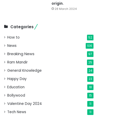
origin.
28 March 2024
Categories
How to
52
News
106
Breaking News
97
Ram Mandir
25
General Knowledge
24
Happy Day
23
Education
18
Bollywood
15
Valentine Day 2024
11
Tech News
11