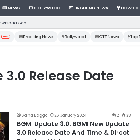
NEWS
BOLLYWOOD
BREAKING NEWS
HOW TO
ownload Gemini App from Play Store: Step-by-Step Guide
Breaking News
Bollywood
OTT News
Top 
Hot
 3.0 Release Date
Saina Bagga
26 January 2024
2
28
BGMI Update 3.0: BGMI New Update
3.0 Release Date And Time & Direct