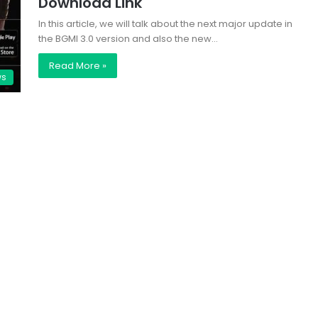
Download Link
In this article, we will talk about the next major update in
the BGMI 3.0 version and also the new…
Read More »
ws