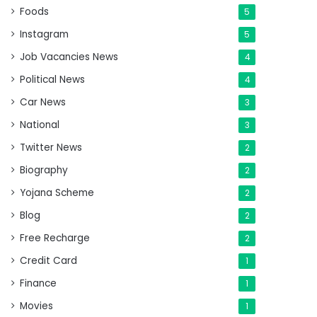
Foods
5
Instagram
5
Job Vacancies News
4
Political News
4
Car News
3
National
3
Twitter News
2
Biography
2
Yojana Scheme
2
Blog
2
Free Recharge
2
Credit Card
1
Finance
1
Movies
1