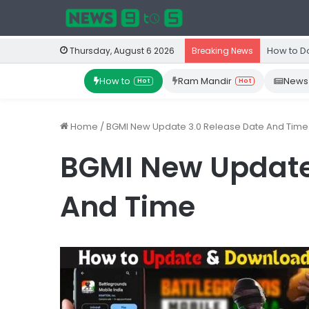
How to D
Thursday, August 6 2026
Breaking News
How to
Ram Mandir
News
Hot
Hot
Home
/
BGMI New Update 3.0 Release Date And Time
BGMI New Update
And Time