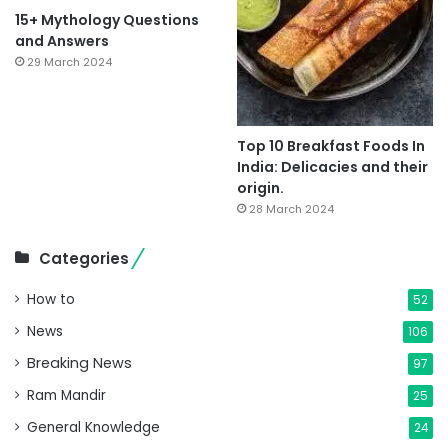
15+ Mythology Questions
and Answers
29 March 2024
Top 10 Breakfast Foods In
India: Delicacies and their
origin.
28 March 2024
Categories
How to
52
News
106
Breaking News
97
Ram Mandir
25
General Knowledge
24