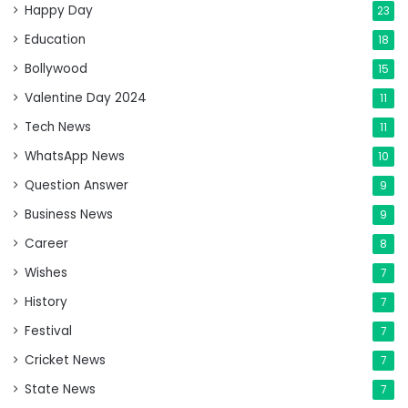
Happy Day
23
Education
18
Bollywood
15
Valentine Day 2024
11
Tech News
11
WhatsApp News
10
Question Answer
9
Business News
9
Career
8
Wishes
7
History
7
Festival
7
Cricket News
7
State News
7