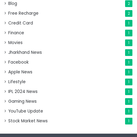
Blog
2
Free Recharge
2
Credit Card
1
Finance
1
Movies
1
Jharkhand News
1
Facebook
1
Apple News
1
Lifestyle
1
IPL 2024 News
1
Gaming News
1
YouTube Update
1
Stock Market News
1