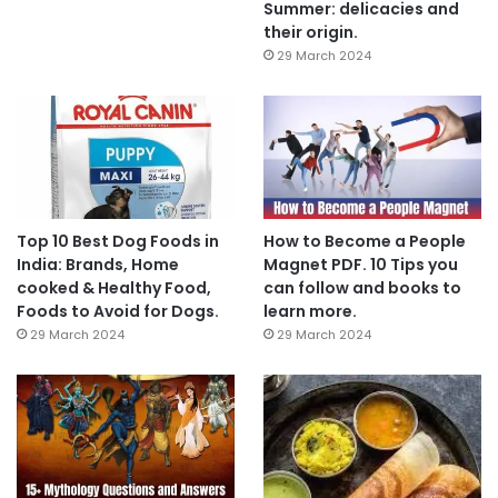
Summer: delicacies and
their origin.
29 March 2024
Top 10 Best Dog Foods in
How to Become a People
India: Brands, Home
Magnet PDF. 10 Tips you
cooked & Healthy Food,
can follow and books to
Foods to Avoid for Dogs.
learn more.
29 March 2024
29 March 2024