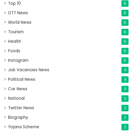
Top 10
6
OTT News
6
World News
6
Tourism
5
Health
5
Foods
5
Instagram
5
Job Vacancies News
4
Political News
4
Car News
3
National
3
Twitter News
2
Biography
2
Yojana Scheme
2