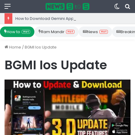
Menu
Switc
S
skin
fo
How to Download Gemini App from Play Store: Step-by-Step Guide
How to
Ram Mandir
News
Breaki
Hot
Hot
Hot
Home
/
BGMI Ios Update
BGMI Ios Update