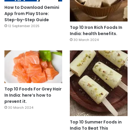
How to Download Gemini
App from Play Store:
Step-by-Step Guide
12 September 2025
Top 10 Iron Rich Foods In
India: health benefits.
30 March 2024
Top 10 Foods For Grey Hair
In India: here’s how to
prevent it.
30 March 2024
Top 10 Summer Foods in
India To Beat This