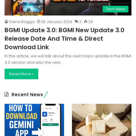
Tech News
Saina Bagga
26 January 2024
2
29
BGMI Update 3.0: BGMI New Update 3.0
Release Date And Time & Direct
Download Link
In this article, we will talk about the next major update in the BGMI
3.0 version and also the new…
Read More »
Recent News