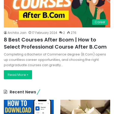
Career
Archita Jain
17 February 2024
2
276
8 Best Courses After Bcom | How to
Select Professional Course After B.Com
Completing a Bachelor of Commerce degree (B.Com) opens
up countless career opportunities, and choosing the right
postgraduate courses can greatly…
Read More »
Recent News