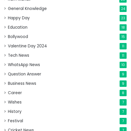
General Knowledge
24
Happy Day
23
Education
18
Bollywood
15
Valentine Day 2024
11
Tech News
11
WhatsApp News
10
Question Answer
9
Business News
9
Career
8
Wishes
7
History
7
Festival
7
Cricket News
7