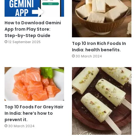
How to Download Gemini
App from Play Store:
Step-by-Step Guide
12 September 2025
Top 10 Iron Rich Foods In
India: health benefits.
30 March 2024
Top 10 Foods For Grey Hair
In India: here’s how to
prevent it.
30 March 2024