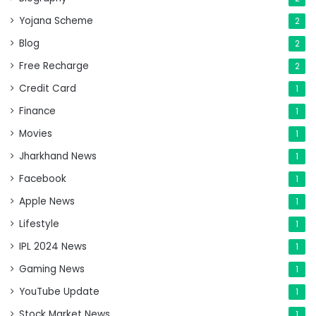
Yojana Scheme
2
Blog
2
Free Recharge
2
Credit Card
1
Finance
1
Movies
1
Jharkhand News
1
Facebook
1
Apple News
1
Lifestyle
1
IPL 2024 News
1
Gaming News
1
YouTube Update
1
Stock Market News
1