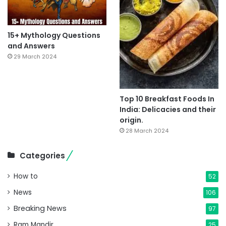
15+ Mythology Questions
and Answers
29 March 2024
Top 10 Breakfast Foods In
India: Delicacies and their
origin.
28 March 2024
Categories
How to
52
News
106
Breaking News
97
Ram Mandir
25