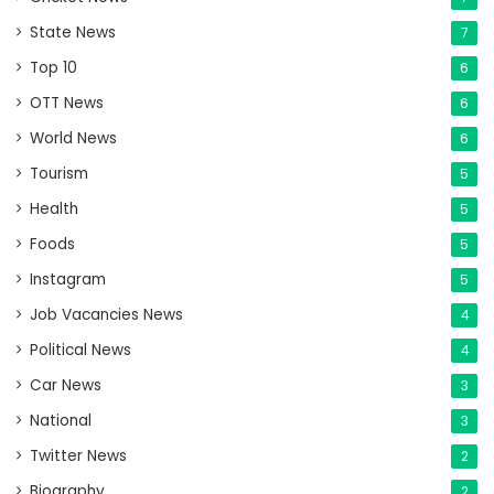
State News
7
Top 10
6
OTT News
6
World News
6
Tourism
5
Health
5
Foods
5
Instagram
5
Job Vacancies News
4
Political News
4
Car News
3
National
3
Twitter News
2
Biography
2