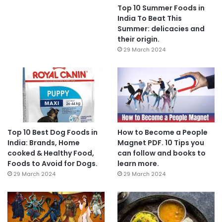
Top 10 Summer Foods in
India To Beat This
Summer: delicacies and
their origin.
29 March 2024
Top 10 Best Dog Foods in
How to Become a People
India: Brands, Home
Magnet PDF. 10 Tips you
cooked & Healthy Food,
can follow and books to
Foods to Avoid for Dogs.
learn more.
29 March 2024
29 March 2024