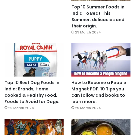
Top 10 Summer Foods in
India To Beat This
Summer: delicacies and
their origin.
29 March 2024
Top 10 Best Dog Foods in
How to Become a People
India: Brands, Home
Magnet PDF. 10 Tips you
cooked & Healthy Food,
can follow and books to
Foods to Avoid for Dogs.
learn more.
29 March 2024
29 March 2024