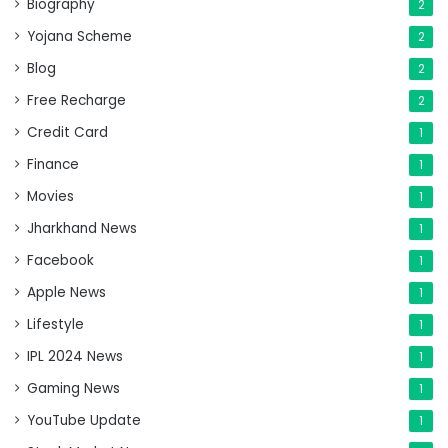
Biography
2
Yojana Scheme
2
Blog
2
Free Recharge
2
Credit Card
1
Finance
1
Movies
1
Jharkhand News
1
Facebook
1
Apple News
1
Lifestyle
1
IPL 2024 News
1
Gaming News
1
YouTube Update
1