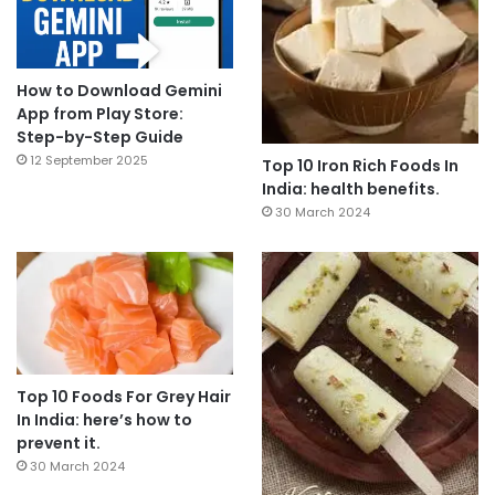
How to Download Gemini
App from Play Store:
Step-by-Step Guide
12 September 2025
Top 10 Iron Rich Foods In
India: health benefits.
30 March 2024
Top 10 Foods For Grey Hair
In India: here’s how to
prevent it.
30 March 2024