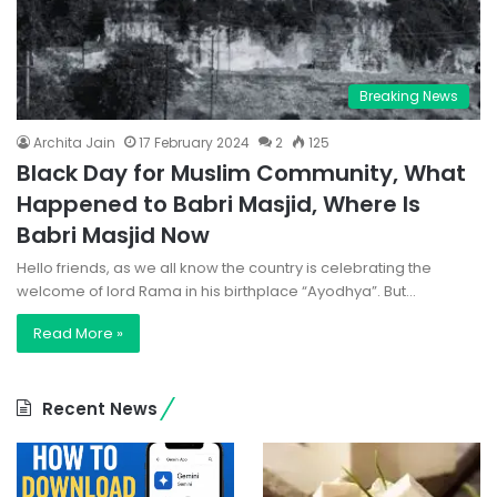
Breaking News
Archita Jain
17 February 2024
2
125
Black Day for Muslim Community, What
Happened to Babri Masjid, Where Is
Babri Masjid Now
Hello friends, as we all know the country is celebrating the
welcome of lord Rama in his birthplace “Ayodhya”. But…
Read More »
Recent News