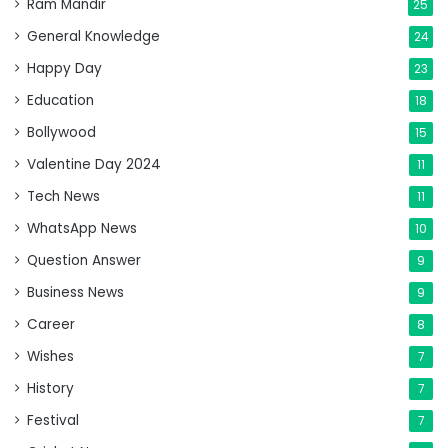
Ram Mandir
25
General Knowledge
24
Happy Day
23
Education
18
Bollywood
15
Valentine Day 2024
11
Tech News
11
WhatsApp News
10
Question Answer
9
Business News
9
Career
8
Wishes
7
History
7
Festival
7