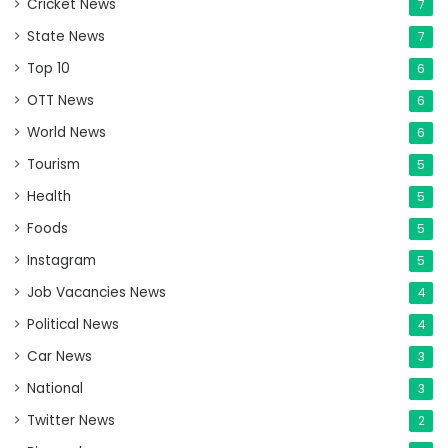
Cricket News
7
State News
7
Top 10
6
OTT News
6
World News
6
Tourism
5
Health
5
Foods
5
Instagram
5
Job Vacancies News
4
Political News
4
Car News
3
National
3
Twitter News
2