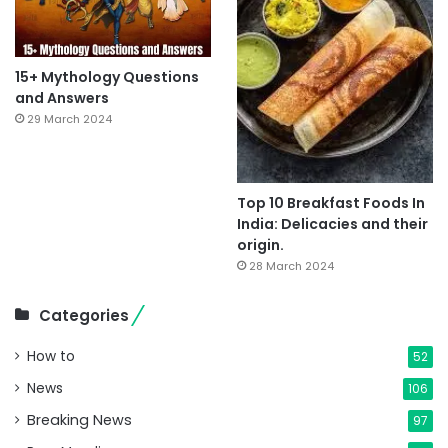
15+ Mythology Questions
and Answers
29 March 2024
Top 10 Breakfast Foods In
India: Delicacies and their
origin.
28 March 2024
Categories
How to
52
News
106
Breaking News
97