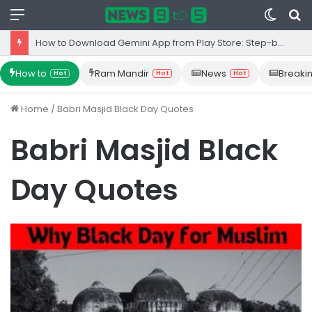
Menu
Switc
S
skin
fo
How to Download Gemini App from Play Store: Step-by-Step Guide
How to
Ram Mandir
News
Breaki
Hot
Hot
Hot
Home
/
Babri Masjid Black Day Quotes
Babri Masjid Black
Day Quotes