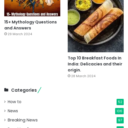
15+ Mythology Questions
and Answers
29 March 2024
Top 10 Breakfast Foods In
India: Delicacies and their
origin.
28 March 2024
Categories
How to
52
News
106
Breaking News
97