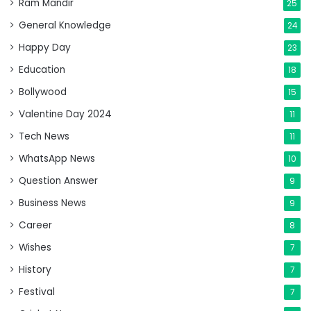
Ram Mandir
25
General Knowledge
24
Happy Day
23
Education
18
Bollywood
15
Valentine Day 2024
11
Tech News
11
WhatsApp News
10
Question Answer
9
Business News
9
Career
8
Wishes
7
History
7
Festival
7