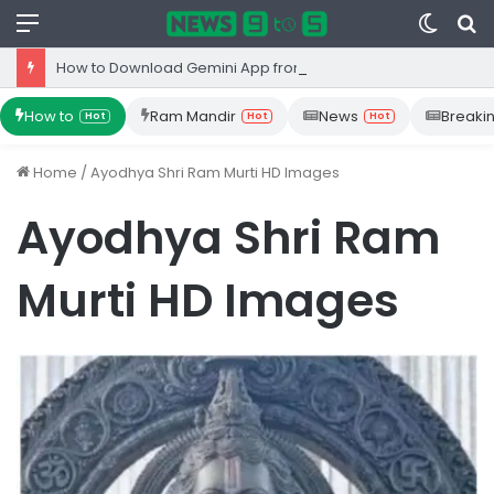
Menu
Switc
S
skin
fo
How to Download Gemini App from Play Store: Step-by-Step Guide
How to
Ram Mandir
News
Breaki
Hot
Hot
Hot
Home
/
Ayodhya Shri Ram Murti HD Images
Ayodhya Shri Ram
Murti HD Images