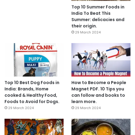
Top 10 Summer Foods in
India To Beat This
Summer: delicacies and
their origin.
29 March 2024
Top 10 Best Dog Foods in
How to Become a People
India: Brands, Home
Magnet PDF. 10 Tips you
cooked & Healthy Food,
can follow and books to
Foods to Avoid for Dogs.
learn more.
29 March 2024
29 March 2024