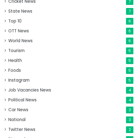
Cricket News
7
State News
7
Top 10
6
OTT News
6
World News
6
Tourism
5
Health
5
Foods
5
Instagram
5
Job Vacancies News
4
Political News
4
Car News
3
National
3
Twitter News
2