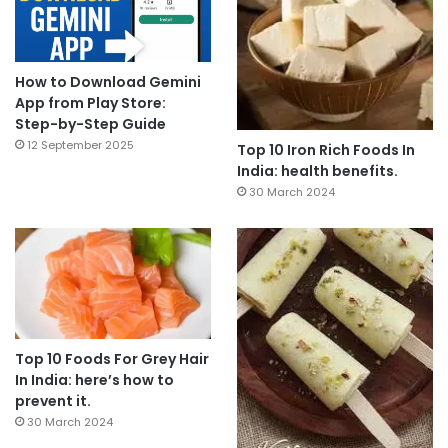
How to Download Gemini
App from Play Store:
Step-by-Step Guide
12 September 2025
Top 10 Iron Rich Foods In
India: health benefits.
30 March 2024
Top 10 Foods For Grey Hair
In India: here’s how to
prevent it.
30 March 2024