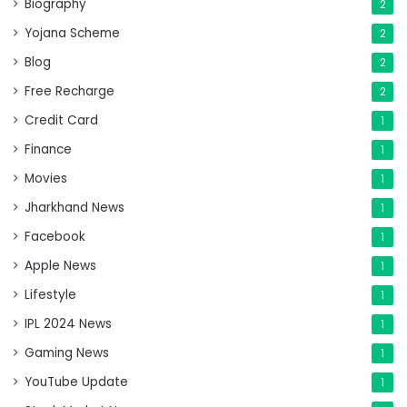
Biography
2
Yojana Scheme
2
Blog
2
Free Recharge
2
Credit Card
1
Finance
1
Movies
1
Jharkhand News
1
Facebook
1
Apple News
1
Lifestyle
1
IPL 2024 News
1
Gaming News
1
YouTube Update
1