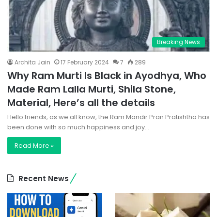
Breaking News
Archita Jain
17 February 2024
7
289
Why Ram Murti Is Black in Ayodhya, Who
Made Ram Lalla Murti, Shila Stone,
Material, Here’s all the details
Hello friends, as we all know, the Ram Mandir Pran Pratishtha has
been done with so much happiness and joy…
Read More »
Recent News