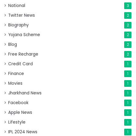
National
3
Twitter News
2
Biography
2
Yojana Scheme
2
Blog
2
Free Recharge
2
Credit Card
1
Finance
1
Movies
1
Jharkhand News
1
Facebook
1
Apple News
1
Lifestyle
1
IPL 2024 News
1