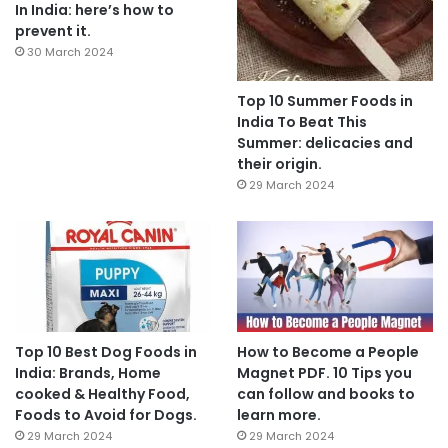
In India: here’s how to
prevent it.
30 March 2024
Top 10 Summer Foods in
India To Beat This
Summer: delicacies and
their origin.
29 March 2024
Top 10 Best Dog Foods in
How to Become a People
India: Brands, Home
Magnet PDF. 10 Tips you
cooked & Healthy Food,
can follow and books to
Foods to Avoid for Dogs.
learn more.
29 March 2024
29 March 2024