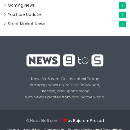
Gaming News
1
YouTube Update
1
Stock Market News
1
News9to5.com: Get the latest Today
Breaking News on Politics, Bollywood,
Lifestyle, and Sports along
with News updates from around the world.
© News9to5.com |
by Rajaram Prasad
Home
About Us
Contact Us
Privacy Policy and Disclaimer