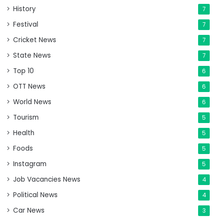
History
7
Festival
7
Cricket News
7
State News
7
Top 10
6
OTT News
6
World News
6
Tourism
5
Health
5
Foods
5
Instagram
5
Job Vacancies News
4
Political News
4
Car News
3