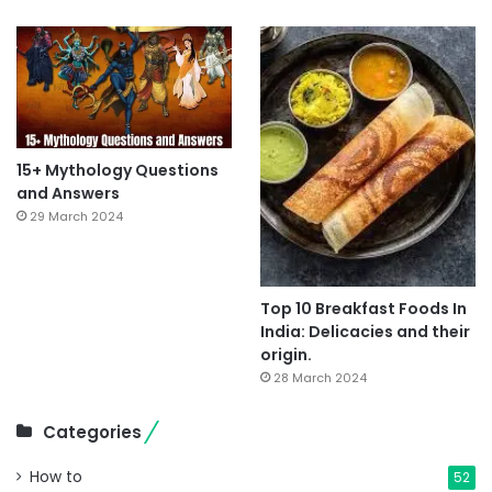
15+ Mythology Questions
and Answers
29 March 2024
Top 10 Breakfast Foods In
India: Delicacies and their
origin.
28 March 2024
Categories
How to
52