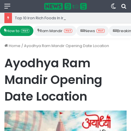
Menu
Switc
S
skin
fo
Top 10 Iron Rich Foods In India: health benefits.
How to
Ram Mandir
News
Breaki
Hot
Hot
Hot
Home
/
Ayodhya Ram Mandir Opening Date Location
Ayodhya Ram
Mandir Opening
Date Location