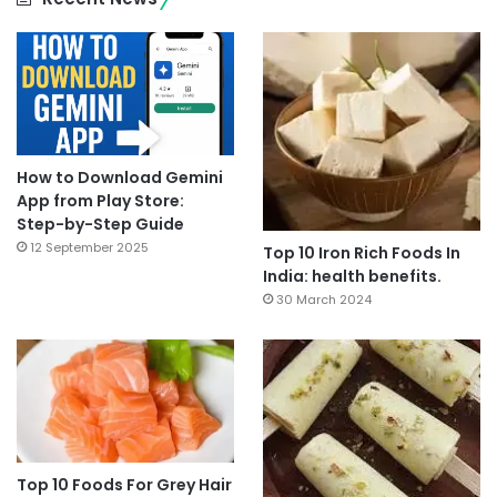
How to Download Gemini
App from Play Store:
Step-by-Step Guide
12 September 2025
Top 10 Iron Rich Foods In
India: health benefits.
30 March 2024
Top 10 Foods For Grey Hair