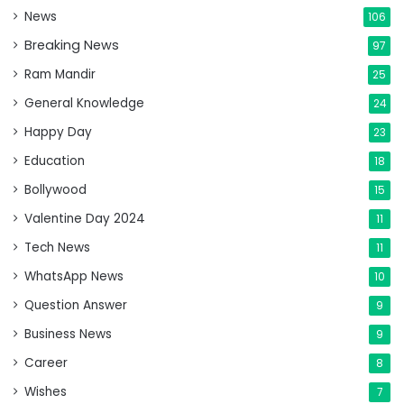
News
106
Breaking News
97
Ram Mandir
25
General Knowledge
24
Happy Day
23
Education
18
Bollywood
15
Valentine Day 2024
11
Tech News
11
WhatsApp News
10
Question Answer
9
Business News
9
Career
8
Wishes
7