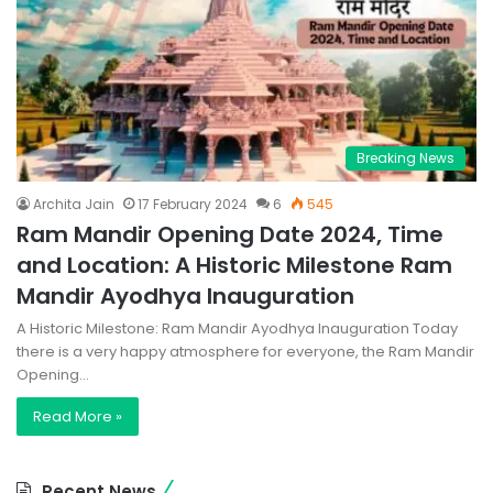
Breaking News
Archita Jain
17 February 2024
6
545
Ram Mandir Opening Date 2024, Time
and Location: A Historic Milestone Ram
Mandir Ayodhya Inauguration
A Historic Milestone: Ram Mandir Ayodhya Inauguration Today
there is a very happy atmosphere for everyone, the Ram Mandir
Opening…
Read More »
Recent News