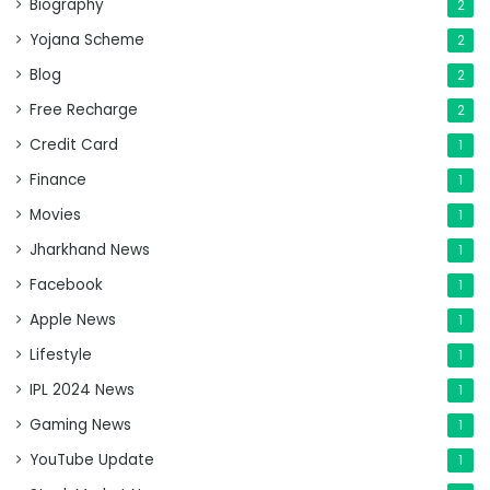
Biography
2
Yojana Scheme
2
Blog
2
Free Recharge
2
Credit Card
1
Finance
1
Movies
1
Jharkhand News
1
Facebook
1
Apple News
1
Lifestyle
1
IPL 2024 News
1
Gaming News
1
YouTube Update
1