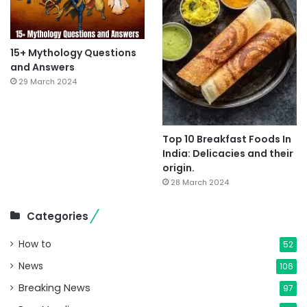
15+ Mythology Questions
and Answers
29 March 2024
Top 10 Breakfast Foods In
India: Delicacies and their
origin.
28 March 2024
Categories
How to
52
News
106
Breaking News
97