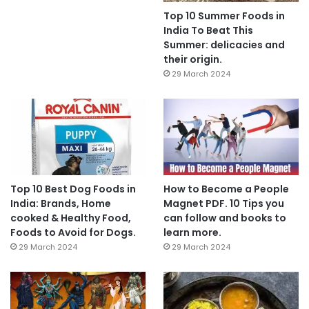
Top 10 Summer Foods in
India To Beat This
Summer: delicacies and
their origin.
29 March 2024
Top 10 Best Dog Foods in
How to Become a People
India: Brands, Home
Magnet PDF. 10 Tips you
cooked & Healthy Food,
can follow and books to
Foods to Avoid for Dogs.
learn more.
29 March 2024
29 March 2024