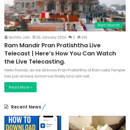
Ram Mandir
Archita Jain
26 January 2024
2
314
Ram Mandir Pran Pratishtha Live
Telecast | Here’s How You Can Watch
the Live Telecasting.
Hello friends, as we all know Pran Pratishtha of Ram Lalla Temple
has just arrived, tomorrow finally lord ram will…
Read More »
Recent News