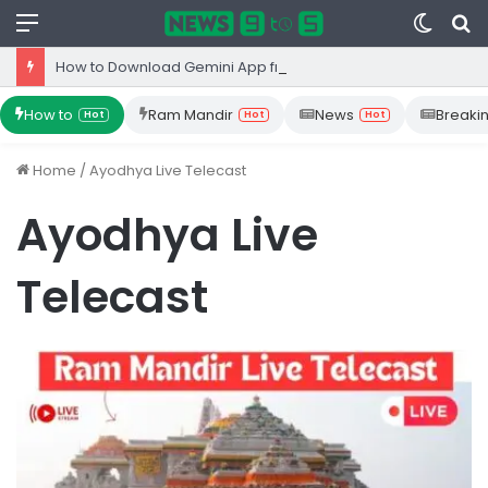
Menu
Switc
S
skin
fo
How to Download Gemini App from Play Store: Step-by-Step Guide
How to
Ram Mandir
News
Breaki
Hot
Hot
Hot
Home
/
Ayodhya Live Telecast
Ayodhya Live
Telecast