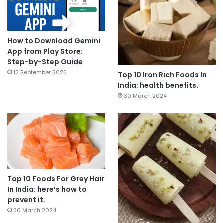
How to Download Gemini
App from Play Store:
Step-by-Step Guide
12 September 2025
Top 10 Iron Rich Foods In
India: health benefits.
30 March 2024
Top 10 Foods For Grey Hair
In India: here’s how to
prevent it.
30 March 2024