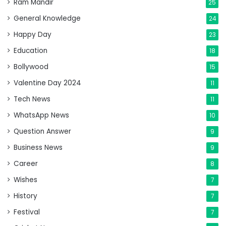
Ram Mandir
25
General Knowledge
24
Happy Day
23
Education
18
Bollywood
15
Valentine Day 2024
11
Tech News
11
WhatsApp News
10
Question Answer
9
Business News
9
Career
8
Wishes
7
History
7
Festival
7