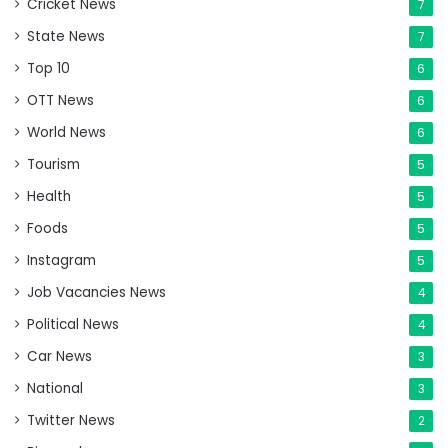
Cricket News
7
State News
7
Top 10
6
OTT News
6
World News
6
Tourism
5
Health
5
Foods
5
Instagram
5
Job Vacancies News
4
Political News
4
Car News
3
National
3
Twitter News
2