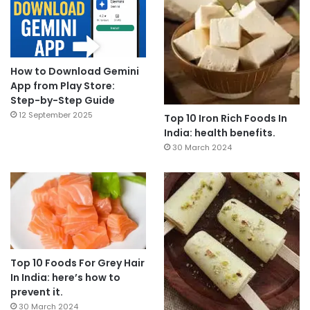
How to Download Gemini
App from Play Store:
Step-by-Step Guide
12 September 2025
Top 10 Iron Rich Foods In
India: health benefits.
30 March 2024
Top 10 Foods For Grey Hair
In India: here’s how to
prevent it.
30 March 2024