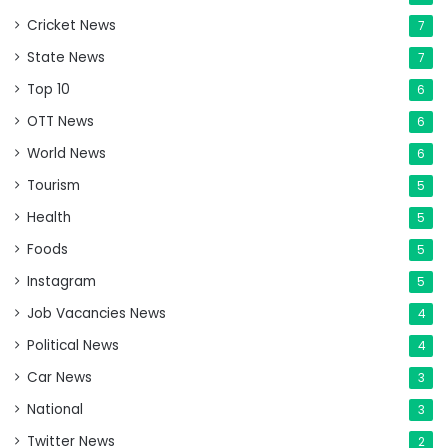
Cricket News
7
State News
7
Top 10
6
OTT News
6
World News
6
Tourism
5
Health
5
Foods
5
Instagram
5
Job Vacancies News
4
Political News
4
Car News
3
National
3
Twitter News
2