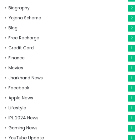
Biography
2
Yojana Scheme
2
Blog
2
Free Recharge
2
Credit Card
1
Finance
1
Movies
1
Jharkhand News
1
Facebook
1
Apple News
1
Lifestyle
1
IPL 2024 News
1
Gaming News
1
YouTube Update
1