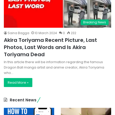
Breaking News
Saina Bagga
10 March 2024
0
232
Akira Toriyama Recent Picture, Last
Photos, Last Words and Is Akira
Toriyama Dead
In this article there will be information regarding the famous
Dragon Ball manga artist and anime creator, Akira Toriyama
who…
Read More »
Recent News