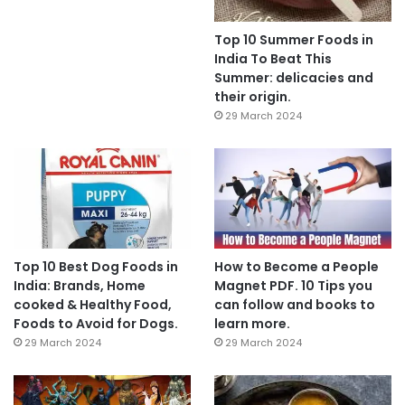
Top 10 Summer Foods in
India To Beat This
Summer: delicacies and
their origin.
29 March 2024
Top 10 Best Dog Foods in
How to Become a People
India: Brands, Home
Magnet PDF. 10 Tips you
cooked & Healthy Food,
can follow and books to
Foods to Avoid for Dogs.
learn more.
29 March 2024
29 March 2024