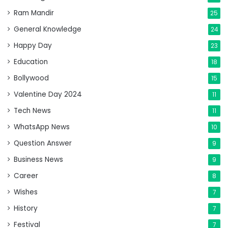
Ram Mandir
25
General Knowledge
24
Happy Day
23
Education
18
Bollywood
15
Valentine Day 2024
11
Tech News
11
WhatsApp News
10
Question Answer
9
Business News
9
Career
8
Wishes
7
History
7
Festival
7