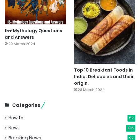
15+ Mythology Questions
and Answers
29 March 2024
Top 10 Breakfast Foods In
India: Delicacies and their
origin.
28 March 2024
Categories
How to
52
News
106
Breaking News
97