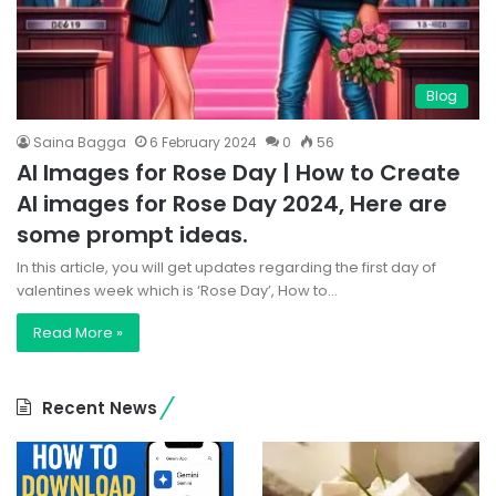
Blog
Saina Bagga
6 February 2024
0
56
AI Images for Rose Day | How to Create
AI images for Rose Day 2024, Here are
some prompt ideas.
In this article, you will get updates regarding the first day of
valentines week which is ‘Rose Day’, How to…
Read More »
Recent News