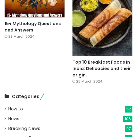
15+ Mythology Questions
and Answers
29 March 2024
Top 10 Breakfast Foods In
India: Delicacies and their
origin.
28 March 2024
Categories
How to
52
News
106
Breaking News
97