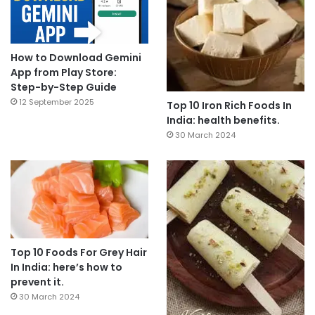
How to Download Gemini
App from Play Store:
Step-by-Step Guide
12 September 2025
Top 10 Iron Rich Foods In
India: health benefits.
30 March 2024
Top 10 Foods For Grey Hair
In India: here’s how to
prevent it.
30 March 2024