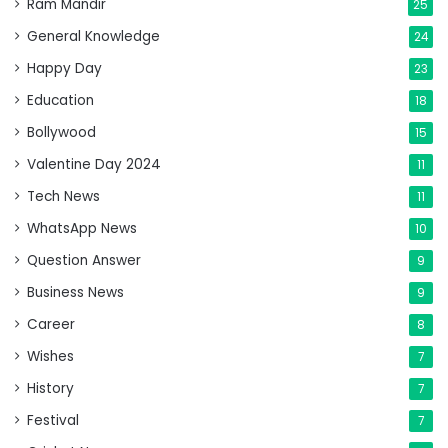
Ram Mandir
25
General Knowledge
24
Happy Day
23
Education
18
Bollywood
15
Valentine Day 2024
11
Tech News
11
WhatsApp News
10
Question Answer
9
Business News
9
Career
8
Wishes
7
History
7
Festival
7