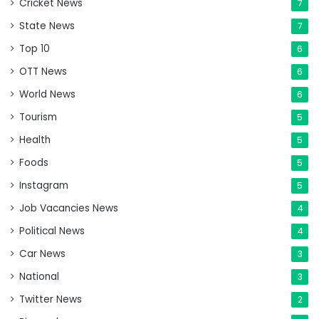
Cricket News
7
State News
7
Top 10
6
OTT News
6
World News
6
Tourism
5
Health
5
Foods
5
Instagram
5
Job Vacancies News
4
Political News
4
Car News
3
National
3
Twitter News
2