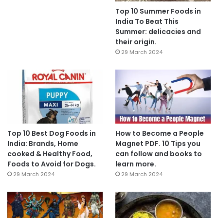
Top 10 Summer Foods in
India To Beat This
Summer: delicacies and
their origin.
29 March 2024
Top 10 Best Dog Foods in
How to Become a People
India: Brands, Home
Magnet PDF. 10 Tips you
cooked & Healthy Food,
can follow and books to
Foods to Avoid for Dogs.
learn more.
29 March 2024
29 March 2024