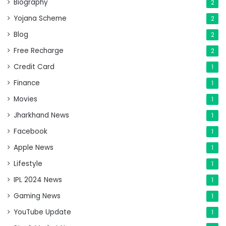
Biography
2
Yojana Scheme
2
Blog
2
Free Recharge
2
Credit Card
1
Finance
1
Movies
1
Jharkhand News
1
Facebook
1
Apple News
1
Lifestyle
1
IPL 2024 News
1
Gaming News
1
YouTube Update
1