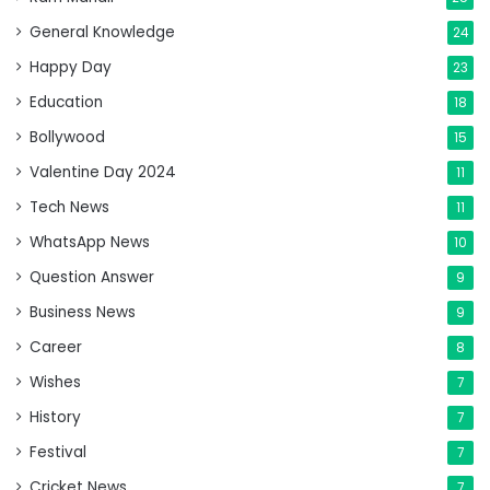
General Knowledge
24
Happy Day
23
Education
18
Bollywood
15
Valentine Day 2024
11
Tech News
11
WhatsApp News
10
Question Answer
9
Business News
9
Career
8
Wishes
7
History
7
Festival
7
Cricket News
7