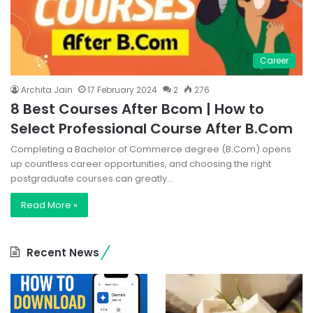
Career
Archita Jain
17 February 2024
2
276
8 Best Courses After Bcom | How to
Select Professional Course After B.Com
Completing a Bachelor of Commerce degree (B.Com) opens
up countless career opportunities, and choosing the right
postgraduate courses can greatly…
Read More »
Recent News