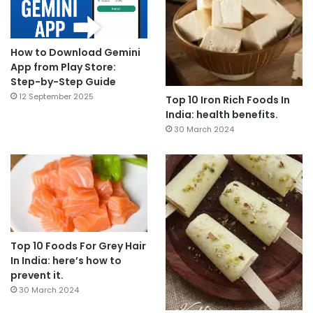
How to Download Gemini
App from Play Store:
Step-by-Step Guide
12 September 2025
Top 10 Iron Rich Foods In
India: health benefits.
30 March 2024
Top 10 Foods For Grey Hair
In India: here’s how to
prevent it.
30 March 2024