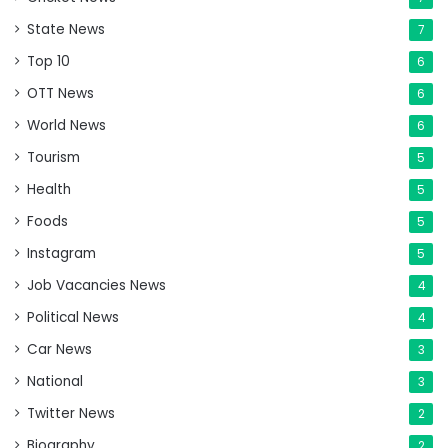
State News
7
Top 10
6
OTT News
6
World News
6
Tourism
5
Health
5
Foods
5
Instagram
5
Job Vacancies News
4
Political News
4
Car News
3
National
3
Twitter News
2
Biography
2