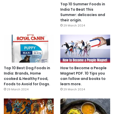
Top 10 Summer Foods in
India To Beat This
Summer: delicacies and
their origin.
29 March 2024
Top 10 Best Dog Foods in
How to Become a People
India: Brands, Home
Magnet PDF. 10 Tips you
cooked & Healthy Food,
can follow and books to
Foods to Avoid for Dogs.
learn more.
29 March 2024
29 March 2024