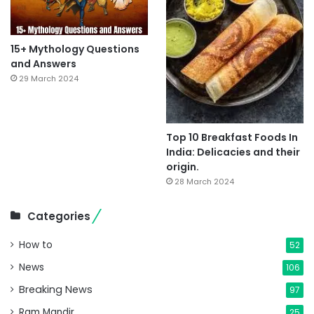
15+ Mythology Questions
and Answers
29 March 2024
Top 10 Breakfast Foods In
India: Delicacies and their
origin.
28 March 2024
Categories
How to
52
News
106
Breaking News
97
Ram Mandir
25