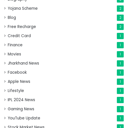
Yojana Scheme
2
Blog
2
Free Recharge
2
Credit Card
1
Finance
1
Movies
1
Jharkhand News
1
Facebook
1
Apple News
1
Lifestyle
1
IPL 2024 News
1
Gaming News
1
YouTube Update
1
Stock Market News
1