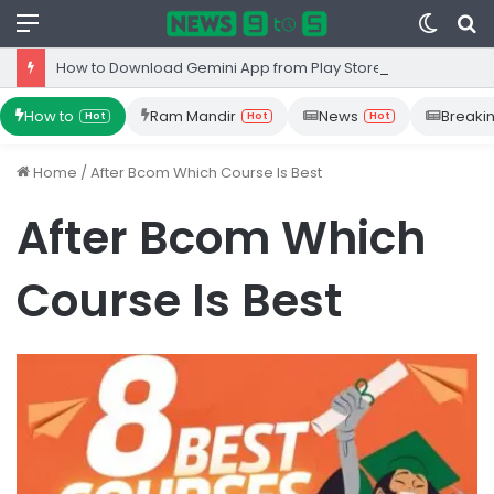
Menu
Switc
S
skin
fo
How to Download Gemini App from Play Store: Step-by-Step Guide
How to
Ram Mandir
News
Breaki
Hot
Hot
Hot
Home
/
After Bcom Which Course Is Best
After Bcom Which
Course Is Best