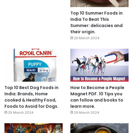
Top 10 Summer Foods in
India To Beat This
Summer: delicacies and
their origin.
29 March 2024
Top 10 Best Dog Foods in
How to Become a People
India: Brands, Home
Magnet PDF. 10 Tips you
cooked & Healthy Food,
can follow and books to
Foods to Avoid for Dogs.
learn more.
29 March 2024
29 March 2024