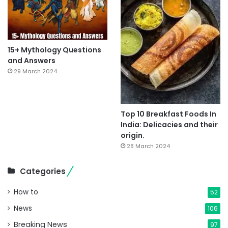
15+ Mythology Questions
and Answers
29 March 2024
Top 10 Breakfast Foods In
India: Delicacies and their
origin.
28 March 2024
Categories
How to
52
News
106
Breaking News
97