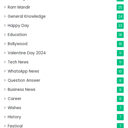
Ram Mandir
25
General Knowledge
24
Happy Day
23
Education
18
Bollywood
15
Valentine Day 2024
11
Tech News
11
WhatsApp News
10
Question Answer
9
Business News
9
Career
8
Wishes
7
History
7
Festival
7