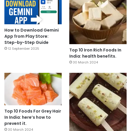
How to Download Gemini
App from Play Store:
Step-by-Step Guide
12 September 2025
Top 10 Iron Rich Foods In
India: health benefits.
30 March 2024
Top 10 Foods For Grey Hair
In India: here’s how to
prevent it.
30 March 2024