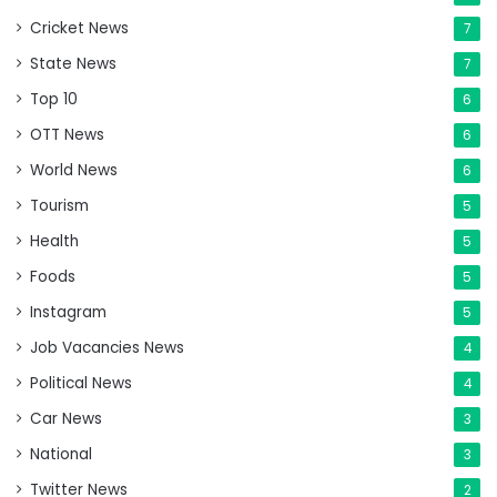
Cricket News
7
State News
7
Top 10
6
OTT News
6
World News
6
Tourism
5
Health
5
Foods
5
Instagram
5
Job Vacancies News
4
Political News
4
Car News
3
National
3
Twitter News
2