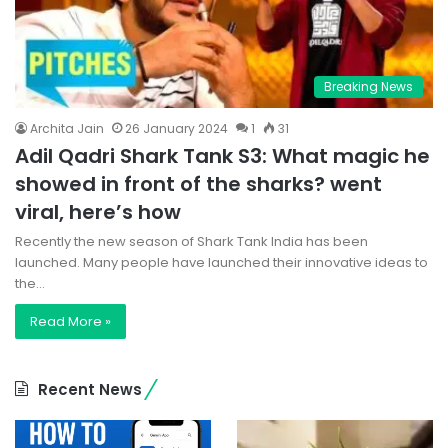
Breaking News
Archita Jain
26 January 2024
1
31
Adil Qadri Shark Tank S3: What magic he
showed in front of the sharks? went
viral, here’s how
Recently the new season of Shark Tank India has been
launched. Many people have launched their innovative ideas to
the…
Read More »
Recent News