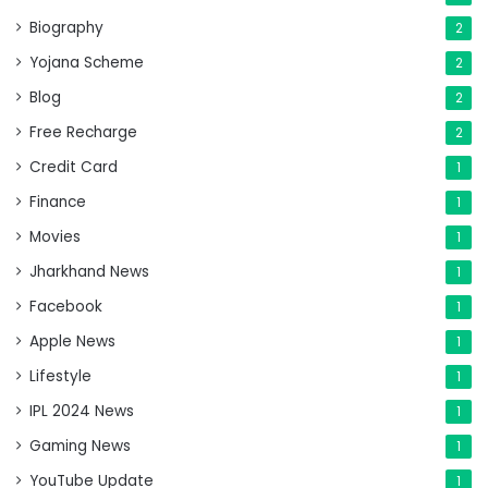
Biography
2
Yojana Scheme
2
Blog
2
Free Recharge
2
Credit Card
1
Finance
1
Movies
1
Jharkhand News
1
Facebook
1
Apple News
1
Lifestyle
1
IPL 2024 News
1
Gaming News
1
YouTube Update
1