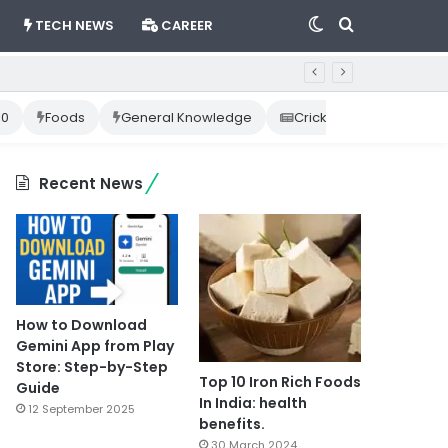
Switch
Search
TECH NEWS
CAREER
skin
for
10
Foods
General Knowledge
Cricket News
Happ
Recent News
How to Download
Gemini App from Play
Store: Step-by-Step
Top 10 Iron Rich Foods
Guide
In India: health
12 September 2025
benefits.
30 March 2024