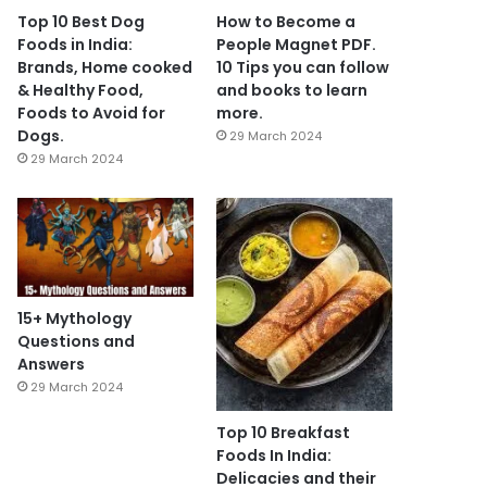
Top 10 Best Dog
How to Become a
Foods in India:
People Magnet PDF.
Brands, Home cooked
10 Tips you can follow
& Healthy Food,
and books to learn
Foods to Avoid for
more.
Dogs.
29 March 2024
29 March 2024
15+ Mythology
Questions and
Answers
29 March 2024
Top 10 Breakfast
Foods In India:
Delicacies and their