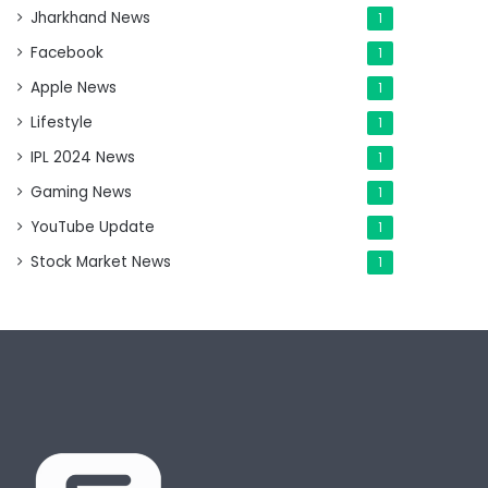
Jharkhand News
1
Facebook
1
Apple News
1
Lifestyle
1
IPL 2024 News
1
Gaming News
1
YouTube Update
1
Stock Market News
1