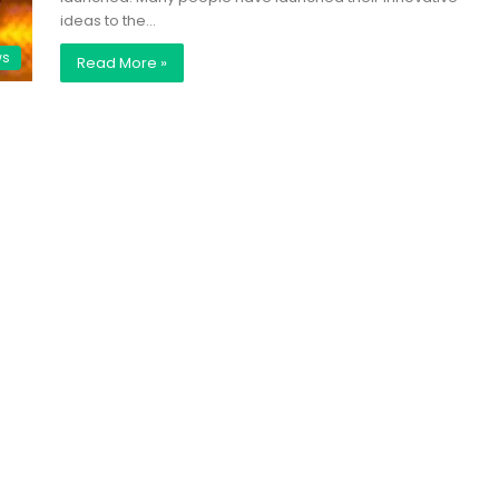
ideas to the…
ws
Read More »