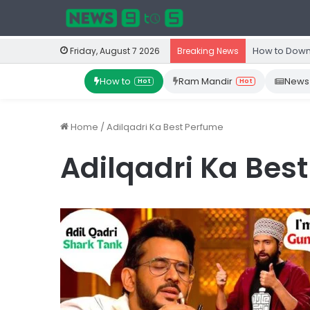
How to Down
Friday, August 7 2026
Breaking News
How to
Ram Mandir
News
Hot
Hot
Home
/
Adilqadri Ka Best Perfume
Adilqadri Ka Bes