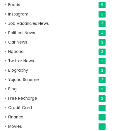
Foods
5
Instagram
5
Job Vacancies News
4
Political News
4
Car News
3
National
3
Twitter News
2
Biography
2
Yojana Scheme
2
Blog
2
Free Recharge
2
Credit Card
1
Finance
1
Movies
1