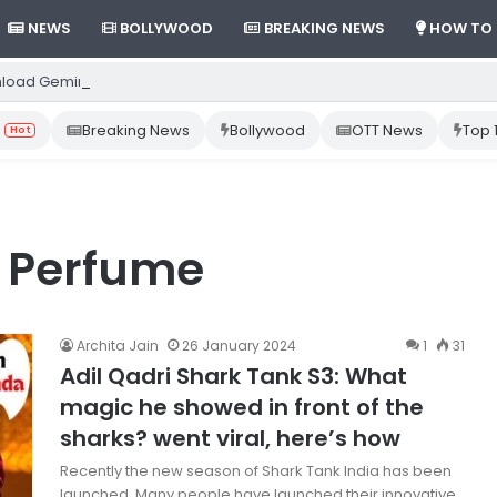
NEWS
BOLLYWOOD
BREAKING NEWS
HOW TO
load Gemini App from Play Store: Step-by-Step Guide
Breaking News
Bollywood
OTT News
Top 
Hot
t Perfume
Archita Jain
26 January 2024
1
31
Adil Qadri Shark Tank S3: What
magic he showed in front of the
sharks? went viral, here’s how
Recently the new season of Shark Tank India has been
launched. Many people have launched their innovative