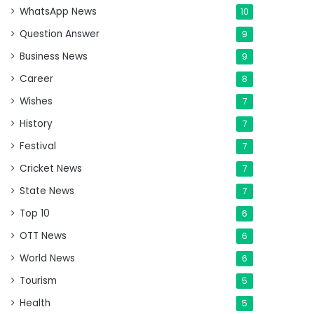
WhatsApp News
10
Question Answer
9
Business News
9
Career
8
Wishes
7
History
7
Festival
7
Cricket News
7
State News
7
Top 10
6
OTT News
6
World News
6
Tourism
5
Health
5