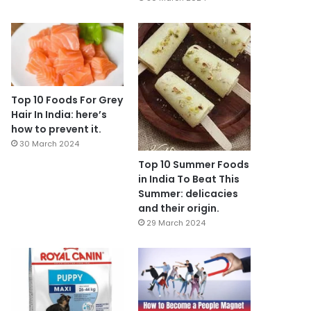
Top 10 Foods For Grey
Hair In India: here’s
how to prevent it.
30 March 2024
Top 10 Summer Foods
in India To Beat This
Summer: delicacies
and their origin.
29 March 2024