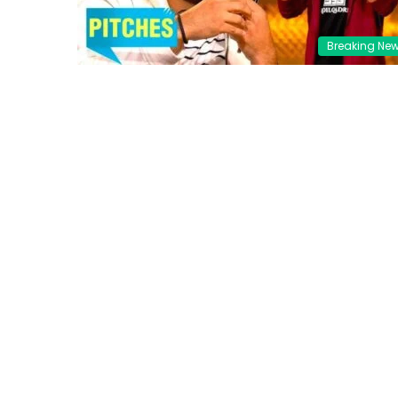
Breaking Ne