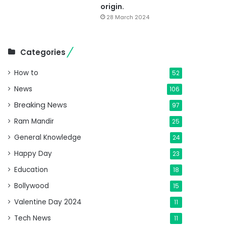
origin.
28 March 2024
Categories
How to
52
News
106
Breaking News
97
Ram Mandir
25
General Knowledge
24
Happy Day
23
Education
18
Bollywood
15
Valentine Day 2024
11
Tech News
11