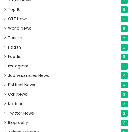
State News
7
Top 10
6
OTT News
6
World News
6
Tourism
5
Health
5
Foods
5
Instagram
5
Job Vacancies News
4
Political News
4
Car News
3
National
3
Twitter News
2
Biography
2