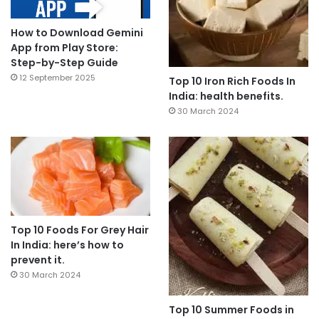
How to Download Gemini
App from Play Store:
Step-by-Step Guide
12 September 2025
Top 10 Iron Rich Foods In
India: health benefits.
30 March 2024
Top 10 Foods For Grey Hair
In India: here’s how to
prevent it.
30 March 2024
Top 10 Summer Foods in