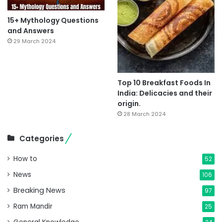
15+ Mythology Questions
and Answers
29 March 2024
Top 10 Breakfast Foods In
India: Delicacies and their
origin.
28 March 2024
Categories
How to
52
News
106
Breaking News
97
Ram Mandir
25