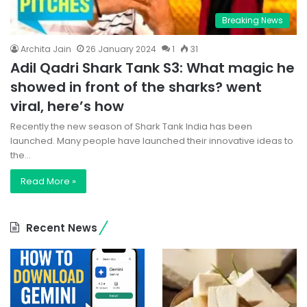
Breaking News
Archita Jain
26 January 2024
1
31
Adil Qadri Shark Tank S3: What magic he
showed in front of the sharks? went
viral, here’s how
Recently the new season of Shark Tank India has been
launched. Many people have launched their innovative ideas to
the…
Read More »
Recent News