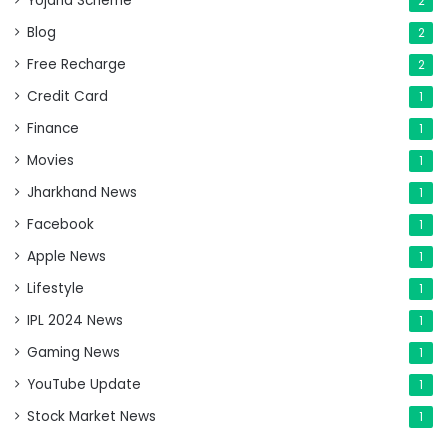
Yojana Scheme
2
Blog
2
Free Recharge
2
Credit Card
1
Finance
1
Movies
1
Jharkhand News
1
Facebook
1
Apple News
1
Lifestyle
1
IPL 2024 News
1
Gaming News
1
YouTube Update
1
Stock Market News
1