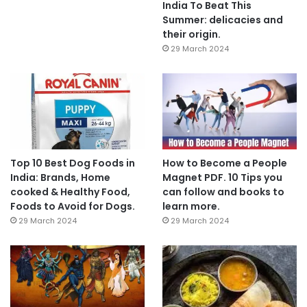
India To Beat This
Summer: delicacies and
their origin.
29 March 2024
Top 10 Best Dog Foods in
How to Become a People
India: Brands, Home
Magnet PDF. 10 Tips you
cooked & Healthy Food,
can follow and books to
Foods to Avoid for Dogs.
learn more.
29 March 2024
29 March 2024