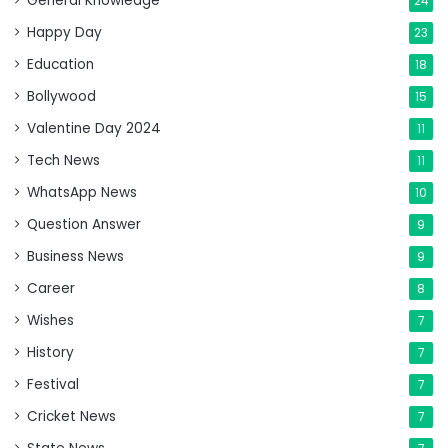
General Knowledge
24
Happy Day
23
Education
18
Bollywood
15
Valentine Day 2024
11
Tech News
11
WhatsApp News
10
Question Answer
9
Business News
9
Career
8
Wishes
7
History
7
Festival
7
Cricket News
7