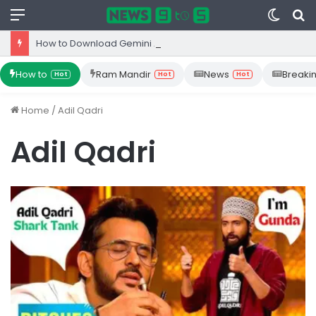
Menu
Switc
S
skin
fo
How to Download Gemini App from Play Store: Step-by-Step Guide
How to
Ram Mandir
News
Breaki
Hot
Hot
Hot
Home
/
Adil Qadri
Adil Qadri