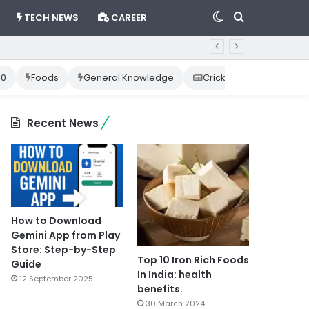
Switch
Search
TECH NEWS
CAREER
skin
for
10
Foods
General Knowledge
Cricket News
Happ
Recent News
How to Download
Gemini App from Play
Store: Step-by-Step
Top 10 Iron Rich Foods
Guide
In India: health
12 September 2025
benefits.
30 March 2024