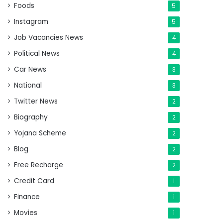
Foods
5
Instagram
5
Job Vacancies News
4
Political News
4
Car News
3
National
3
Twitter News
2
Biography
2
Yojana Scheme
2
Blog
2
Free Recharge
2
Credit Card
1
Finance
1
Movies
1