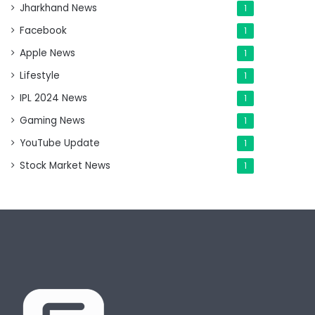
Jharkhand News
1
Facebook
1
Apple News
1
Lifestyle
1
IPL 2024 News
1
Gaming News
1
YouTube Update
1
Stock Market News
1