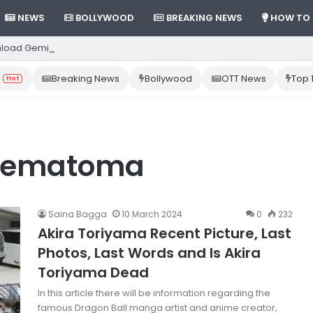
NEWS
BOLLYWOOD
BREAKING NEWS
HOW TO
load Gemini App from Play Store: Step-by-Step Guide
Breaking News
Bollywood
OTT News
Top 
Hot
 hematoma
Saina Bagga
10 March 2024
0
232
Akira Toriyama Recent Picture, Last
Photos, Last Words and Is Akira
Toriyama Dead
In this article there will be information regarding the
famous Dragon Ball manga artist and anime creator,