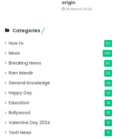
origin.
28 March 2024
Categories
How to
52
News
106
Breaking News
97
Ram Mandir
25
General Knowledge
24
Happy Day
23
Education
18
Bollywood
15
Valentine Day 2024
11
Tech News
11