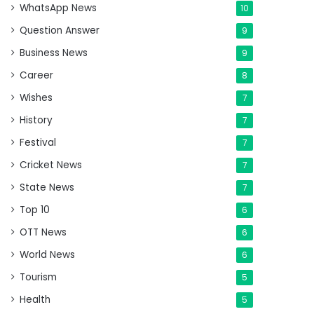
WhatsApp News
10
Question Answer
9
Business News
9
Career
8
Wishes
7
History
7
Festival
7
Cricket News
7
State News
7
Top 10
6
OTT News
6
World News
6
Tourism
5
Health
5