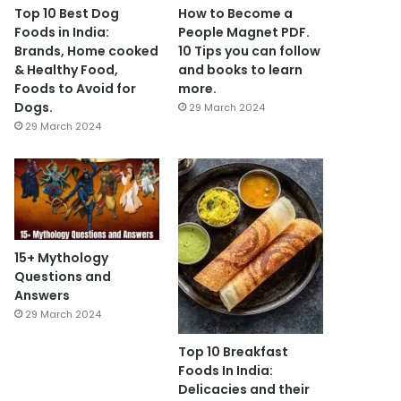
Top 10 Best Dog
How to Become a
Foods in India:
People Magnet PDF.
Brands, Home cooked
10 Tips you can follow
& Healthy Food,
and books to learn
Foods to Avoid for
more.
Dogs.
29 March 2024
29 March 2024
15+ Mythology
Questions and
Answers
29 March 2024
Top 10 Breakfast
Foods In India:
Delicacies and their