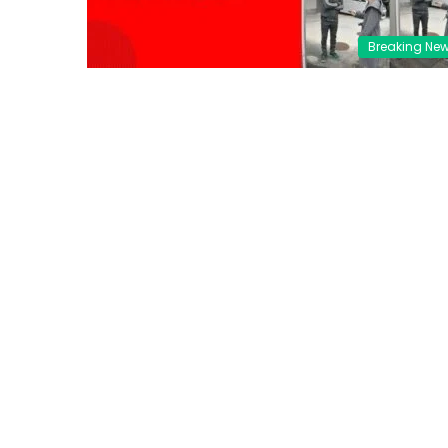
Breaking Ne