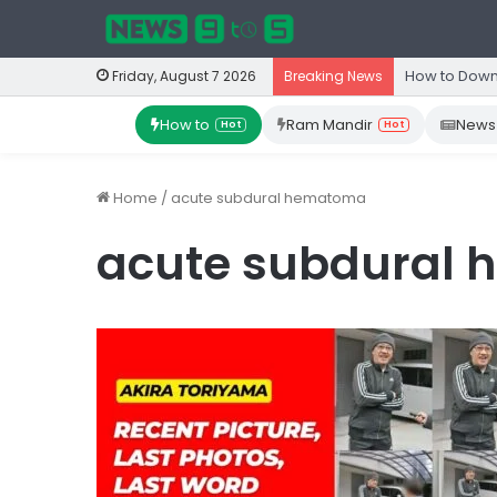
How to Down
Friday, August 7 2026
Breaking News
How to
Ram Mandir
News
Hot
Hot
Home
/
acute subdural hematoma
acute subdural