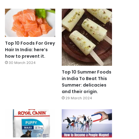
Top 10 Foods For Grey
Hair In India: here’s
how to prevent it.
30 March 2024
Top 10 Summer Foods
in India To Beat This
Summer: delicacies
and their origin.
29 March 2024