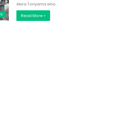
Akira Toriyama who…
ws
Read More »