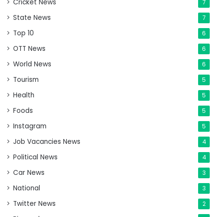
Cricket News
7
State News
7
Top 10
6
OTT News
6
World News
6
Tourism
5
Health
5
Foods
5
Instagram
5
Job Vacancies News
4
Political News
4
Car News
3
National
3
Twitter News
2