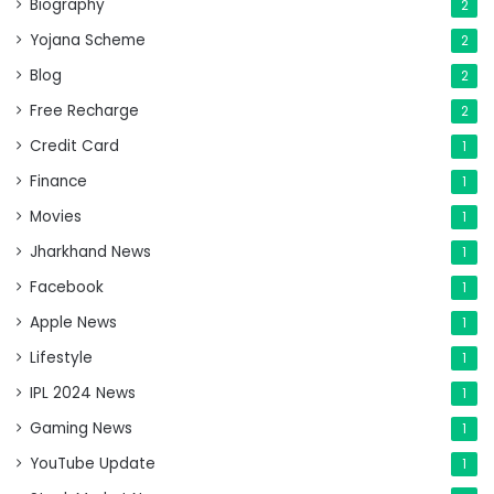
Biography
2
Yojana Scheme
2
Blog
2
Free Recharge
2
Credit Card
1
Finance
1
Movies
1
Jharkhand News
1
Facebook
1
Apple News
1
Lifestyle
1
IPL 2024 News
1
Gaming News
1
YouTube Update
1