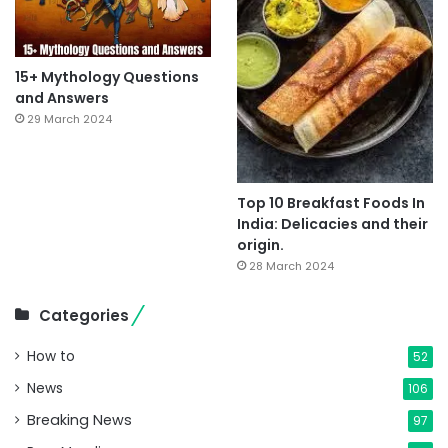
15+ Mythology Questions
and Answers
29 March 2024
Top 10 Breakfast Foods In
India: Delicacies and their
origin.
28 March 2024
Categories
How to
52
News
106
Breaking News
97