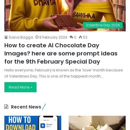
Valentine Day 2024
Saina Bagga
9 February 2024
0
52
How to create AI Chocolate Day
Images? here are some prompt ideas
for the 9th February Special Day
Hello everyone, February is known as the ‘love’ month because
of Valentines Day. This is one of the happiest month…
Read More »
Recent News