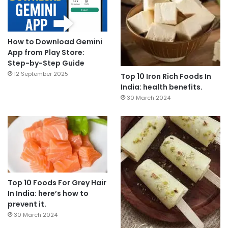
How to Download Gemini
App from Play Store:
Step-by-Step Guide
12 September 2025
Top 10 Iron Rich Foods In
India: health benefits.
30 March 2024
Top 10 Foods For Grey Hair
In India: here’s how to
prevent it.
30 March 2024