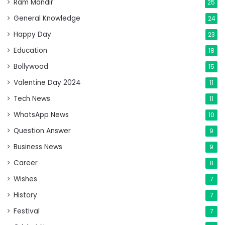
Ram Mandir
25
General Knowledge
24
Happy Day
23
Education
18
Bollywood
15
Valentine Day 2024
11
Tech News
11
WhatsApp News
10
Question Answer
9
Business News
9
Career
8
Wishes
7
History
7
Festival
7