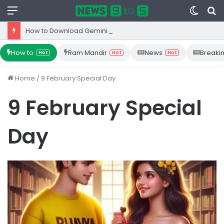
Menu
Switc
S
skin
fo
How to Download Gemini App from Play Store: Step-by-Step Guide
How to
Ram Mandir
News
Breaki
Hot
Hot
Hot
Home
/
9 February Special Day
9 February Special
Day