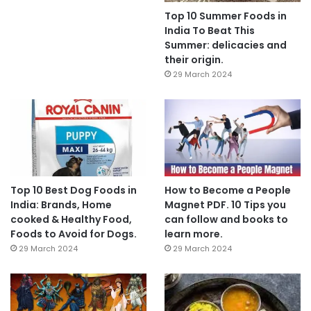
Top 10 Summer Foods in
India To Beat This
Summer: delicacies and
their origin.
29 March 2024
Top 10 Best Dog Foods in
How to Become a People
India: Brands, Home
Magnet PDF. 10 Tips you
cooked & Healthy Food,
can follow and books to
Foods to Avoid for Dogs.
learn more.
29 March 2024
29 March 2024