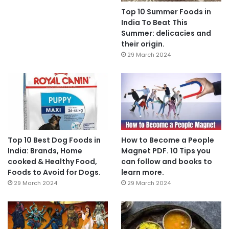
Top 10 Summer Foods in
India To Beat This
Summer: delicacies and
their origin.
29 March 2024
Top 10 Best Dog Foods in
How to Become a People
India: Brands, Home
Magnet PDF. 10 Tips you
cooked & Healthy Food,
can follow and books to
Foods to Avoid for Dogs.
learn more.
29 March 2024
29 March 2024