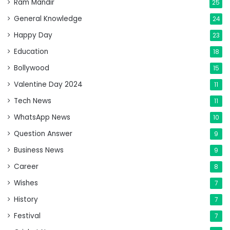
Ram Mandir
25
General Knowledge
24
Happy Day
23
Education
18
Bollywood
15
Valentine Day 2024
11
Tech News
11
WhatsApp News
10
Question Answer
9
Business News
9
Career
8
Wishes
7
History
7
Festival
7