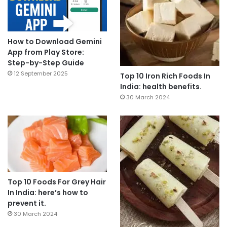
How to Download Gemini
App from Play Store:
Step-by-Step Guide
12 September 2025
Top 10 Iron Rich Foods In
India: health benefits.
30 March 2024
Top 10 Foods For Grey Hair
In India: here’s how to
prevent it.
30 March 2024