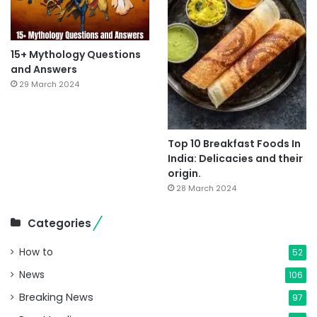
15+ Mythology Questions
and Answers
29 March 2024
Top 10 Breakfast Foods In
India: Delicacies and their
origin.
28 March 2024
Categories
How to
52
News
106
Breaking News
97