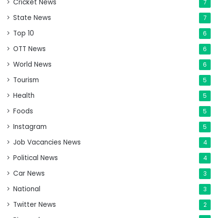
Cricket News
7
State News
7
Top 10
6
OTT News
6
World News
6
Tourism
5
Health
5
Foods
5
Instagram
5
Job Vacancies News
4
Political News
4
Car News
3
National
3
Twitter News
2