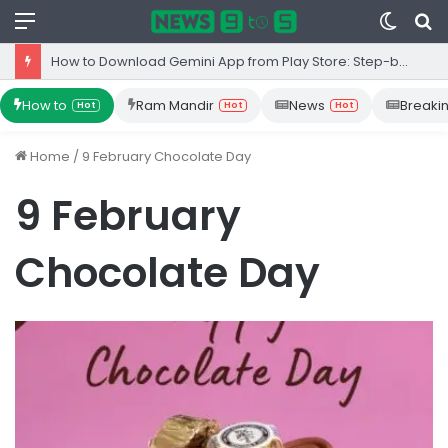
Menu
Switc
S
skin
fo
How to Download Gemini App from Play Store: Step-by-Step Guide
How to
Ram Mandir
News
Breaki
Hot
Hot
Hot
Home
/
9 February Chocolate Day
9 February
Chocolate Day