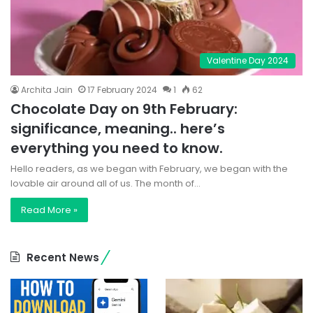
Valentine Day 2024
Archita Jain
17 February 2024
1
62
Chocolate Day on 9th February:
significance, meaning.. here’s
everything you need to know.
Hello readers, as we began with February, we began with the
lovable air around all of us. The month of…
Read More »
Recent News