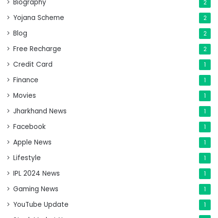
Biography
2
Yojana Scheme
2
Blog
2
Free Recharge
2
Credit Card
1
Finance
1
Movies
1
Jharkhand News
1
Facebook
1
Apple News
1
Lifestyle
1
IPL 2024 News
1
Gaming News
1
YouTube Update
1