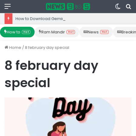
Menu
Switc
S
skin
fo
How to Download Gemini App from Play Store: Step-by-Step Guide
How to
Ram Mandir
News
Breaki
Hot
Hot
Hot
Home
/
8 february day special
8 february day
special