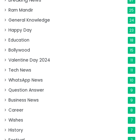
Breaking News
97
Ram Mandir
25
General Knowledge
24
Happy Day
23
Education
18
Bollywood
15
Valentine Day 2024
11
Tech News
11
WhatsApp News
10
Question Answer
9
Business News
9
Career
8
Wishes
7
History
7