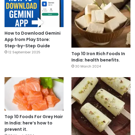
How to Download Gemini
App from Play Store:
Step-by-Step Guide
12 September 2025
Top 10 Iron Rich Foods In
India: health benefits.
30 March 2024
Top 10 Foods For Grey Hair
In India: here’s how to
prevent it.