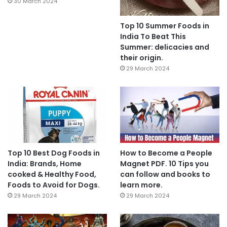
30 March 2024
Top 10 Summer Foods in
India To Beat This
Summer: delicacies and
their origin.
29 March 2024
Top 10 Best Dog Foods in
How to Become a People
India: Brands, Home
Magnet PDF. 10 Tips you
cooked & Healthy Food,
can follow and books to
Foods to Avoid for Dogs.
learn more.
29 March 2024
29 March 2024