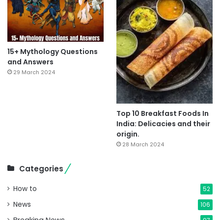
15+ Mythology Questions
and Answers
29 March 2024
Top 10 Breakfast Foods In
India: Delicacies and their
origin.
28 March 2024
Categories
How to
52
News
106