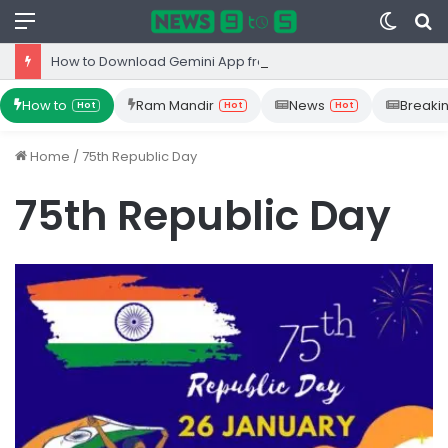
Menu
Switc
S
skin
fo
How to Download Gemini App from Play Store: Step-by-Step Guide
How to
Ram Mandir
News
Breaki
Hot
Hot
Hot
Home
/
75th Republic Day
75th Republic Day