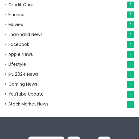
Credit Card
1
Finance
1
Movies
1
Jharkhand News
1
Facebook
1
Apple News
1
Lifestyle
1
IPL 2024 News
1
Gaming News
1
YouTube Update
1
Stock Market News
1