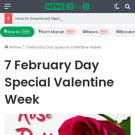
Menu
Switc
S
skin
fo
How to Download Gemini App from Play Store: Step-by-Step Guide
How to
Ram Mandir
News
Breaki
Hot
Hot
Hot
Home
/
7 February Day Special Valentine Week
7 February Day
Special Valentine
Week