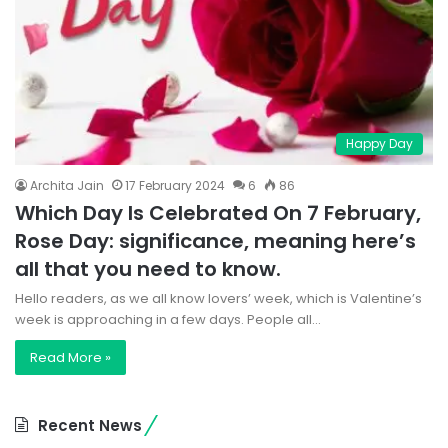
Happy Day
Archita Jain
17 February 2024
6
86
Which Day Is Celebrated On 7 February,
Rose Day: significance, meaning here’s
all that you need to know.
Hello readers, as we all know lovers’ week, which is Valentine’s
week is approaching in a few days. People all…
Read More »
Recent News