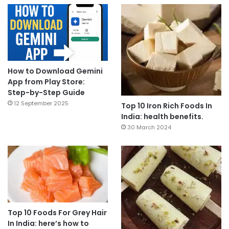
How to Download Gemini
App from Play Store:
Step-by-Step Guide
12 September 2025
Top 10 Iron Rich Foods In
India: health benefits.
30 March 2024
Top 10 Foods For Grey Hair
In India: here’s how to