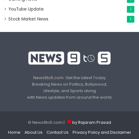
YouTube Update
1
Stock Market News
1
News9to5.com: Get the latest Today
Breaking News on Politics, Bollywood,
Lifestyle, and Sports along
with News updates from around the world.
© News9to5.com |
by Rajaram Prasad
Home
About Us
Contact Us
Privacy Policy and Disclaimer