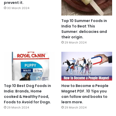
prevent it.
30 March 2024
Top 10 Summer Foods in
India To Beat This
Summer: delicacies and
their origin.
29 March 2024
Top 10 Best Dog Foods in
How to Become a People
India: Brands, Home
Magnet PDF. 10 Tips you
cooked & Healthy Food,
can follow and books to
Foods to Avoid for Dogs.
learn more.
29 March 2024
29 March 2024