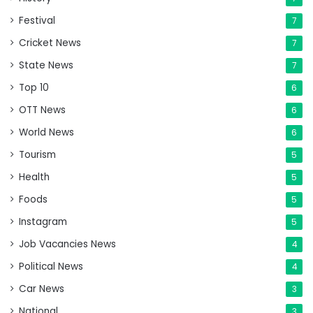
Festival
7
Cricket News
7
State News
7
Top 10
6
OTT News
6
World News
6
Tourism
5
Health
5
Foods
5
Instagram
5
Job Vacancies News
4
Political News
4
Car News
3
National
3