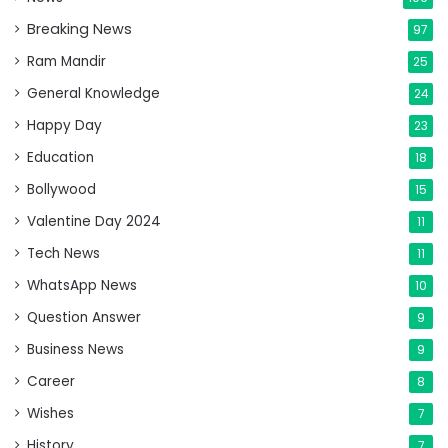
Breaking News
97
Ram Mandir
25
General Knowledge
24
Happy Day
23
Education
18
Bollywood
15
Valentine Day 2024
11
Tech News
11
WhatsApp News
10
Question Answer
9
Business News
9
Career
8
Wishes
7
History
7