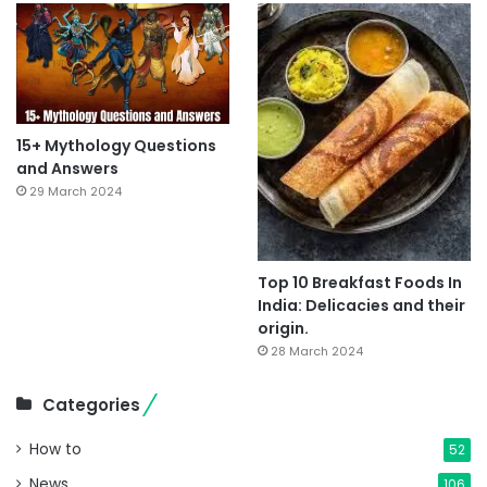
15+ Mythology Questions
and Answers
29 March 2024
Top 10 Breakfast Foods In
India: Delicacies and their
origin.
28 March 2024
Categories
How to
52
News
106