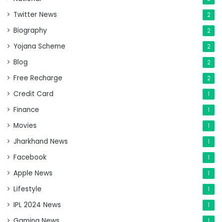
Twitter News
2
Biography
2
Yojana Scheme
2
Blog
2
Free Recharge
2
Credit Card
1
Finance
1
Movies
1
Jharkhand News
1
Facebook
1
Apple News
1
Lifestyle
1
IPL 2024 News
1
Gaming News
1