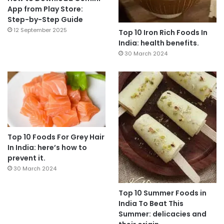
App from Play Store:
Step-by-Step Guide
12 September 2025
Top 10 Iron Rich Foods In
India: health benefits.
30 March 2024
Top 10 Foods For Grey Hair
In India: here’s how to
prevent it.
30 March 2024
Top 10 Summer Foods in
India To Beat This
Summer: delicacies and