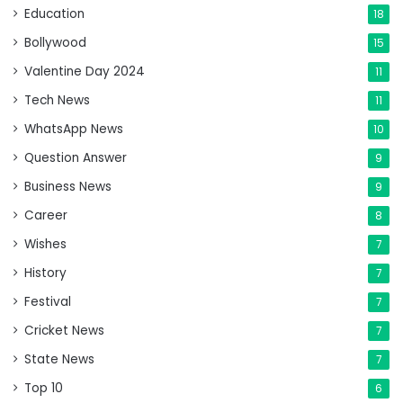
Education
18
Bollywood
15
Valentine Day 2024
11
Tech News
11
WhatsApp News
10
Question Answer
9
Business News
9
Career
8
Wishes
7
History
7
Festival
7
Cricket News
7
State News
7
Top 10
6