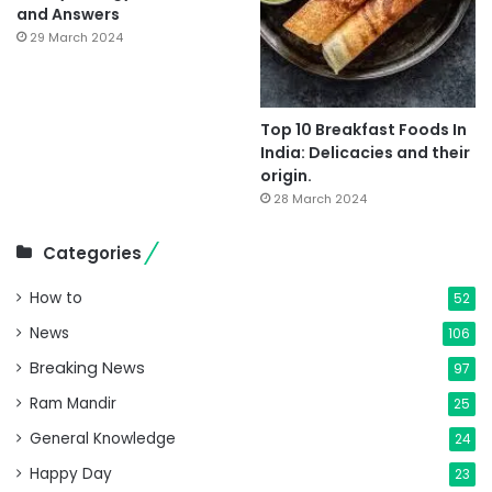
and Answers
29 March 2024
Top 10 Breakfast Foods In
India: Delicacies and their
origin.
28 March 2024
Categories
How to
52
News
106
Breaking News
97
Ram Mandir
25
General Knowledge
24
Happy Day
23