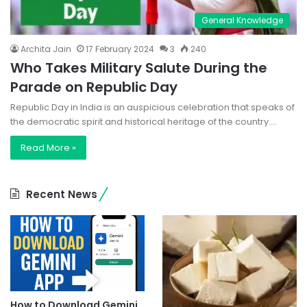
General Knowledge
Archita Jain
17 February 2024
3
240
Who Takes Military Salute During the
Parade on Republic Day
Republic Day in India is an auspicious celebration that speaks of
the democratic spirit and historical heritage of the country.…
Read More »
Recent News
How to Download Gemini