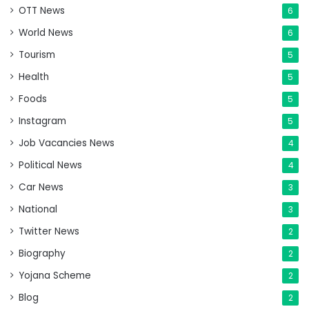
OTT News
6
World News
6
Tourism
5
Health
5
Foods
5
Instagram
5
Job Vacancies News
4
Political News
4
Car News
3
National
3
Twitter News
2
Biography
2
Yojana Scheme
2
Blog
2