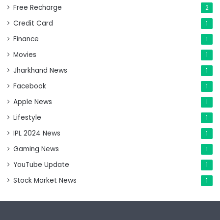
Free Recharge
2
Credit Card
1
Finance
1
Movies
1
Jharkhand News
1
Facebook
1
Apple News
1
Lifestyle
1
IPL 2024 News
1
Gaming News
1
YouTube Update
1
Stock Market News
1