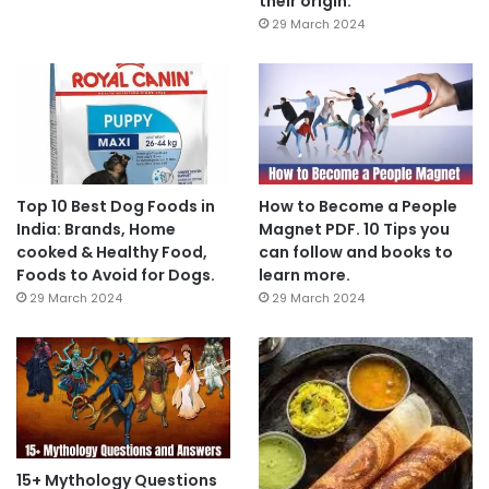
their origin.
29 March 2024
Top 10 Best Dog Foods in
How to Become a People
India: Brands, Home
Magnet PDF. 10 Tips you
cooked & Healthy Food,
can follow and books to
Foods to Avoid for Dogs.
learn more.
29 March 2024
29 March 2024
15+ Mythology Questions