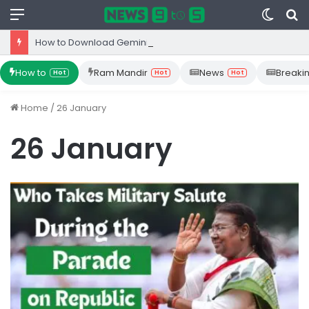
Menu
Switc
S
skin
fo
How to Download Gemini App from Play Store: Step-by-Step Guide
How to
Ram Mandir
News
Breaki
Hot
Hot
Hot
Home
/
26 January
26 January