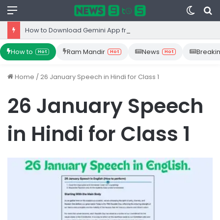
Menu
Switc
S
skin
fo
How to Download Gemini App from Play Store: Step-by-Step Guide
How to
Ram Mandir
News
Breaki
Hot
Hot
Hot
Home
/
26 January Speech in Hindi for Class 1
26 January Speech
in Hindi for Class 1