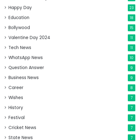
Happy Day
23
Education
18
Bollywood
15
Valentine Day 2024
11
Tech News
11
WhatsApp News
10
Question Answer
9
Business News
9
Career
8
Wishes
7
History
7
Festival
7
Cricket News
7
State News
7