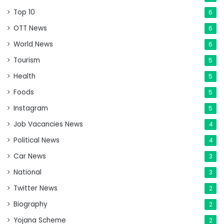
Top 10
6
OTT News
6
World News
6
Tourism
5
Health
5
Foods
5
Instagram
5
Job Vacancies News
4
Political News
4
Car News
3
National
3
Twitter News
2
Biography
2
Yojana Scheme
2