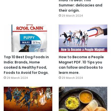
Summer: delicacies and
their origin.
29 March 2024
Top 10 Best Dog Foods in
How to Become a People
India: Brands, Home
Magnet PDF. 10 Tips you
cooked & Healthy Food,
can follow and books to
Foods to Avoid for Dogs.
learn more.
29 March 2024
29 March 2024