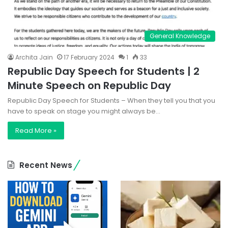
General Knowledge
Archita Jain
17 February 2024
1
33
Republic Day Speech for Students | 2
Minute Speech on Republic Day
Republic Day Speech for Students – When they tell you that you
have to speak on stage you might always be…
Read More »
Recent News