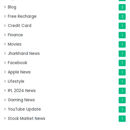
Blog
2
Free Recharge
2
Credit Card
1
Finance
1
Movies
1
Jharkhand News
1
Facebook
1
Apple News
1
Lifestyle
1
IPL 2024 News
1
Gaming News
1
YouTube Update
1
Stock Market News
1