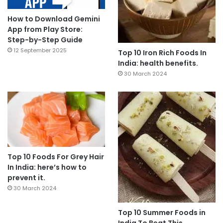
How to Download Gemini
App from Play Store:
Step-by-Step Guide
12 September 2025
Top 10 Iron Rich Foods In
India: health benefits.
30 March 2024
Top 10 Foods For Grey Hair
In India: here’s how to
prevent it.
30 March 2024
Top 10 Summer Foods in
India To Beat This