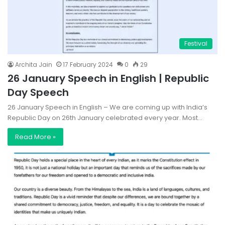
Festival
Archita Jain
17 February 2024
0
29
26 January Speech in English | Republic
Day Speech
26 January Speech in English – We are coming up with India’s
Republic Day on 26th January celebrated every year. Most…
Read More »