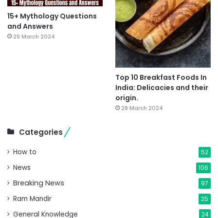
15+ Mythology Questions
and Answers
29 March 2024
Top 10 Breakfast Foods In
India: Delicacies and their
origin.
28 March 2024
Categories
How to
52
News
106
Breaking News
97
Ram Mandir
25
General Knowledge
24