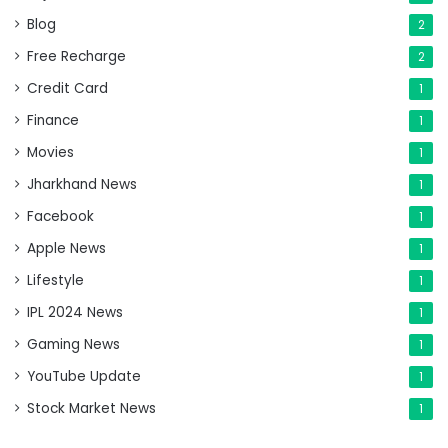
Blog
2
Free Recharge
2
Credit Card
1
Finance
1
Movies
1
Jharkhand News
1
Facebook
1
Apple News
1
Lifestyle
1
IPL 2024 News
1
Gaming News
1
YouTube Update
1
Stock Market News
1