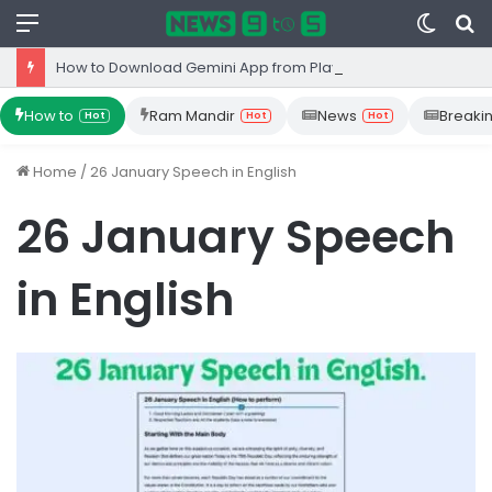
Menu
Switc
S
skin
fo
How to Download Gemini App from Play Store: Step-by-Step Guide
How to
Ram Mandir
News
Breaki
Hot
Hot
Hot
Home
/
26 January Speech in English
26 January Speech
in English