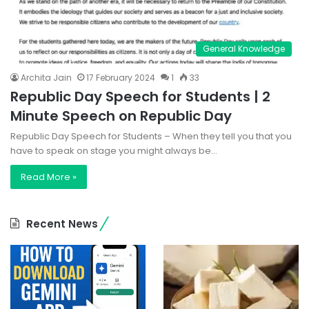
General Knowledge
Archita Jain
17 February 2024
1
33
Republic Day Speech for Students | 2
Minute Speech on Republic Day
Republic Day Speech for Students – When they tell you that you
have to speak on stage you might always be…
Read More »
Recent News