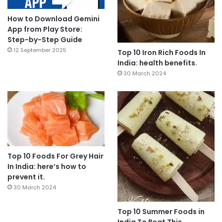
How to Download Gemini
App from Play Store:
Step-by-Step Guide
12 September 2025
Top 10 Iron Rich Foods In
India: health benefits.
30 March 2024
Top 10 Foods For Grey Hair
In India: here’s how to
prevent it.
30 March 2024
Top 10 Summer Foods in
India To Beat This