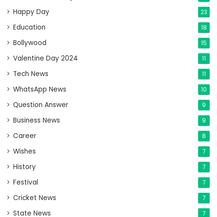
Happy Day
23
Education
18
Bollywood
15
Valentine Day 2024
11
Tech News
11
WhatsApp News
10
Question Answer
9
Business News
9
Career
8
Wishes
7
History
7
Festival
7
Cricket News
7
State News
7