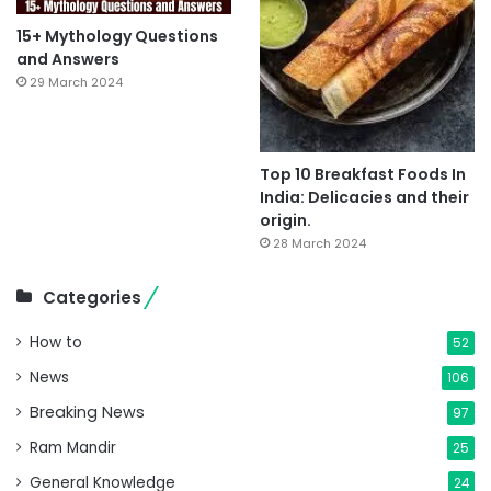
15+ Mythology Questions
and Answers
29 March 2024
Top 10 Breakfast Foods In
India: Delicacies and their
origin.
28 March 2024
Categories
How to
52
News
106
Breaking News
97
Ram Mandir
25
General Knowledge
24