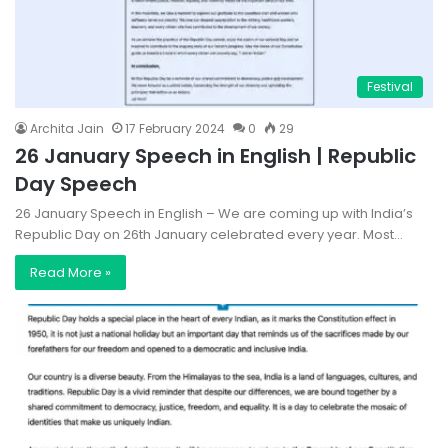
Festival
Archita Jain
17 February 2024
0
29
26 January Speech in English | Republic
Day Speech
26 January Speech in English – We are coming up with India’s
Republic Day on 26th January celebrated every year. Most…
Read More »