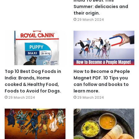
Summer: delicacies and
their origin.
29 March 2024
Top 10 Best Dog Foods in
How to Become a People
India: Brands, Home
Magnet PDF. 10 Tips you
cooked & Healthy Food,
can follow and books to
Foods to Avoid for Dogs.
learn more.
29 March 2024
29 March 2024