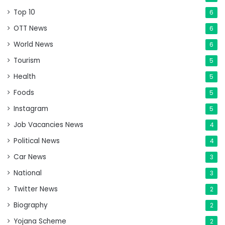
Top 10
6
OTT News
6
World News
6
Tourism
5
Health
5
Foods
5
Instagram
5
Job Vacancies News
4
Political News
4
Car News
3
National
3
Twitter News
2
Biography
2
Yojana Scheme
2