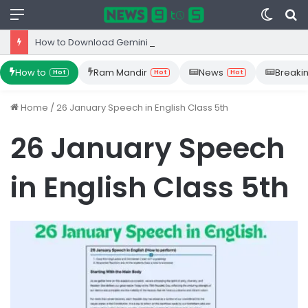
Menu
Switc
S
skin
fo
How to Download Gemini App from Play Store: Step-by-Step Guide
How to
Ram Mandir
News
Breaki
Hot
Hot
Hot
Home
/
26 January Speech in English Class 5th
26 January Speech
in English Class 5th