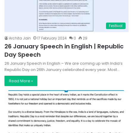
Festival
Archita Jain
17 February 2024
0
29
26 January Speech in English | Republic
Day Speech
26 January Speech in English – We are coming up with India’s
Republic Day on 26th January celebrated every year. Most…
Read More »