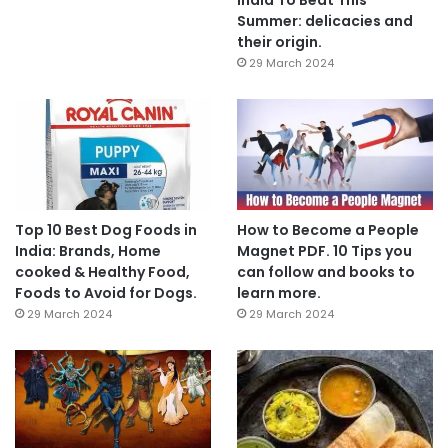
Summer: delicacies and
their origin.
29 March 2024
Top 10 Best Dog Foods in
How to Become a People
India: Brands, Home
Magnet PDF. 10 Tips you
cooked & Healthy Food,
can follow and books to
Foods to Avoid for Dogs.
learn more.
29 March 2024
29 March 2024