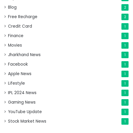
Blog
2
Free Recharge
2
Credit Card
1
Finance
1
Movies
1
Jharkhand News
1
Facebook
1
Apple News
1
Lifestyle
1
IPL 2024 News
1
Gaming News
1
YouTube Update
1
Stock Market News
1