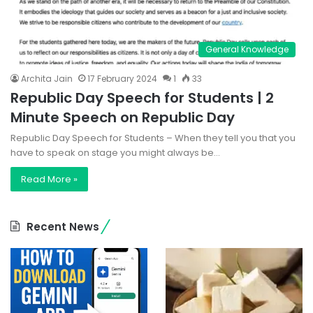
General Knowledge
Archita Jain
17 February 2024
1
33
Republic Day Speech for Students | 2
Minute Speech on Republic Day
Republic Day Speech for Students – When they tell you that you
have to speak on stage you might always be…
Read More »
Recent News