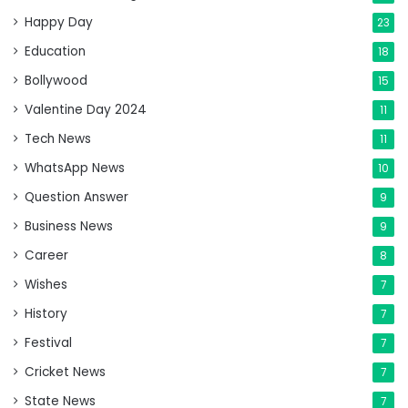
Happy Day
23
Education
18
Bollywood
15
Valentine Day 2024
11
Tech News
11
WhatsApp News
10
Question Answer
9
Business News
9
Career
8
Wishes
7
History
7
Festival
7
Cricket News
7
State News
7