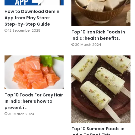
How to Download Gemini
App from Play Store:
Step-by-Step Guide
12 September 2025
Top 10 Iron Rich Foods In
India: health benefits.
30 March 2024
Top 10 Foods For Grey Hair
In India: here’s how to
prevent it.
30 March 2024
Top 10 Summer Foods in
India To Beat This