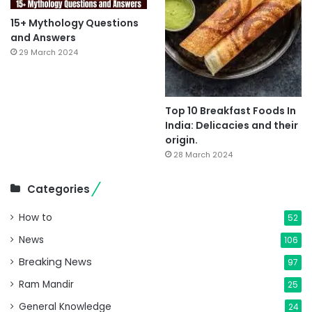
15+ Mythology Questions
and Answers
29 March 2024
Top 10 Breakfast Foods In
India: Delicacies and their
origin.
28 March 2024
Categories
How to
52
News
106
Breaking News
97
Ram Mandir
25
General Knowledge
24