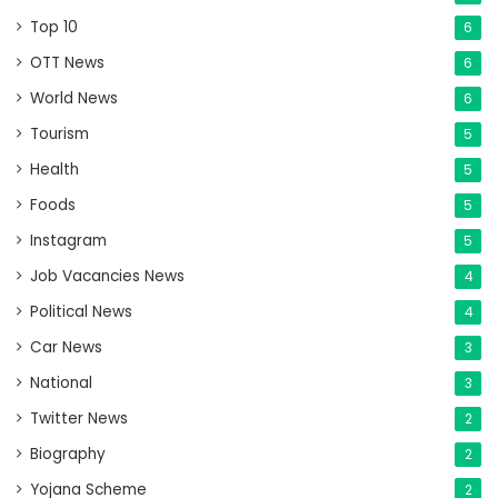
Top 10
6
OTT News
6
World News
6
Tourism
5
Health
5
Foods
5
Instagram
5
Job Vacancies News
4
Political News
4
Car News
3
National
3
Twitter News
2
Biography
2
Yojana Scheme
2