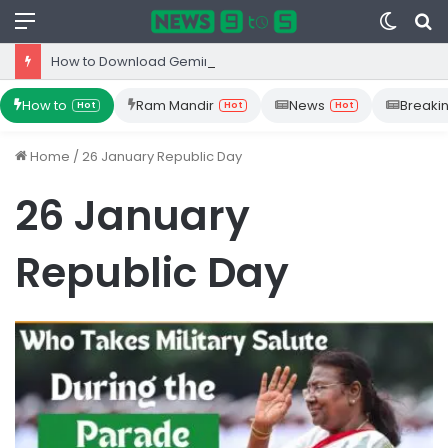
Menu
Switc
S
skin
fo
How to Download Gemini App from Play Store: Step-by-Step Guide
How to
Ram Mandir
News
Breaki
Hot
Hot
Hot
Home
/
26 January Republic Day
26 January
Republic Day