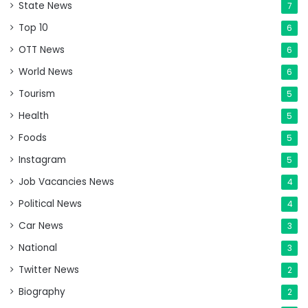
State News
7
Top 10
6
OTT News
6
World News
6
Tourism
5
Health
5
Foods
5
Instagram
5
Job Vacancies News
4
Political News
4
Car News
3
National
3
Twitter News
2
Biography
2