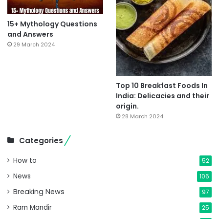
15+ Mythology Questions
and Answers
29 March 2024
Top 10 Breakfast Foods In
India: Delicacies and their
origin.
28 March 2024
Categories
How to
52
News
106
Breaking News
97
Ram Mandir
25