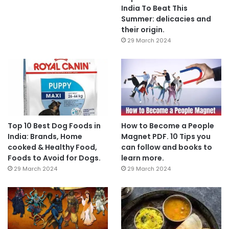
India To Beat This
Summer: delicacies and
their origin.
29 March 2024
Top 10 Best Dog Foods in
How to Become a People
India: Brands, Home
Magnet PDF. 10 Tips you
cooked & Healthy Food,
can follow and books to
Foods to Avoid for Dogs.
learn more.
29 March 2024
29 March 2024