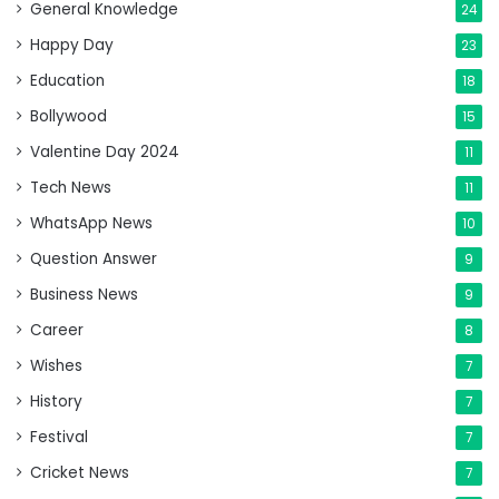
General Knowledge
24
Happy Day
23
Education
18
Bollywood
15
Valentine Day 2024
11
Tech News
11
WhatsApp News
10
Question Answer
9
Business News
9
Career
8
Wishes
7
History
7
Festival
7
Cricket News
7