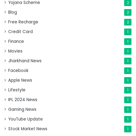
Yojana Scheme
2
Blog
2
Free Recharge
2
Credit Card
1
Finance
1
Movies
1
Jharkhand News
1
Facebook
1
Apple News
1
Lifestyle
1
IPL 2024 News
1
Gaming News
1
YouTube Update
1
Stock Market News
1