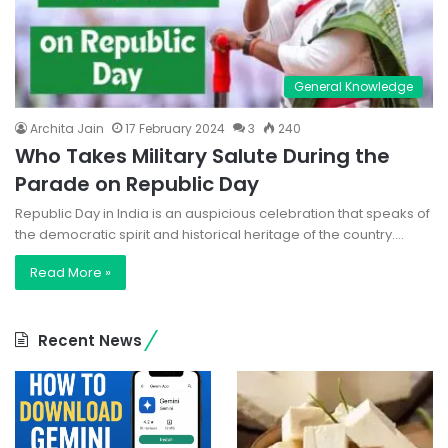
General Knowledge
Archita Jain
17 February 2024
3
240
Who Takes Military Salute During the
Parade on Republic Day
Republic Day in India is an auspicious celebration that speaks of
the democratic spirit and historical heritage of the country.…
Read More »
Recent News