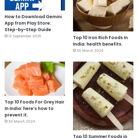
How to Download Gemini
App from Play Store:
Step-by-Step Guide
12 September 2025
Top 10 Iron Rich Foods In
India: health benefits.
30 March 2024
Top 10 Foods For Grey Hair
In India: here’s how to
prevent it.
30 March 2024
Top 10 Summer Foods in