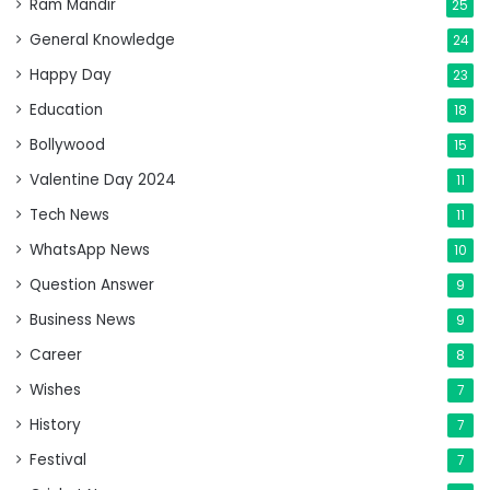
Ram Mandir
25
General Knowledge
24
Happy Day
23
Education
18
Bollywood
15
Valentine Day 2024
11
Tech News
11
WhatsApp News
10
Question Answer
9
Business News
9
Career
8
Wishes
7
History
7
Festival
7