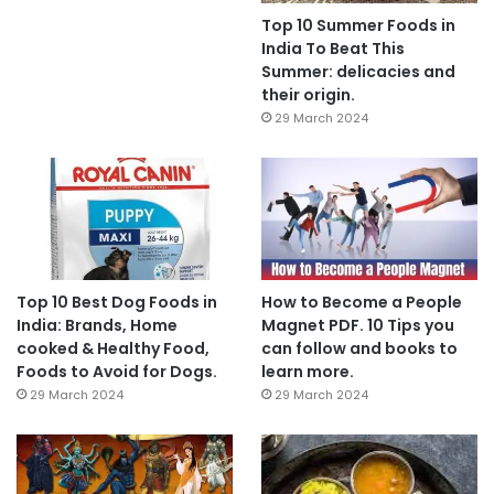
Top 10 Summer Foods in
India To Beat This
Summer: delicacies and
their origin.
29 March 2024
Top 10 Best Dog Foods in
How to Become a People
India: Brands, Home
Magnet PDF. 10 Tips you
cooked & Healthy Food,
can follow and books to
Foods to Avoid for Dogs.
learn more.
29 March 2024
29 March 2024