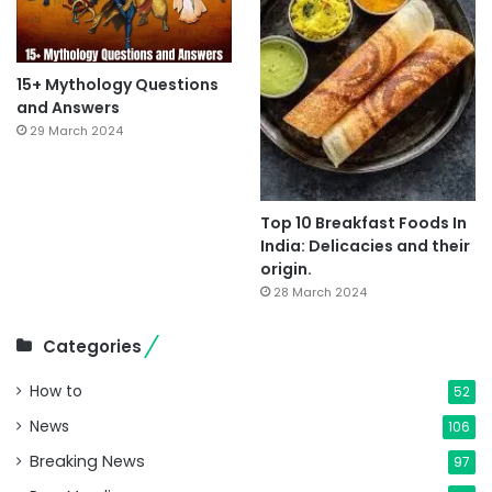
15+ Mythology Questions
and Answers
29 March 2024
Top 10 Breakfast Foods In
India: Delicacies and their
origin.
28 March 2024
Categories
How to
52
News
106
Breaking News
97