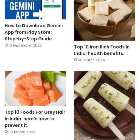
How to Download Gemini
App from Play Store:
Step-by-Step Guide
12 September 2025
Top 10 Iron Rich Foods In
India: health benefits.
30 March 2024
Top 10 Foods For Grey Hair
In India: here’s how to
prevent it.
30 March 2024