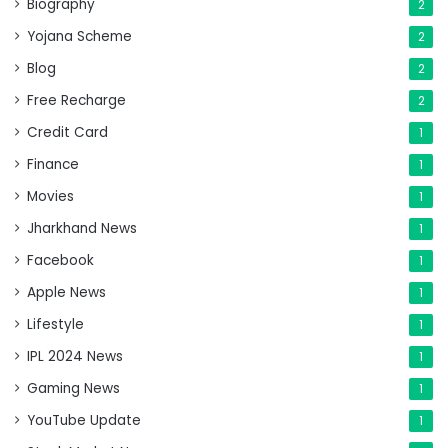
Biography
2
Yojana Scheme
2
Blog
2
Free Recharge
2
Credit Card
1
Finance
1
Movies
1
Jharkhand News
1
Facebook
1
Apple News
1
Lifestyle
1
IPL 2024 News
1
Gaming News
1
YouTube Update
1