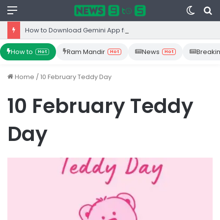
Menu
Switc
S
skin
fo
How to Download Gemini App from Play Store: Step-by-Step Guide
How to
Ram Mandir
News
Breaki
Hot
Hot
Hot
Home
/
10 February Teddy Day
10 February Teddy
Day