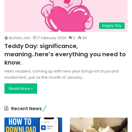
Happy Day
Archita Jain
17 February 2024
0
39
Teddy Day: significance,
meaning..here’s everything you need to
know.
Hello readers, coming up with new year brings lot of joy and
excitement , just as the month of January…
Read More »
Recent News