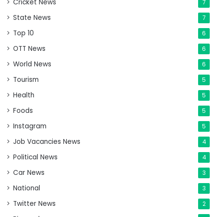
Cricket News
7
State News
7
Top 10
6
OTT News
6
World News
6
Tourism
5
Health
5
Foods
5
Instagram
5
Job Vacancies News
4
Political News
4
Car News
3
National
3
Twitter News
2