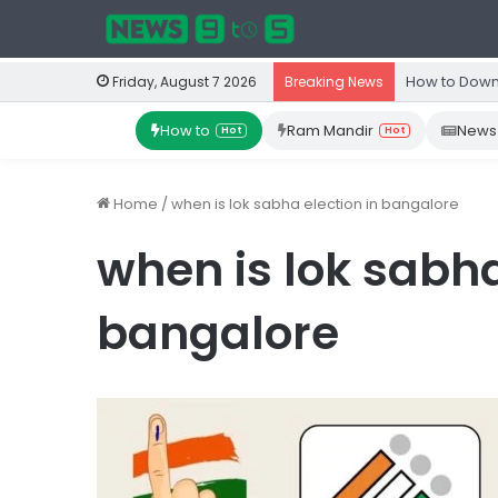
How to Down
Friday, August 7 2026
Breaking News
How to
Ram Mandir
News
Hot
Hot
Home
/
when is lok sabha election in bangalore
when is lok sabha
bangalore