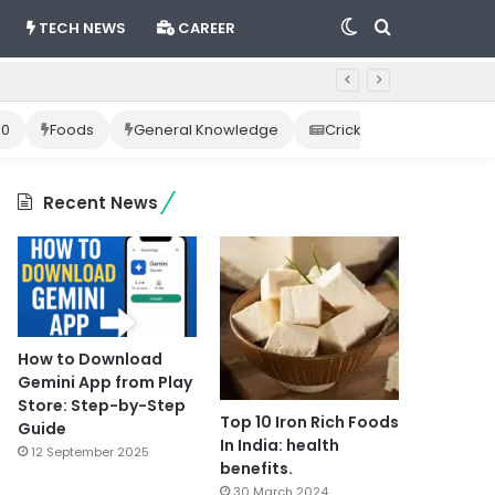
Switch
Search
TECH NEWS
CAREER
skin
for
10
Foods
General Knowledge
Cricket News
Happ
Recent News
How to Download
Gemini App from Play
Store: Step-by-Step
Top 10 Iron Rich Foods
Guide
In India: health
12 September 2025
benefits.
30 March 2024