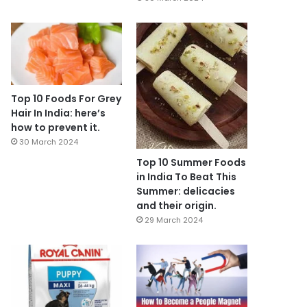
Top 10 Foods For Grey
Hair In India: here’s
how to prevent it.
30 March 2024
Top 10 Summer Foods
in India To Beat This
Summer: delicacies
and their origin.
29 March 2024