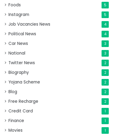
Foods
5
Instagram
5
Job Vacancies News
4
Political News
4
Car News
3
National
3
Twitter News
2
Biography
2
Yojana Scheme
2
Blog
2
Free Recharge
2
Credit Card
1
Finance
1
Movies
1