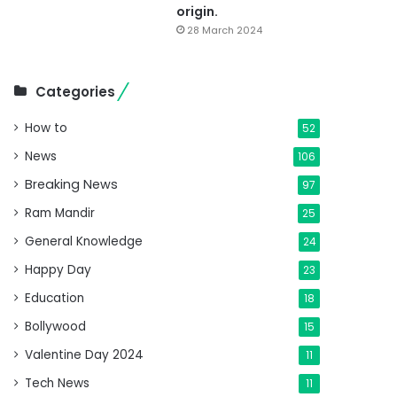
origin.
28 March 2024
Categories
How to
52
News
106
Breaking News
97
Ram Mandir
25
General Knowledge
24
Happy Day
23
Education
18
Bollywood
15
Valentine Day 2024
11
Tech News
11