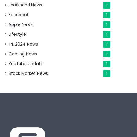
Jharkhand News
1
Facebook
1
Apple News
1
Lifestyle
1
IPL 2024 News
1
Gaming News
1
YouTube Update
1
Stock Market News
1