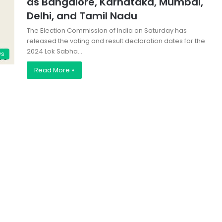
as Bangalore, Karnataka, Mumbai,
Delhi, and Tamil Nadu
The Election Commission of India on Saturday has
released the voting and result declaration dates for the
2024 Lok Sabha…
ws
Read More »