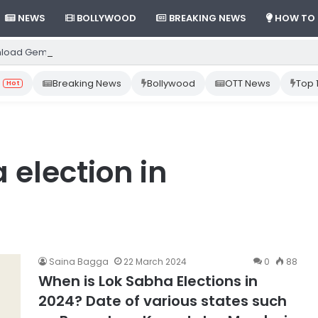
NEWS
BOLLYWOOD
BREAKING NEWS
HOW TO
load Gemini App from Play Store: Step-by-Step Guide
Breaking News
Bollywood
OTT News
Top 
Hot
 election in
Saina Bagga
22 March 2024
0
88
When is Lok Sabha Elections in
2024? Date of various states such