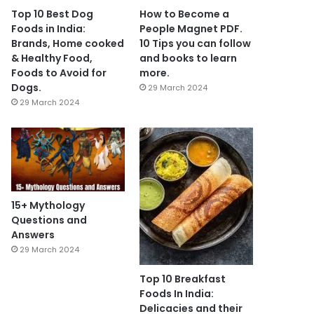
Top 10 Best Dog
How to Become a
Foods in India:
People Magnet PDF.
Brands, Home cooked
10 Tips you can follow
& Healthy Food,
and books to learn
Foods to Avoid for
more.
Dogs.
29 March 2024
29 March 2024
15+ Mythology
Questions and
Answers
29 March 2024
Top 10 Breakfast
Foods In India:
Delicacies and their