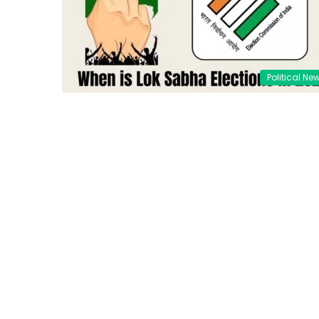
Political Ne