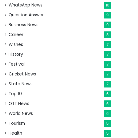
WhatsApp News
10
Question Answer
9
Business News
9
Career
8
Wishes
7
History
7
Festival
7
Cricket News
7
State News
7
Top 10
6
OTT News
6
World News
6
Tourism
5
Health
5