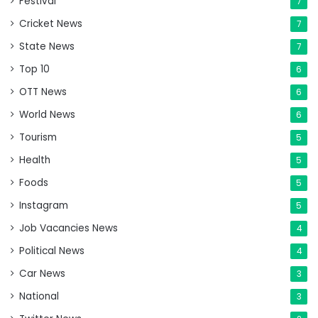
Festival
7
Cricket News
7
State News
7
Top 10
6
OTT News
6
World News
6
Tourism
5
Health
5
Foods
5
Instagram
5
Job Vacancies News
4
Political News
4
Car News
3
National
3