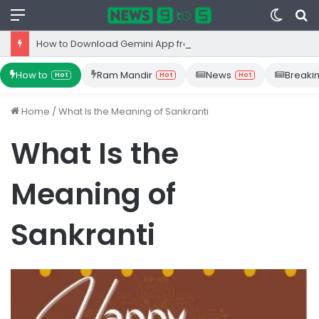
Menu
Switc
S
skin
fo
How to Download Gemini App from Play Store: Step-by-Step Guide
How to
Ram Mandir
News
Breaki
Hot
Hot
Hot
Home
/
What Is the Meaning of Sankranti
What Is the
Meaning of
Sankranti