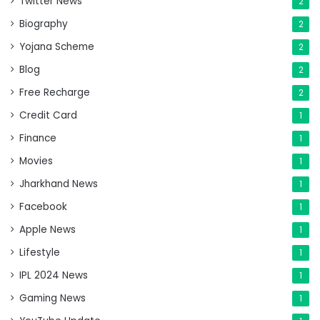
Twitter News
2
Biography
2
Yojana Scheme
2
Blog
2
Free Recharge
2
Credit Card
1
Finance
1
Movies
1
Jharkhand News
1
Facebook
1
Apple News
1
Lifestyle
1
IPL 2024 News
1
Gaming News
1