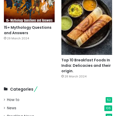
15+ Mythology Questions
and Answers
29 March 2024
Top 10 Breakfast Foods In
India: Delicacies and their
origin.
28 March 2024
Categories
How to
52
News
106