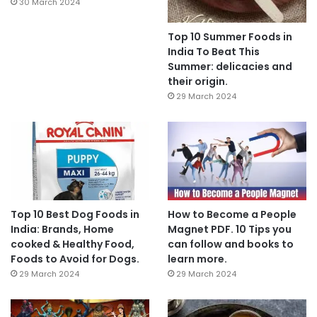
30 March 2024
Top 10 Summer Foods in
India To Beat This
Summer: delicacies and
their origin.
29 March 2024
Top 10 Best Dog Foods in
How to Become a People
India: Brands, Home
Magnet PDF. 10 Tips you
cooked & Healthy Food,
can follow and books to
Foods to Avoid for Dogs.
learn more.
29 March 2024
29 March 2024