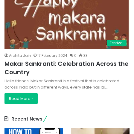
Festival
Archita Jain
17 February 2024
0
33
Makar Sankranti: Celebration Across the
Country
Hello friends, Makar Sankranti is a festival that is celebrated
across India but in different ways, every state has its…
Read More »
Recent News