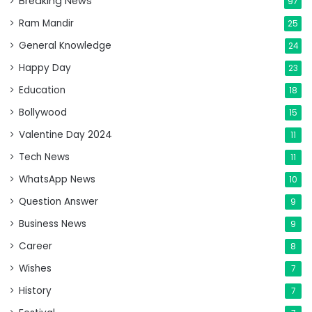
Breaking News
97
Ram Mandir
25
General Knowledge
24
Happy Day
23
Education
18
Bollywood
15
Valentine Day 2024
11
Tech News
11
WhatsApp News
10
Question Answer
9
Business News
9
Career
8
Wishes
7
History
7