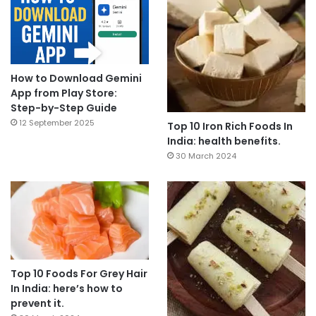
How to Download Gemini
App from Play Store:
Step-by-Step Guide
12 September 2025
Top 10 Iron Rich Foods In
India: health benefits.
30 March 2024
Top 10 Foods For Grey Hair
In India: here’s how to
prevent it.