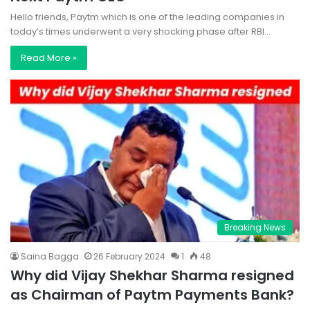
Hello friends, Paytm which is one of the leading companies in
today’s times underwent a very shocking phase after RBI…
Read More »
Breaking News
Saina Bagga
26 February 2024
1
48
Why did Vijay Shekhar Sharma resigned
as Chairman of Paytm Payments Bank?