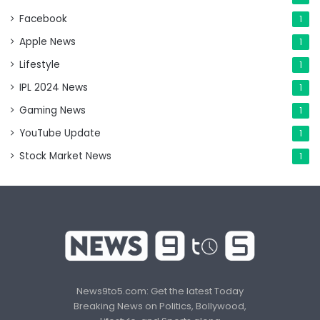
Facebook
1
Apple News
1
Lifestyle
1
IPL 2024 News
1
Gaming News
1
YouTube Update
1
Stock Market News
1
News9to5.com: Get the latest Today
Breaking News on Politics, Bollywood,