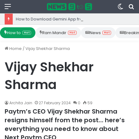
Menu
Switc
S
skin
fo
How to Download Gemini App from Play Store: Step-by-Step Guide
How to
Ram Mandir
News
Breaki
Hot
Hot
Hot
Home
/
Vijay Shekhar Sharma
Vijay Shekhar
Sharma
Archita Jain
27 February 2024
0
59
Paytm’s CEO Vijay Shekhar Sharma
resigns himself from the post… here’s
everything you need to know about
Next Paytm CEO