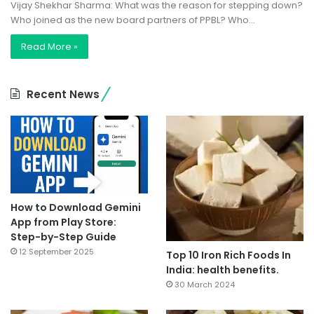
Vijay Shekhar Sharma: What was the reason for stepping down?
Who joined as the new board partners of PPBL? Who…
Read More »
Recent News
How to Download Gemini
App from Play Store:
Step-by-Step Guide
12 September 2025
Top 10 Iron Rich Foods In
India: health benefits.
30 March 2024