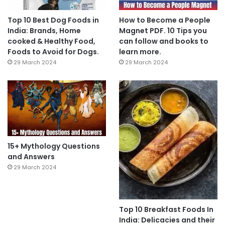
Top 10 Best Dog Foods in
How to Become a People
India: Brands, Home
Magnet PDF. 10 Tips you
cooked & Healthy Food,
can follow and books to
Foods to Avoid for Dogs.
learn more.
29 March 2024
29 March 2024
15+ Mythology Questions
and Answers
29 March 2024
Top 10 Breakfast Foods In
India: Delicacies and their