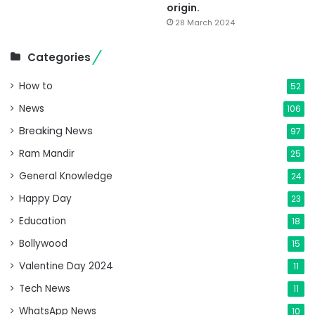
origin.
28 March 2024
Categories
How to
52
News
106
Breaking News
97
Ram Mandir
25
General Knowledge
24
Happy Day
23
Education
18
Bollywood
15
Valentine Day 2024
11
Tech News
11
WhatsApp News
10