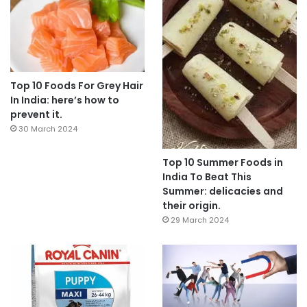
Top 10 Foods For Grey Hair
In India: here’s how to
prevent it.
30 March 2024
Top 10 Summer Foods in
India To Beat This
Summer: delicacies and
their origin.
29 March 2024