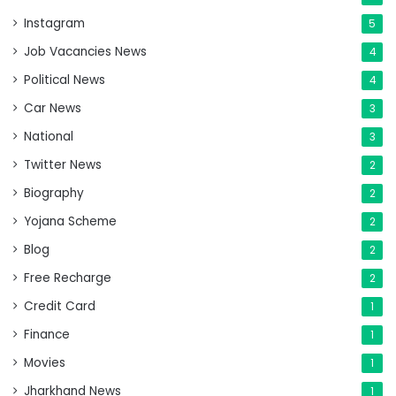
Instagram
5
Job Vacancies News
4
Political News
4
Car News
3
National
3
Twitter News
2
Biography
2
Yojana Scheme
2
Blog
2
Free Recharge
2
Credit Card
1
Finance
1
Movies
1
Jharkhand News
1