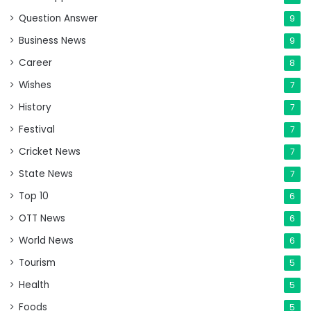
Question Answer
9
Business News
9
Career
8
Wishes
7
History
7
Festival
7
Cricket News
7
State News
7
Top 10
6
OTT News
6
World News
6
Tourism
5
Health
5
Foods
5