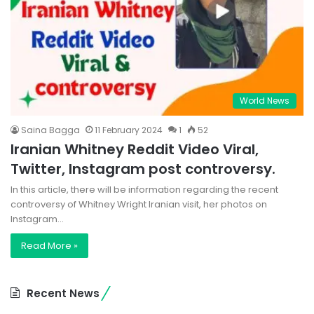
World News
Saina Bagga
11 February 2024
1
52
Iranian Whitney Reddit Video Viral,
Twitter, Instagram post controversy.
In this article, there will be information regarding the recent
controversy of Whitney Wright Iranian visit, her photos on
Instagram…
Read More »
Recent News