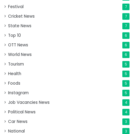
Festival
7
Cricket News
7
State News
7
Top 10
6
OTT News
6
World News
6
Tourism
5
Health
5
Foods
5
Instagram
5
Job Vacancies News
4
Political News
4
Car News
3
National
3