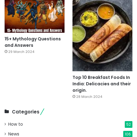
15+ Mythology Questions
and Answers
29 March 2024
Top 10 Breakfast Foods In
India: Delicacies and their
origin.
28 March 2024
Categories
How to
52
News
106