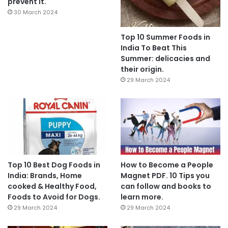
prevent it.
30 March 2024
Top 10 Summer Foods in
India To Beat This
Summer: delicacies and
their origin.
29 March 2024
Top 10 Best Dog Foods in
How to Become a People
India: Brands, Home
Magnet PDF. 10 Tips you
cooked & Healthy Food,
can follow and books to
Foods to Avoid for Dogs.
learn more.
29 March 2024
29 March 2024