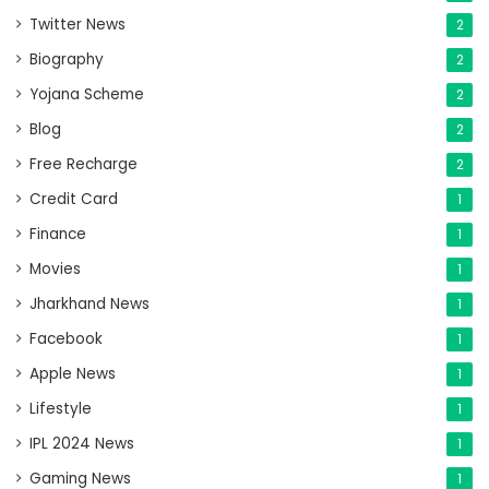
Twitter News
2
Biography
2
Yojana Scheme
2
Blog
2
Free Recharge
2
Credit Card
1
Finance
1
Movies
1
Jharkhand News
1
Facebook
1
Apple News
1
Lifestyle
1
IPL 2024 News
1
Gaming News
1