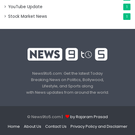
YouTube Update
1
Stock Market News
1
News9to5.com: Get the latest Today
Breaking News on Politics, Bollywood,
Lifestyle, and Sports along
with News updates from around the world.
© News9to5.com |
by Rajaram Prasad
Home
About Us
Contact Us
Privacy Policy and Disclaimer