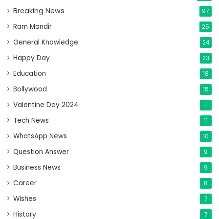
Breaking News
97
Ram Mandir
25
General Knowledge
24
Happy Day
23
Education
18
Bollywood
15
Valentine Day 2024
11
Tech News
11
WhatsApp News
10
Question Answer
9
Business News
9
Career
8
Wishes
7
History
7