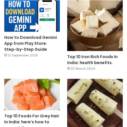
How to Download Gemini
App from Play Store:
Step-by-Step Guide
12 September 2025
Top 10 Iron Rich Foods In
India: health benefits.
30 March 2024
Top 10 Foods For Grey Hair
In India: here’s how to