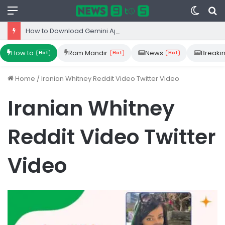
Menu
Switc
S
skin
fo
How to Download Gemini App from Play Store: Step-by-Step Guide
How to
Ram Mandir
News
Breaki
Hot
Hot
Hot
Home
/
Iranian Whitney Reddit Video Twitter Video
Iranian Whitney
Reddit Video Twitter
Video