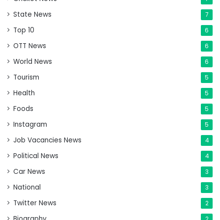
State News
7
Top 10
6
OTT News
6
World News
6
Tourism
5
Health
5
Foods
5
Instagram
5
Job Vacancies News
4
Political News
4
Car News
3
National
3
Twitter News
2
Biography
2