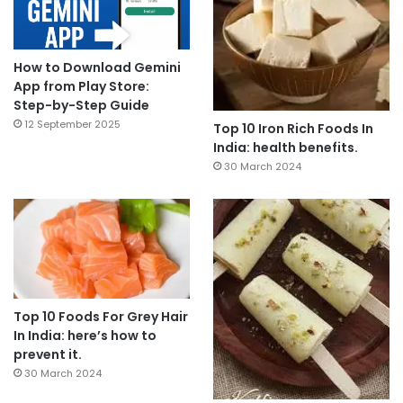
How to Download Gemini
App from Play Store:
Step-by-Step Guide
12 September 2025
Top 10 Iron Rich Foods In
India: health benefits.
30 March 2024
Top 10 Foods For Grey Hair
In India: here’s how to
prevent it.
30 March 2024