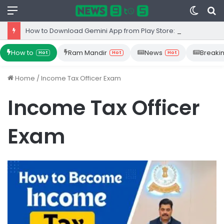
Menu
Switc
S
skin
fo
How to Download Gemini App from Play Store: Step-by-Step Guide
How to
Ram Mandir
News
Breaki
Hot
Hot
Hot
Home
/
Income Tax Officer Exam
Income Tax Officer
Exam