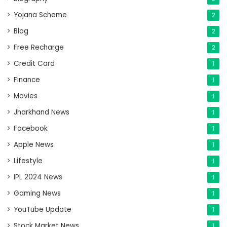
Yojana Scheme
2
Blog
2
Free Recharge
2
Credit Card
1
Finance
1
Movies
1
Jharkhand News
1
Facebook
1
Apple News
1
Lifestyle
1
IPL 2024 News
1
Gaming News
1
YouTube Update
1
Stock Market News
1