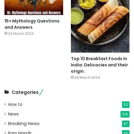
15+ Mythology Questions
and Answers
29 March 2024
Top 10 Breakfast Foods In
India: Delicacies and their
origin.
28 March 2024
Categories
How to
52
News
106
Breaking News
97
Ram Mandir
25