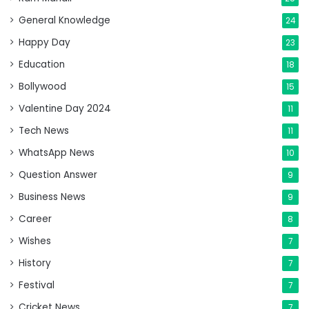
General Knowledge
24
Happy Day
23
Education
18
Bollywood
15
Valentine Day 2024
11
Tech News
11
WhatsApp News
10
Question Answer
9
Business News
9
Career
8
Wishes
7
History
7
Festival
7
Cricket News
7