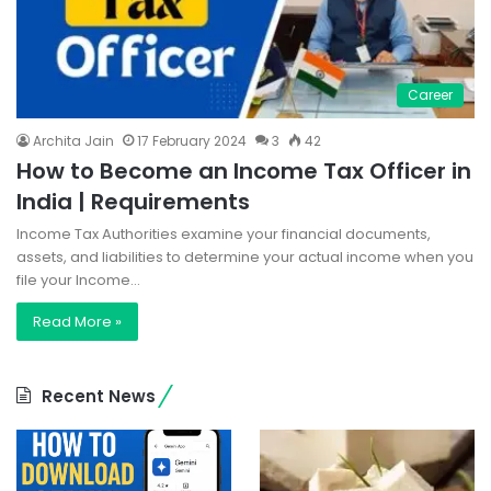
Career
Archita Jain
17 February 2024
3
42
How to Become an Income Tax Officer in
India | Requirements
Income Tax Authorities examine your financial documents,
assets, and liabilities to determine your actual income when you
file your Income…
Read More »
Recent News