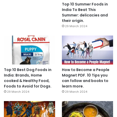
Top 10 Summer Foods in
India To Beat This
Summer: delicacies and
their origin.
29 March 2024
Top 10 Best Dog Foods in
How to Become a People
India: Brands, Home
Magnet PDF. 10 Tips you
cooked & Healthy Food,
can follow and books to
Foods to Avoid for Dogs.
learn more.
29 March 2024
29 March 2024