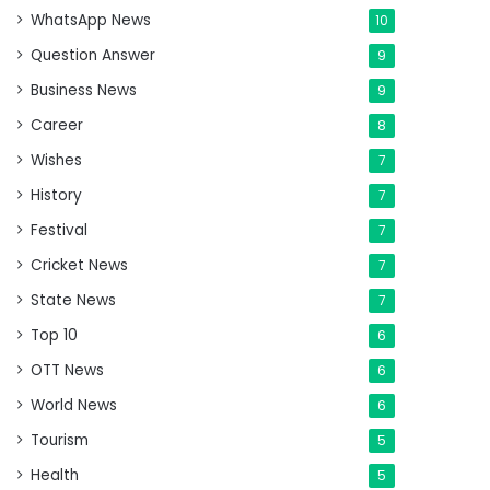
WhatsApp News
10
Question Answer
9
Business News
9
Career
8
Wishes
7
History
7
Festival
7
Cricket News
7
State News
7
Top 10
6
OTT News
6
World News
6
Tourism
5
Health
5