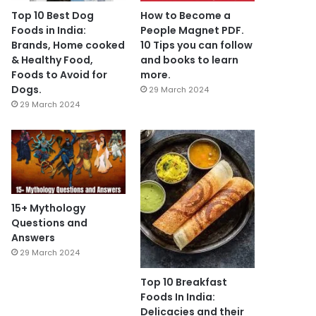
Top 10 Best Dog
How to Become a
Foods in India:
People Magnet PDF.
Brands, Home cooked
10 Tips you can follow
& Healthy Food,
and books to learn
Foods to Avoid for
more.
Dogs.
29 March 2024
29 March 2024
15+ Mythology
Questions and
Answers
29 March 2024
Top 10 Breakfast
Foods In India:
Delicacies and their