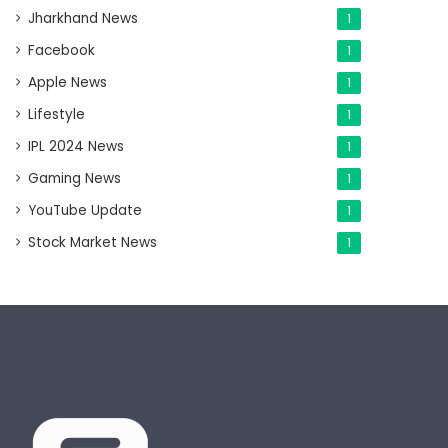
Jharkhand News
1
Facebook
1
Apple News
1
Lifestyle
1
IPL 2024 News
1
Gaming News
1
YouTube Update
1
Stock Market News
1