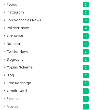
Foods
5
Instagram
5
Job Vacancies News
4
Political News
4
Car News
3
National
3
Twitter News
2
Biography
2
Yojana Scheme
2
Blog
2
Free Recharge
2
Credit Card
1
Finance
1
Movies
1