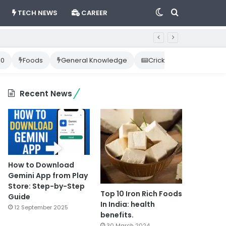
Switch
Search
TECH NEWS
CAREER
skin
for
10
Foods
General Knowledge
Cricket News
Happ
Recent News
How to Download
Gemini App from Play
Store: Step-by-Step
Top 10 Iron Rich Foods
Guide
In India: health
12 September 2025
benefits.
30 March 2024