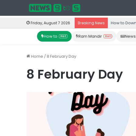
How to Down
Friday, August 7 2026
Breaking News
How to
Ram Mandir
News
Hot
Hot
Home
/
8 February Day
8 February Day