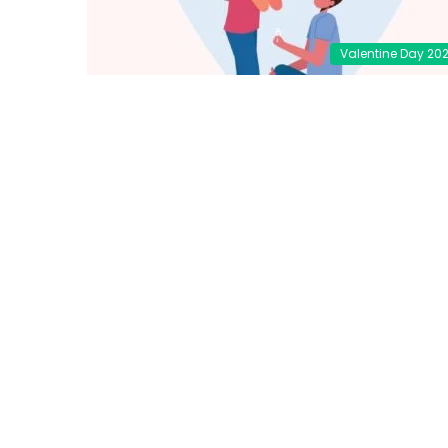
Valentine Day 20