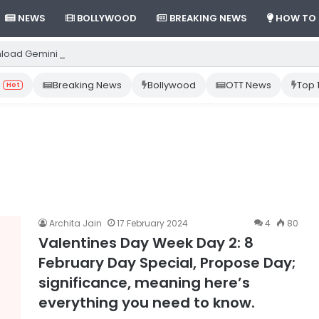
NEWS
BOLLYWOOD
BREAKING NEWS
HOW TO
load Gemini App from Play Store: Step-by-Step Guide
Breaking News
Bollywood
OTT News
Top 
Hot
Archita Jain
17 February 2024
4
80
Valentines Day Week Day 2: 8
February Day Special, Propose Day;
significance, meaning here’s
everything you need to know.