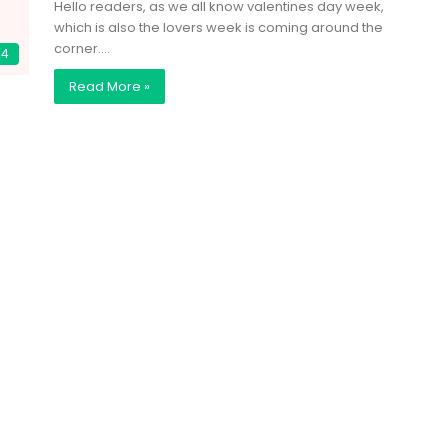
Hello readers, as we all know valentines day week,
which is also the lovers week is coming around the
corner.…
24
Read More »