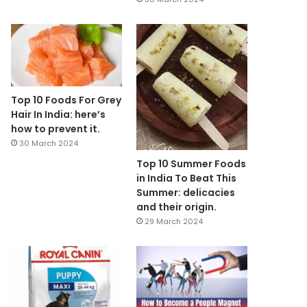
Top 10 Foods For Grey
Hair In India: here’s
how to prevent it.
30 March 2024
Top 10 Summer Foods
in India To Beat This
Summer: delicacies
and their origin.
29 March 2024