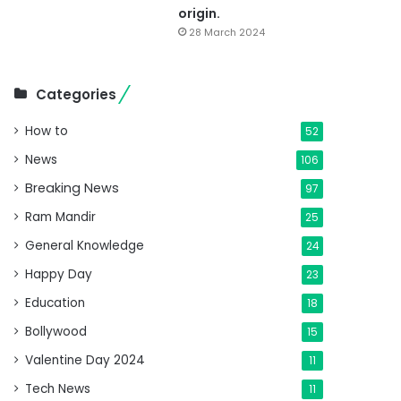
origin.
28 March 2024
Categories
How to
52
News
106
Breaking News
97
Ram Mandir
25
General Knowledge
24
Happy Day
23
Education
18
Bollywood
15
Valentine Day 2024
11
Tech News
11