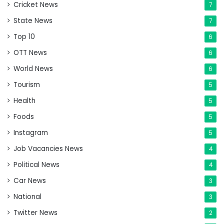
Cricket News
7
State News
7
Top 10
6
OTT News
6
World News
6
Tourism
5
Health
5
Foods
5
Instagram
5
Job Vacancies News
4
Political News
4
Car News
3
National
3
Twitter News
2