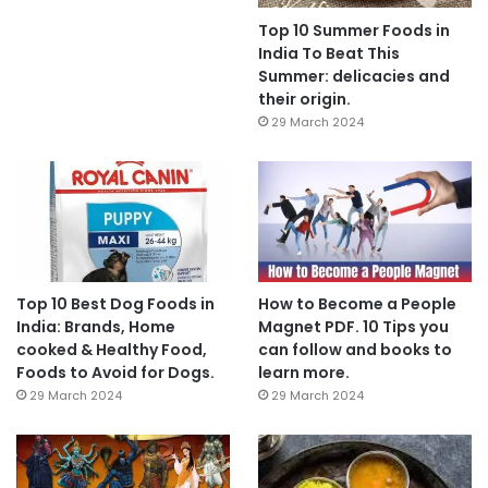
Top 10 Summer Foods in
India To Beat This
Summer: delicacies and
their origin.
29 March 2024
Top 10 Best Dog Foods in
How to Become a People
India: Brands, Home
Magnet PDF. 10 Tips you
cooked & Healthy Food,
can follow and books to
Foods to Avoid for Dogs.
learn more.
29 March 2024
29 March 2024