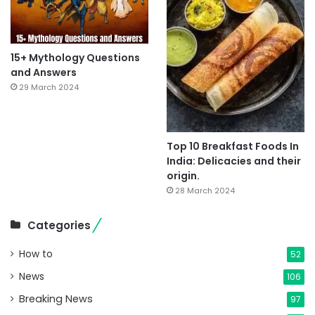
15+ Mythology Questions
and Answers
29 March 2024
Top 10 Breakfast Foods In
India: Delicacies and their
origin.
28 March 2024
Categories
How to
52
News
106
Breaking News
97