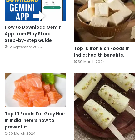
How to Download Gemini
App from Play Store:
Step-by-Step Guide
12 September 2025
Top 10 Iron Rich Foods In
India: health benefits.
30 March 2024
Top 10 Foods For Grey Hair
In India: here’s how to
prevent it.
30 March 2024