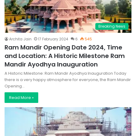
Breaking News
Archita Jain
17 February 2024
6
545
Ram Mandir Opening Date 2024, Time
and Location: A Historic Milestone Ram
Mandir Ayodhya Inauguration
A Historic Milestone: Ram Mandir Ayodhya Inauguration Today
there is a very happy atmosphere for everyone, the Ram Mandir
Opening…
Read More »