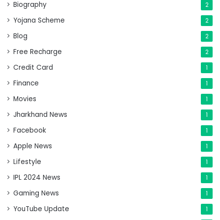
Biography
2
Yojana Scheme
2
Blog
2
Free Recharge
2
Credit Card
1
Finance
1
Movies
1
Jharkhand News
1
Facebook
1
Apple News
1
Lifestyle
1
IPL 2024 News
1
Gaming News
1
YouTube Update
1