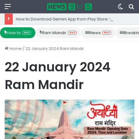
Menu
Switc
S
skin
fo
How to Download Gemini App from Play Store: Step-by-Step Guide
How to
Ram Mandir
News
Breaki
Hot
Hot
Hot
Home
/
22 January 2024 Ram Mandir
22 January 2024
Ram Mandir