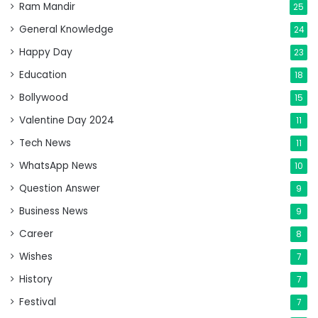
Ram Mandir
25
General Knowledge
24
Happy Day
23
Education
18
Bollywood
15
Valentine Day 2024
11
Tech News
11
WhatsApp News
10
Question Answer
9
Business News
9
Career
8
Wishes
7
History
7
Festival
7