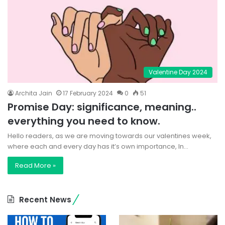
Valentine Day 2024
Archita Jain
17 February 2024
0
51
Promise Day: significance, meaning..
everything you need to know.
Hello readers, as we are moving towards our valentines week,
where each and every day has it’s own importance, In…
Read More »
Recent News