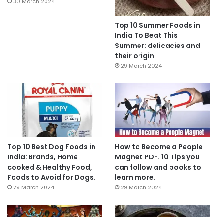
30 March 2024
Top 10 Summer Foods in
India To Beat This
Summer: delicacies and
their origin.
29 March 2024
Top 10 Best Dog Foods in
How to Become a People
India: Brands, Home
Magnet PDF. 10 Tips you
cooked & Healthy Food,
can follow and books to
Foods to Avoid for Dogs.
learn more.
29 March 2024
29 March 2024