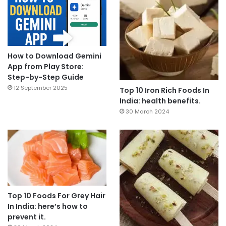
How to Download Gemini
App from Play Store:
Step-by-Step Guide
12 September 2025
Top 10 Iron Rich Foods In
India: health benefits.
30 March 2024
Top 10 Foods For Grey Hair
In India: here’s how to
prevent it.