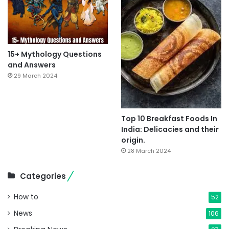
15+ Mythology Questions
and Answers
29 March 2024
Top 10 Breakfast Foods In
India: Delicacies and their
origin.
28 March 2024
Categories
How to
52
News
106