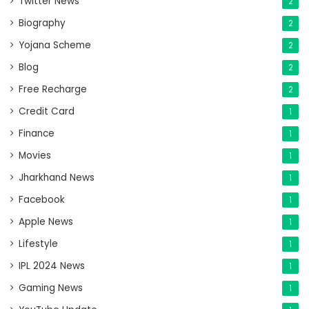
Twitter News
2
Biography
2
Yojana Scheme
2
Blog
2
Free Recharge
2
Credit Card
1
Finance
1
Movies
1
Jharkhand News
1
Facebook
1
Apple News
1
Lifestyle
1
IPL 2024 News
1
Gaming News
1