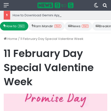
Menu
Switc
S
skin
fo
How to Download Gemini App from Play Store: Step-by-Step Guide
How to
Ram Mandir
News
Breaki
Hot
Hot
Hot
Home
/
11 February Day Special Valentine Week
11 February Day
Special Valentine
Week