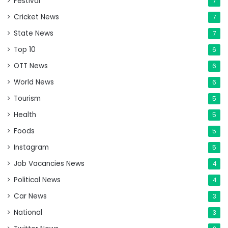
Festival
7
Cricket News
7
State News
7
Top 10
6
OTT News
6
World News
6
Tourism
5
Health
5
Foods
5
Instagram
5
Job Vacancies News
4
Political News
4
Car News
3
National
3