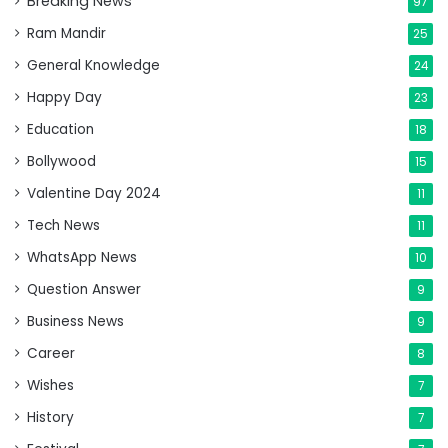
Breaking News
97
Ram Mandir
25
General Knowledge
24
Happy Day
23
Education
18
Bollywood
15
Valentine Day 2024
11
Tech News
11
WhatsApp News
10
Question Answer
9
Business News
9
Career
8
Wishes
7
History
7